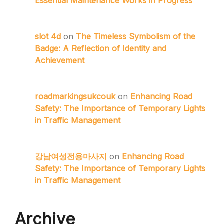
Essential Maintenance Works in Progress
slot 4d
on
The Timeless Symbolism of the
Badge: A Reflection of Identity and
Achievement
roadmarkingsukcouk
on
Enhancing Road
Safety: The Importance of Temporary Lights
in Traffic Management
강남여성전용마사지
on
Enhancing Road
Safety: The Importance of Temporary Lights
in Traffic Management
Archive