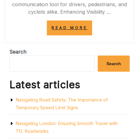
communication tool for drivers, pedestrians, and
cyclists alike. Enhancing Visibility …
“ENHANCING
READ MORE
ROAD
SAFETY
WITH
YELLOW
Search
LINE
MARKING
Search
PAINT”
Latest articles
Navigating Road Safety: The Importance of
Temporary Speed Limit Signs
Navigating London: Ensuring Smooth Travel with
TfL Roadworks