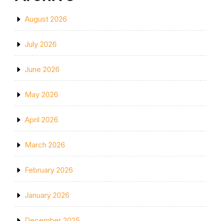
August 2026
July 2026
June 2026
May 2026
April 2026
March 2026
February 2026
January 2026
December 2025