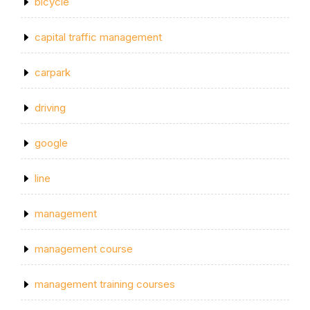
bicycle
capital traffic management
carpark
driving
google
line
management
management course
management training courses