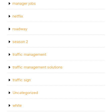
manager jobs
netflix
roadway
season 2
traffic management
traffic management solutions
traffic sign
Uncategorized
white