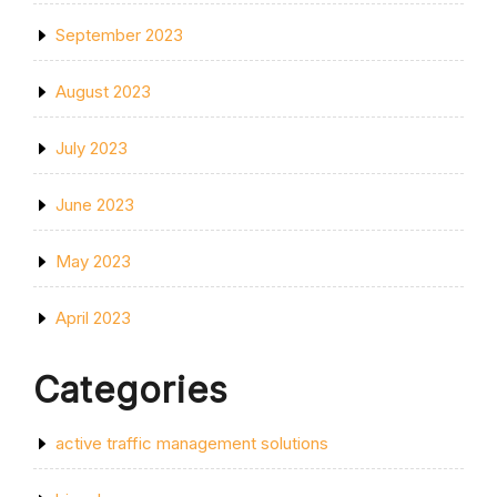
September 2023
August 2023
July 2023
June 2023
May 2023
April 2023
Categories
active traffic management solutions