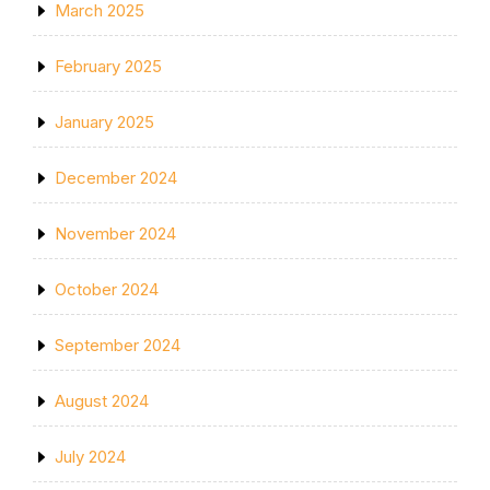
March 2025
February 2025
January 2025
December 2024
November 2024
October 2024
September 2024
August 2024
July 2024