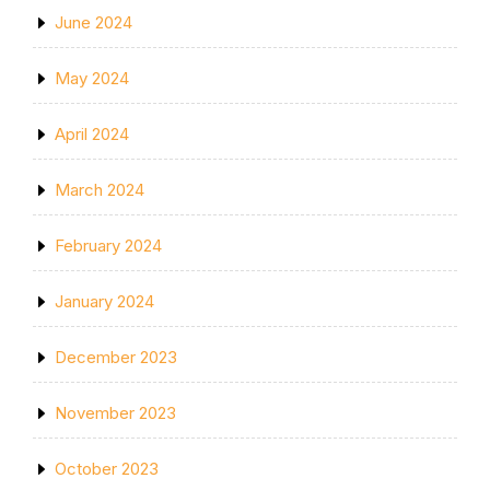
June 2024
May 2024
April 2024
March 2024
February 2024
January 2024
December 2023
November 2023
October 2023