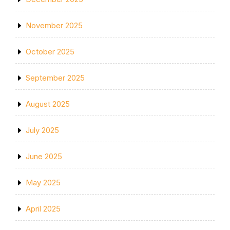
November 2025
October 2025
September 2025
August 2025
July 2025
June 2025
May 2025
April 2025