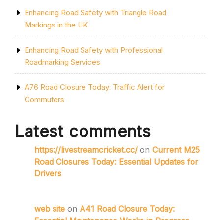
Enhancing Road Safety with Triangle Road
Markings in the UK
Enhancing Road Safety with Professional
Roadmarking Services
A76 Road Closure Today: Traffic Alert for
Commuters
Latest comments
https://livestreamcricket.cc/
on
Current M25
Road Closures Today: Essential Updates for
Drivers
web site
on
A41 Road Closure Today: