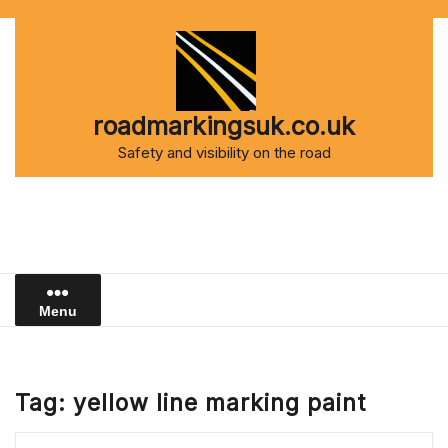
Skip
to
content
roadmarkingsuk.co.uk
Safety and visibility on the road
Menu
Tag:
yellow line marking paint