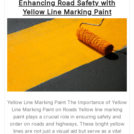
Enhancing Road Safety with
Yellow Line Marking Paint
Yellow Line Marking Paint The Importance of Yellow
Line Marking Paint on Roads Yellow line marking
paint plays a crucial role in ensuring safety and
order on roads and highways. These bright yellow
lines are not just a visual aid but serve as a vital