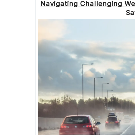
Navigating Challenging We
Sa