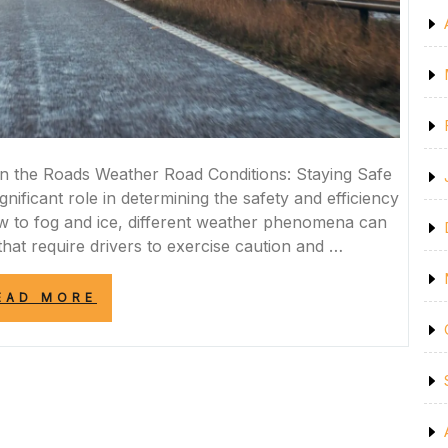
n the Roads Weather Road Conditions: Staying Safe
nificant role in determining the safety and efficiency
w to fog and ice, different weather phenomena can
hat require drivers to exercise caution and …
“NAVIGATING
EAD MORE
CHALLENGING
WEATHER
ROAD
CONDITIONS:
A
GUIDE
TO
SAFE