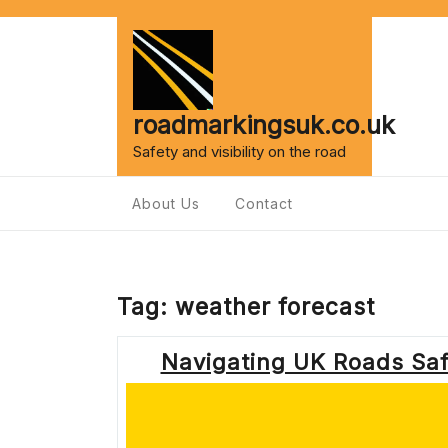
Skip
to
content
roadmarkingsuk.co.uk
Safety and visibility on the road
About Us
Contact
Tag:
weather forecast
Navigating UK Roads Saf