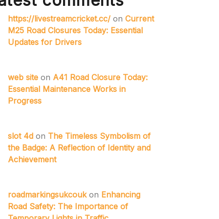
atest comments
https://livestreamcricket.cc/
on
Current
M25 Road Closures Today: Essential
Updates for Drivers
web site
on
A41 Road Closure Today:
Essential Maintenance Works in
Progress
slot 4d
on
The Timeless Symbolism of
the Badge: A Reflection of Identity and
Achievement
roadmarkingsukcouk
on
Enhancing
Road Safety: The Importance of
Temporary Lights in Traffic