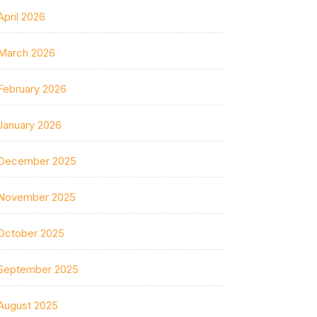
April 2026
March 2026
February 2026
January 2026
December 2025
November 2025
October 2025
September 2025
August 2025