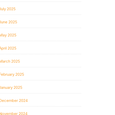
July 2025
June 2025
May 2025
April 2025
March 2025
February 2025
January 2025
December 2024
November 2024