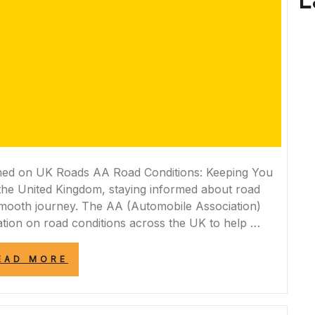
L
med on UK Roads AA Road Conditions: Keeping You
the United Kingdom, staying informed about road
d smooth journey. The AA (Automobile Association)
tion on road conditions across the UK to help …
“NAVIGATING
EAD MORE
UK
ROADS
SAFELY:
AA