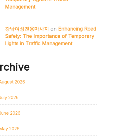
Management
강남여성전용마사지
on
Enhancing Road
Safety: The Importance of Temporary
Lights in Traffic Management
rchive
August 2026
July 2026
June 2026
May 2026