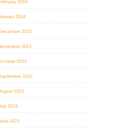
February 2024
January 2024
December 2023
November 2023
October 2023
September 2023
August 2023
July 2023
June 2023