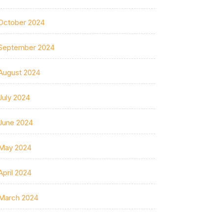
October 2024
September 2024
August 2024
July 2024
June 2024
May 2024
April 2024
March 2024