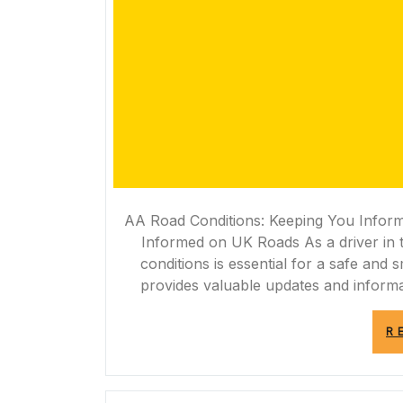
AA Road Conditions: Keeping You Infor
Informed on UK Roads As a driver in 
conditions is essential for a safe an
provides valuable updates and informa
R