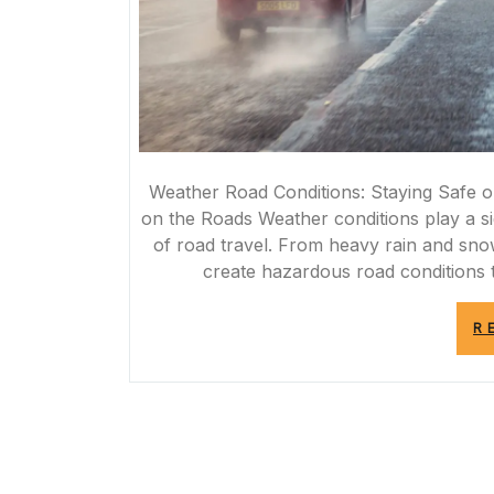
Weather Road Conditions: Staying Safe o
on the Roads Weather conditions play a sig
of road travel. From heavy rain and sno
create hazardous road conditions t
R