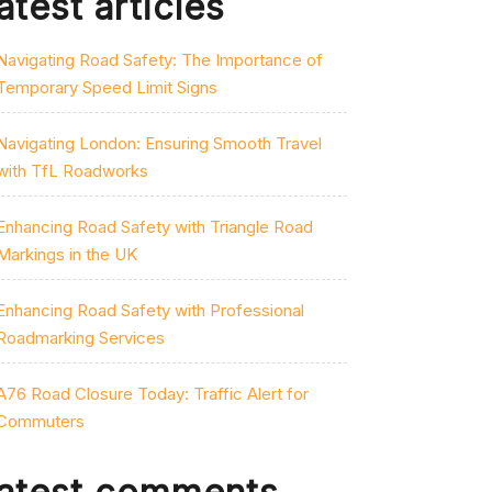
atest articles
Navigating Road Safety: The Importance of
Temporary Speed Limit Signs
Navigating London: Ensuring Smooth Travel
with TfL Roadworks
Enhancing Road Safety with Triangle Road
Markings in the UK
Enhancing Road Safety with Professional
Roadmarking Services
A76 Road Closure Today: Traffic Alert for
Commuters