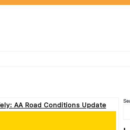
Se
ely: AA Road Conditions Update