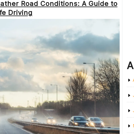
ather Road Conditions: A Guide to
ROAD
CONDITIONS
fe Driving
UPDATE”
A