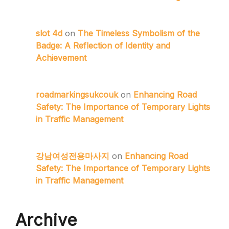
slot 4d
on
The Timeless Symbolism of the
Badge: A Reflection of Identity and
Achievement
roadmarkingsukcouk
on
Enhancing Road
Safety: The Importance of Temporary Lights
in Traffic Management
강남여성전용마사지
on
Enhancing Road
Safety: The Importance of Temporary Lights
in Traffic Management
Archive