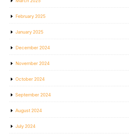
March 2025
February 2025
January 2025
December 2024
November 2024
October 2024
September 2024
August 2024
July 2024