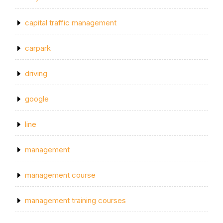
capital traffic management
carpark
driving
google
line
management
management course
management training courses