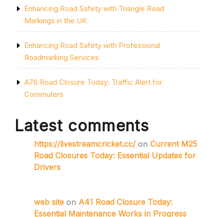
Enhancing Road Safety with Triangle Road
Markings in the UK
Enhancing Road Safety with Professional
Roadmarking Services
A76 Road Closure Today: Traffic Alert for
Commuters
Latest comments
https://livestreamcricket.cc/
on
Current M25
Road Closures Today: Essential Updates for
Drivers
web site
on
A41 Road Closure Today:
Essential Maintenance Works in Progress