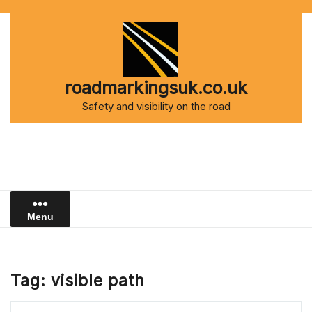
Skip
to
content
roadmarkingsuk.co.uk
Safety and visibility on the road
Menu
Tag:
visible path