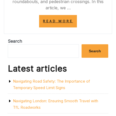
roundabouts, and pedestrian crossings. In this
article, we …
“NAVIGATING
READ MORE
SAFELY
WITH
YELLOW
GRID
Search
ROAD
MARKINGS:
Search
ENHANCING
ROAD
SAFETY
Latest articles
AND
EFFICIENCY
IN
Navigating Road Safety: The Importance of
THE
UK”
Temporary Speed Limit Signs
Navigating London: Ensuring Smooth Travel with
TfL Roadworks