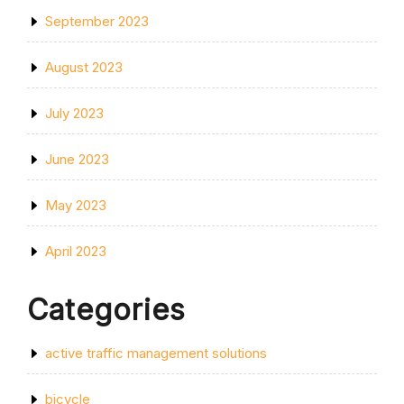
September 2023
August 2023
July 2023
June 2023
May 2023
April 2023
Categories
active traffic management solutions
bicycle