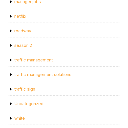
manager jobs
netflix
roadway
season 2
traffic management
traffic management solutions
traffic sign
Uncategorized
white