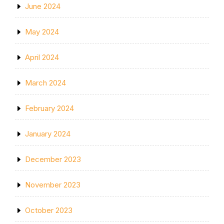
June 2024
May 2024
April 2024
March 2024
February 2024
January 2024
December 2023
November 2023
October 2023