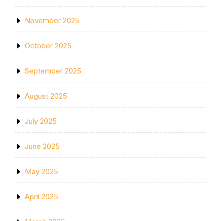
November 2025
October 2025
September 2025
August 2025
July 2025
June 2025
May 2025
April 2025