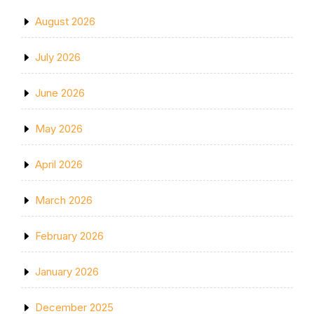
August 2026
July 2026
June 2026
May 2026
April 2026
March 2026
February 2026
January 2026
December 2025