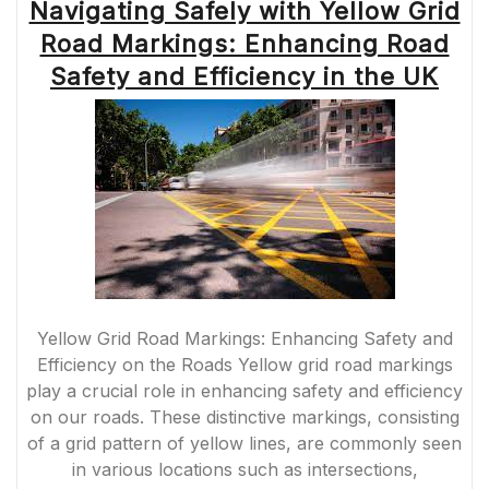
Navigating Safely with Yellow Grid
Road Markings: Enhancing Road
Safety and Efficiency in the UK
Yellow Grid Road Markings: Enhancing Safety and
Efficiency on the Roads Yellow grid road markings
play a crucial role in enhancing safety and efficiency
on our roads. These distinctive markings, consisting
of a grid pattern of yellow lines, are commonly seen
in various locations such as intersections,