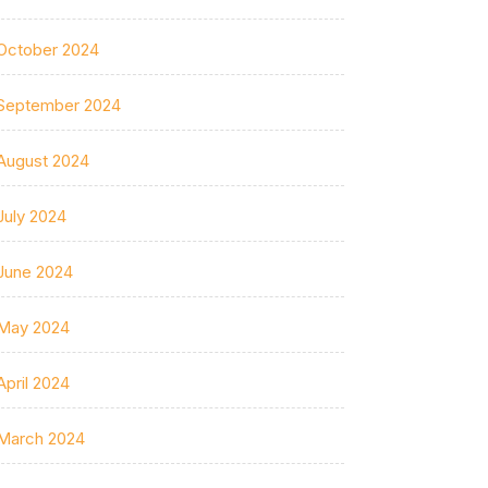
October 2024
September 2024
August 2024
July 2024
June 2024
May 2024
April 2024
March 2024