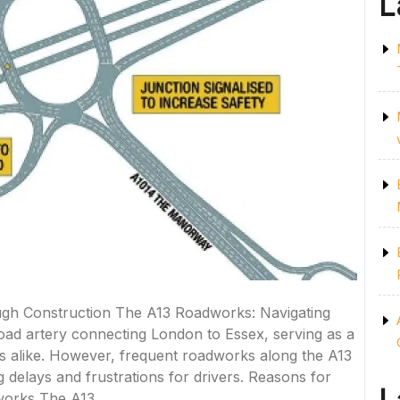
L
gh Construction The A13 Roadworks: Navigating
road artery connecting London to Essex, serving as a
s alike. However, frequent roadworks along the A13
elays and frustrations for drivers. Reasons for
orks The A13 …