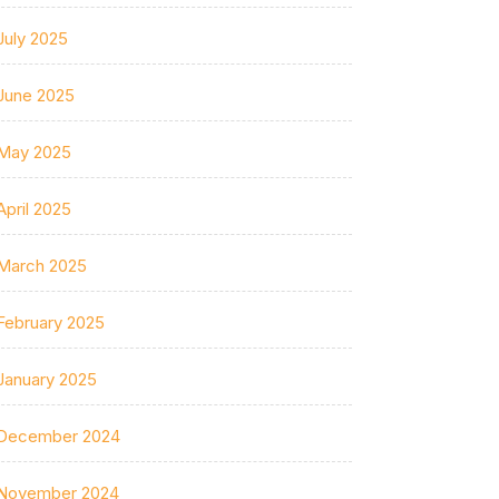
July 2025
June 2025
May 2025
April 2025
March 2025
February 2025
January 2025
December 2024
November 2024