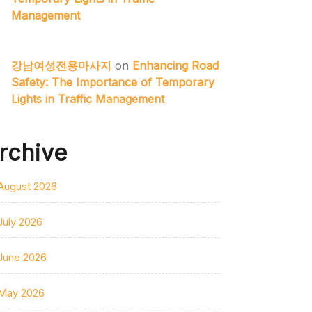
Management
강남여성전용마사지
on
Enhancing Road
Safety: The Importance of Temporary
Lights in Traffic Management
rchive
August 2026
July 2026
June 2026
May 2026