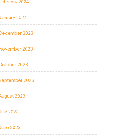
February 2024
January 2024
December 2023
November 2023
October 2023
September 2023
August 2023
July 2023
June 2023