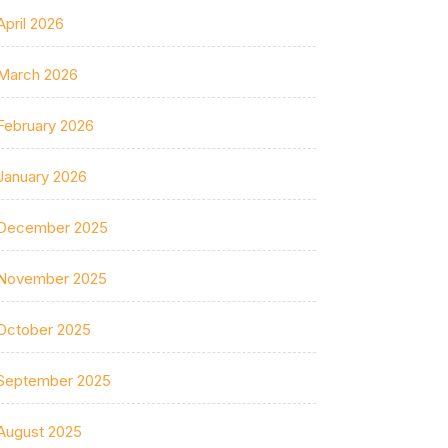
April 2026
March 2026
February 2026
January 2026
December 2025
November 2025
October 2025
September 2025
August 2025