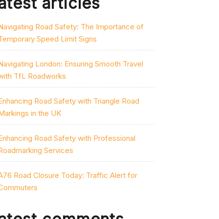
atest articles
Navigating Road Safety: The Importance of
Temporary Speed Limit Signs
Navigating London: Ensuring Smooth Travel
with TfL Roadworks
Enhancing Road Safety with Triangle Road
Markings in the UK
Enhancing Road Safety with Professional
Roadmarking Services
A76 Road Closure Today: Traffic Alert for
Commuters