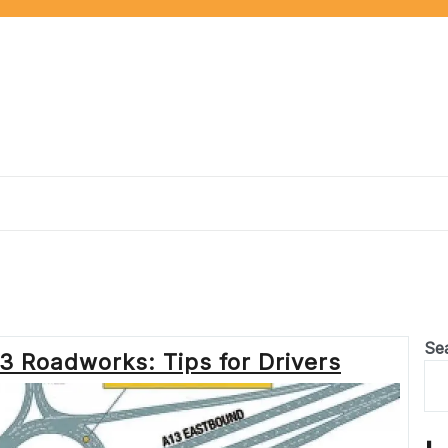
Se
3 Roadworks: Tips for Drivers