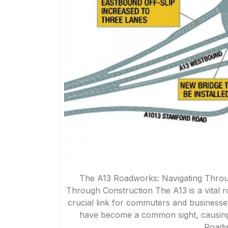
The A13 Roadworks: Navigating Throu
Through Construction The A13 is a vital 
crucial link for commuters and businesse
have become a common sight, causing d
Roadw