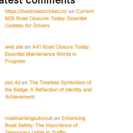
atest comments
https://livestreamcricket.cc/
on
Current
M25 Road Closures Today: Essential
Updates for Drivers
web site
on
A41 Road Closure Today:
Essential Maintenance Works in
Progress
slot 4d
on
The Timeless Symbolism of
the Badge: A Reflection of Identity and
Achievement
roadmarkingsukcouk
on
Enhancing
Road Safety: The Importance of
Temporary Lights in Traffic