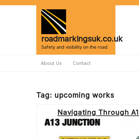
Skip
to
content
roadmarkingsuk.co.uk
Safety and visibility on the road
About Us
Contact
Tag:
upcoming works
Navigating Through A1