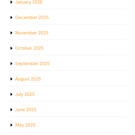
January 2026
December 2025
November 2025
October 2025
September 2025
August 2025
July 2025
June 2025
May 2025