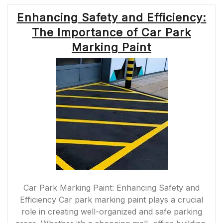
Enhancing Safety and Efficiency:
The Importance of Car Park
Marking Paint
Car Park Marking Paint: Enhancing Safety and
Efficiency Car park marking paint plays a crucial
role in creating well-organized and safe parking