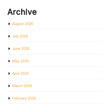
Archive
August 2026
July 2026
June 2026
May 2026
April 2026
March 2026
February 2026