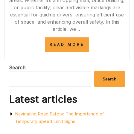
areas. Whether it’s a shopping mall, office building,
or public facility, clear and visible markings are
essential for guiding drivers, ensuring efficient use
of space, and enhancing overall safety. In this
article, we …
“ENHANCING
READ MORE
SAFETY
AND
EFFICIENCY:
THE
Search
IMPORTANCE
OF
Search
CAR
PARK
MARKING
Latest articles
PAINT”
Navigating Road Safety: The Importance of
Temporary Speed Limit Signs