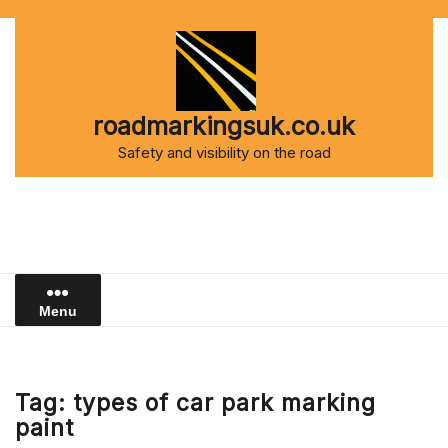
Skip
to
content
roadmarkingsuk.co.uk
Safety and visibility on the road
Menu
Tag:
types of car park marking
paint