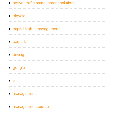
active traffic management solutions
bicycle
capital traffic management
carpark
driving
google
line
management
management course