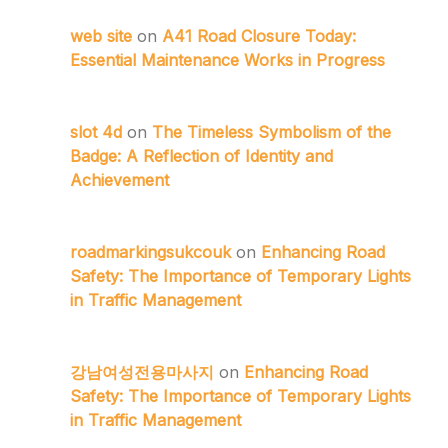
web site
on
A41 Road Closure Today:
Essential Maintenance Works in Progress
slot 4d
on
The Timeless Symbolism of the
Badge: A Reflection of Identity and
Achievement
roadmarkingsukcouk
on
Enhancing Road
Safety: The Importance of Temporary Lights
in Traffic Management
강남여성전용마사지
on
Enhancing Road
Safety: The Importance of Temporary Lights
in Traffic Management