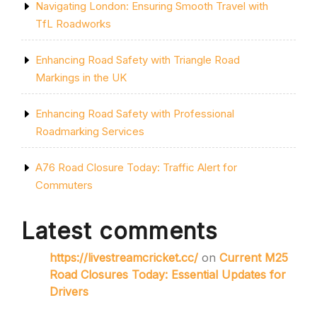
Navigating London: Ensuring Smooth Travel with
TfL Roadworks
Enhancing Road Safety with Triangle Road
Markings in the UK
Enhancing Road Safety with Professional
Roadmarking Services
A76 Road Closure Today: Traffic Alert for
Commuters
Latest comments
https://livestreamcricket.cc/
on
Current M25
Road Closures Today: Essential Updates for
Drivers