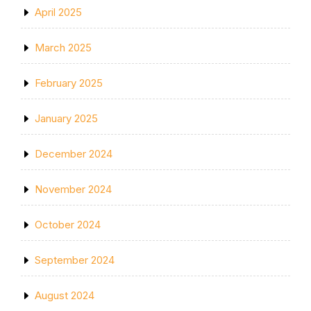
April 2025
March 2025
February 2025
January 2025
December 2024
November 2024
October 2024
September 2024
August 2024