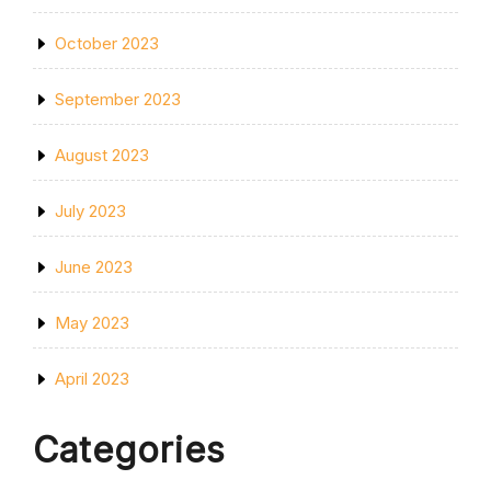
October 2023
September 2023
August 2023
July 2023
June 2023
May 2023
April 2023
Categories