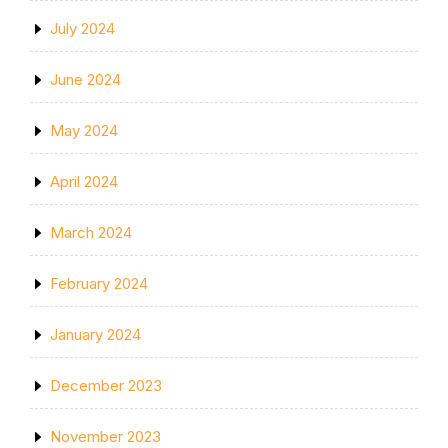
July 2024
June 2024
May 2024
April 2024
March 2024
February 2024
January 2024
December 2023
November 2023