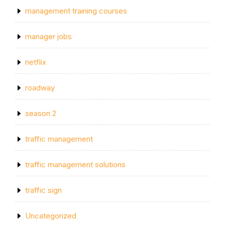
management training courses
manager jobs
netflix
roadway
season 2
traffic management
traffic management solutions
traffic sign
Uncategorized