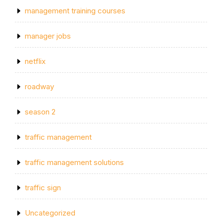
management training courses
manager jobs
netflix
roadway
season 2
traffic management
traffic management solutions
traffic sign
Uncategorized