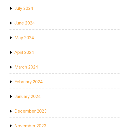
July 2024
June 2024
May 2024
April 2024
March 2024
February 2024
January 2024
December 2023
November 2023