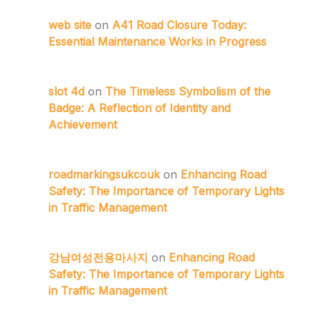
web site
on
A41 Road Closure Today:
Essential Maintenance Works in Progress
slot 4d
on
The Timeless Symbolism of the
Badge: A Reflection of Identity and
Achievement
roadmarkingsukcouk
on
Enhancing Road
Safety: The Importance of Temporary Lights
in Traffic Management
강남여성전용마사지
on
Enhancing Road
Safety: The Importance of Temporary Lights
in Traffic Management