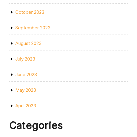
October 2023
September 2023
August 2023
July 2023
June 2023
May 2023
April 2023
Categories