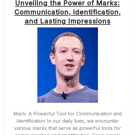
Unveiling the Power of Marks:
Communication, Identification,
and Lasting Impressions
Mark: A Powerful Tool for Communication and
Identification In our daily lives, we encounter
various marks that serve as powerful tools for