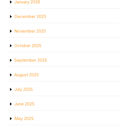
January 2026
December 2025
November 2025
October 2025
September 2025
August 2025
July 2025
June 2025
May 2025