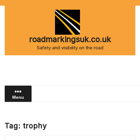
Skip
to
content
roadmarkingsuk.co.uk
Safety and visibility on the road
Menu
Tag:
trophy