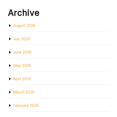
Archive
August 2026
July 2026
June 2026
May 2026
April 2026
March 2026
February 2026