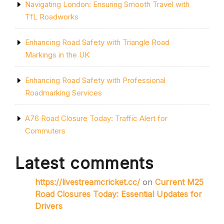
Navigating London: Ensuring Smooth Travel with
TfL Roadworks
Enhancing Road Safety with Triangle Road
Markings in the UK
Enhancing Road Safety with Professional
Roadmarking Services
A76 Road Closure Today: Traffic Alert for
Commuters
Latest comments
https://livestreamcricket.cc/
on
Current M25
Road Closures Today: Essential Updates for
Drivers