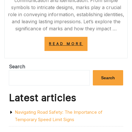
communication and identification. From simple
symbols to intricate designs, marks play a crucial
role in conveying information, establishing identities,
and leaving lasting impressions. Let’s explore the
significance of marks and how they impact …
“UNVEILING
READ MORE
THE
POWER
OF
MARKS:
Search
COMMUNICATIO
IDENTIFICATION
Search
AND
LASTING
IMPRESSIONS”
Latest articles
Navigating Road Safety: The Importance of
Temporary Speed Limit Signs