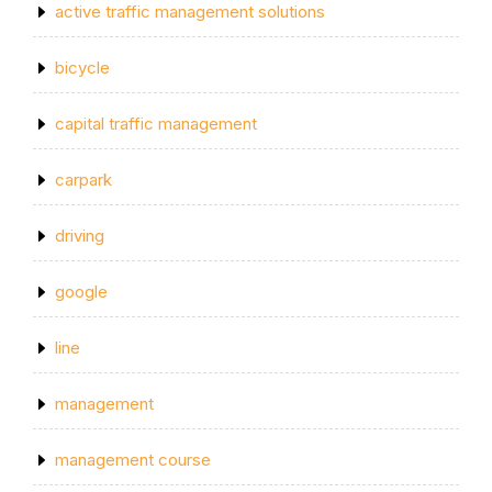
active traffic management solutions
bicycle
capital traffic management
carpark
driving
google
line
management
management course