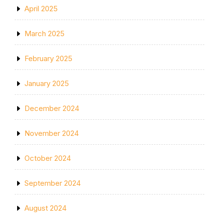
April 2025
March 2025
February 2025
January 2025
December 2024
November 2024
October 2024
September 2024
August 2024