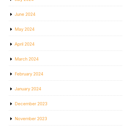
June 2024
May 2024
April 2024
March 2024
February 2024
January 2024
December 2023
November 2023