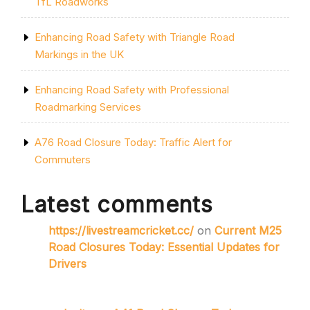
TfL Roadworks
Enhancing Road Safety with Triangle Road
Markings in the UK
Enhancing Road Safety with Professional
Roadmarking Services
A76 Road Closure Today: Traffic Alert for
Commuters
Latest comments
https://livestreamcricket.cc/
on
Current M25
Road Closures Today: Essential Updates for
Drivers