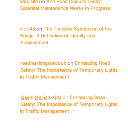
web site
on
A41 Road Closure Today:
Essential Maintenance Works in Progress
slot 4d
on
The Timeless Symbolism of the
Badge: A Reflection of Identity and
Achievement
roadmarkingsukcouk
on
Enhancing Road
Safety: The Importance of Temporary Lights
in Traffic Management
강남여성전용마사지
on
Enhancing Road
Safety: The Importance of Temporary Lights
in Traffic Management