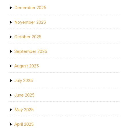
December 2025
November 2025
October 2025
September 2025
August 2025
July 2025
June 2025
May 2025
April 2025