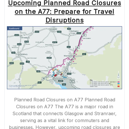
Upcoming Planned Road Closures
on the A77: Prepare for Travel
Disruptions
Planned Road Closures on A77 Planned Road
Closures on A77 The A77 is a major road in
Scotland that connects Glasgow and Stranraer,
serving as a vital link for commuters and
businesses. However, upcoming road closures are