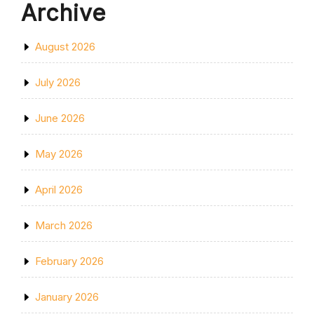
Archive
August 2026
July 2026
June 2026
May 2026
April 2026
March 2026
February 2026
January 2026