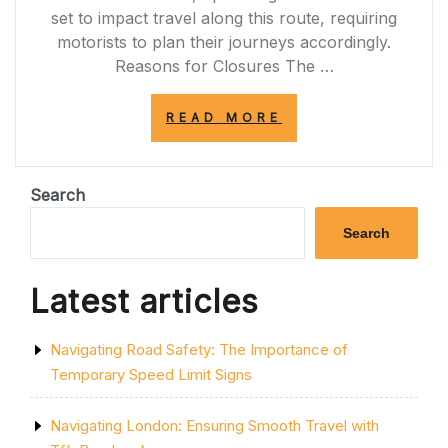
set to impact travel along this route, requiring
motorists to plan their journeys accordingly.
Reasons for Closures The …
“UPCOMING
READ MORE
PLANNED
ROAD
CLOSURES
ON
Search
THE
A77:
Search
PREPARE
FOR
TRAVEL
Latest articles
DISRUPTIONS”
Navigating Road Safety: The Importance of
Temporary Speed Limit Signs
Navigating London: Ensuring Smooth Travel with