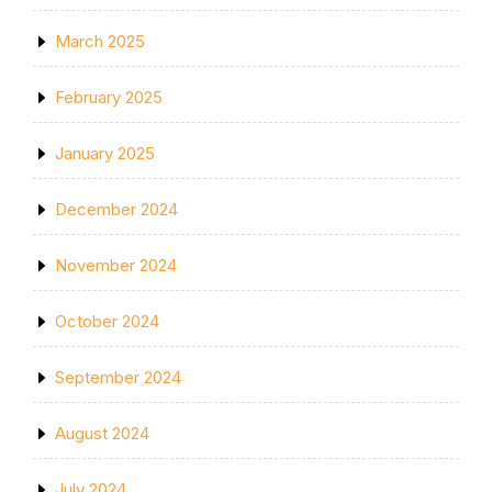
March 2025
February 2025
January 2025
December 2024
November 2024
October 2024
September 2024
August 2024
July 2024