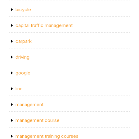
bicycle
capital traffic management
carpark
driving
google
line
management
management course
management training courses