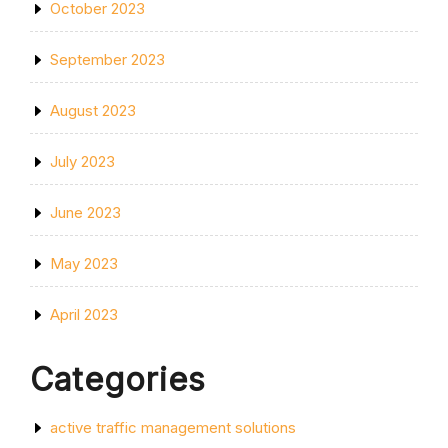
October 2023
September 2023
August 2023
July 2023
June 2023
May 2023
April 2023
Categories
active traffic management solutions