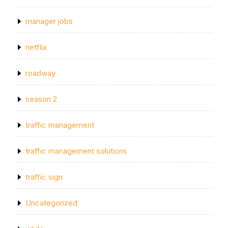
manager jobs
netflix
roadway
season 2
traffic management
traffic management solutions
traffic sign
Uncategorized