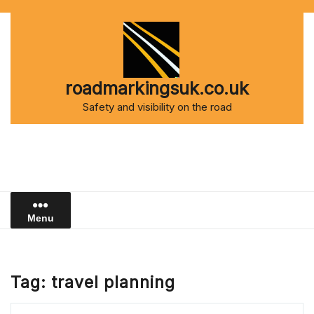
Skip
to
content
roadmarkingsuk.co.uk
Safety and visibility on the road
Menu
Tag:
travel planning