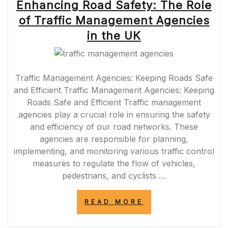
Enhancing Road Safety: The Role
of Traffic Management Agencies
in the UK
Traffic Management Agencies: Keeping Roads Safe
and Efficient Traffic Management Agencies: Keeping
Roads Safe and Efficient Traffic management
agencies play a crucial role in ensuring the safety
and efficiency of our road networks. These
agencies are responsible for planning,
implementing, and monitoring various traffic control
measures to regulate the flow of vehicles,
pedestrians, and cyclists …
“ENHANCING
READ MORE
ROAD
SAFETY: