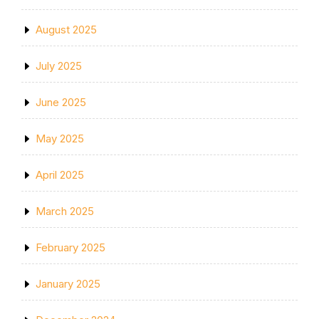
August 2025
July 2025
June 2025
May 2025
April 2025
March 2025
February 2025
January 2025