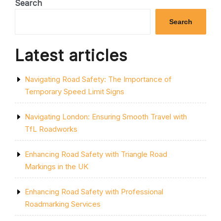
Search
TRAFFIC
MANAGEMENT
Search
SOLUTIONS”
Latest articles
Navigating Road Safety: The Importance of
Temporary Speed Limit Signs
Navigating London: Ensuring Smooth Travel with
TfL Roadworks
Enhancing Road Safety with Triangle Road
Markings in the UK
Enhancing Road Safety with Professional
Roadmarking Services