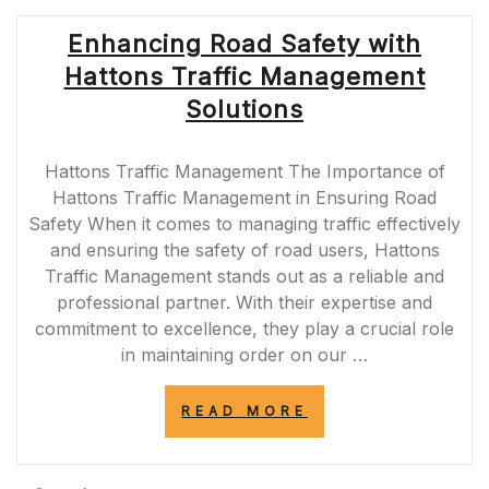
THE
ROLE
Enhancing Road Safety with
OF
TRAFFIC
Hattons Traffic Management
MANAGEMENT
AGENCIES
Solutions
IN
THE
UK”
Hattons Traffic Management The Importance of
Hattons Traffic Management in Ensuring Road
Safety When it comes to managing traffic effectively
and ensuring the safety of road users, Hattons
Traffic Management stands out as a reliable and
professional partner. With their expertise and
commitment to excellence, they play a crucial role
in maintaining order on our …
“ENHANCING
READ MORE
ROAD
SAFETY
WITH
HATTONS