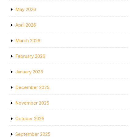
May 2026
April 2026
March 2026
February 2026
January 2026
December 2025
November 2025
October 2025
September 2025