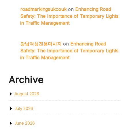
roadmarkingsukcouk
on
Enhancing Road
Safety: The Importance of Temporary Lights
in Traffic Management
강남여성전용마사지
on
Enhancing Road
Safety: The Importance of Temporary Lights
in Traffic Management
Archive
August 2026
July 2026
June 2026