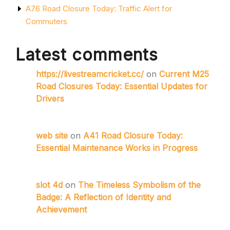
A76 Road Closure Today: Traffic Alert for
Commuters
Latest comments
https://livestreamcricket.cc/
on
Current M25
Road Closures Today: Essential Updates for
Drivers
web site
on
A41 Road Closure Today:
Essential Maintenance Works in Progress
slot 4d
on
The Timeless Symbolism of the
Badge: A Reflection of Identity and
Achievement