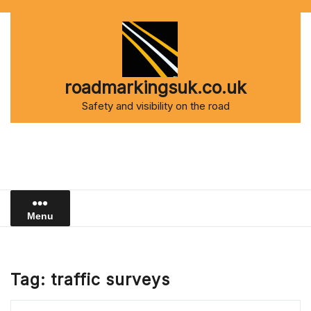
Skip
to
content
roadmarkingsuk.co.uk
Safety and visibility on the road
Menu
Tag:
traffic surveys