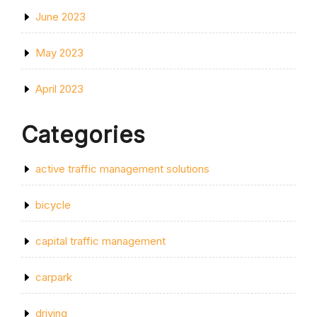
June 2023
May 2023
April 2023
Categories
active traffic management solutions
bicycle
capital traffic management
carpark
driving