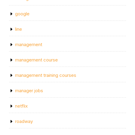
google
line
management
management course
management training courses
manager jobs
netflix
roadway