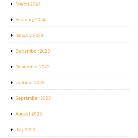
March 2024
February 2024
January 2024
December 2023
November 2023
October 2023
September 2023
August 2023
July 2023