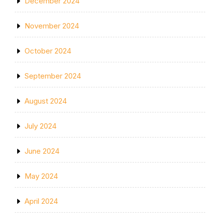
December 2024
November 2024
October 2024
September 2024
August 2024
July 2024
June 2024
May 2024
April 2024