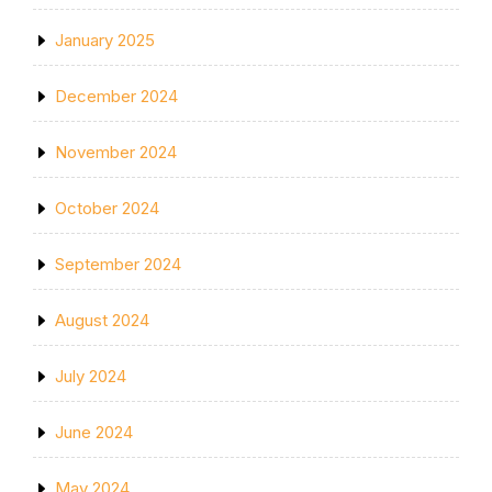
January 2025
December 2024
November 2024
October 2024
September 2024
August 2024
July 2024
June 2024
May 2024