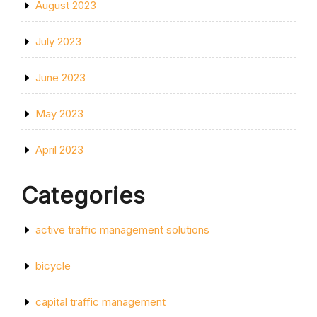
August 2023
July 2023
June 2023
May 2023
April 2023
Categories
active traffic management solutions
bicycle
capital traffic management