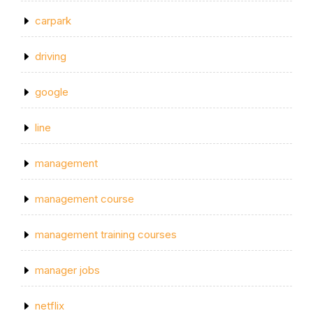
carpark
driving
google
line
management
management course
management training courses
manager jobs
netflix