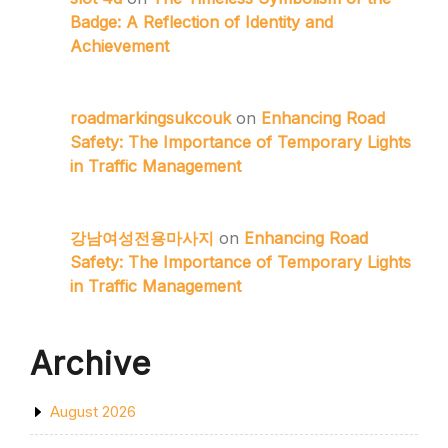
Badge: A Reflection of Identity and
Achievement
roadmarkingsukcouk
on
Enhancing Road
Safety: The Importance of Temporary Lights
in Traffic Management
강남여성전용마사지
on
Enhancing Road
Safety: The Importance of Temporary Lights
in Traffic Management
Archive
August 2026