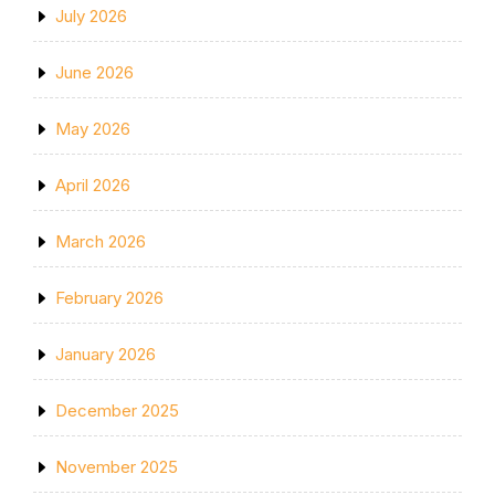
July 2026
June 2026
May 2026
April 2026
March 2026
February 2026
January 2026
December 2025
November 2025