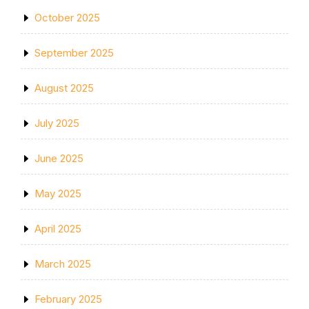
October 2025
September 2025
August 2025
July 2025
June 2025
May 2025
April 2025
March 2025
February 2025