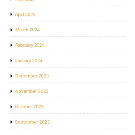
April 2024
March 2024
February 2024
January 2024
December 2023
November 2023
October 2023
September 2023