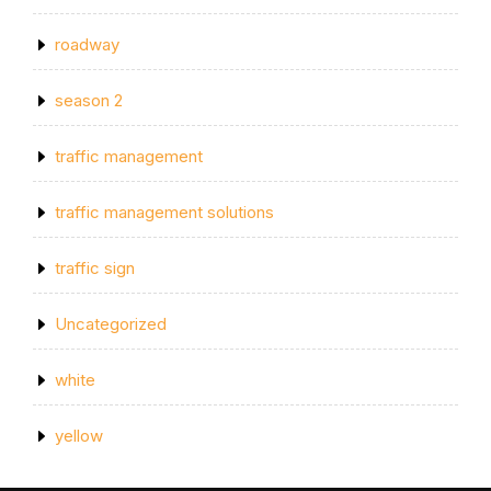
roadway
season 2
traffic management
traffic management solutions
traffic sign
Uncategorized
white
yellow