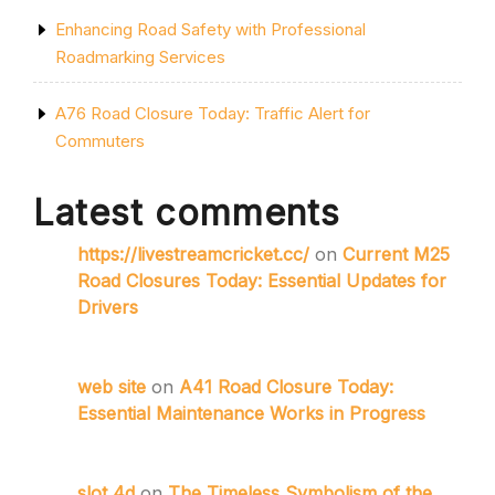
Enhancing Road Safety with Professional
Roadmarking Services
A76 Road Closure Today: Traffic Alert for
Commuters
Latest comments
https://livestreamcricket.cc/
on
Current M25
Road Closures Today: Essential Updates for
Drivers
web site
on
A41 Road Closure Today:
Essential Maintenance Works in Progress
slot 4d
on
The Timeless Symbolism of the