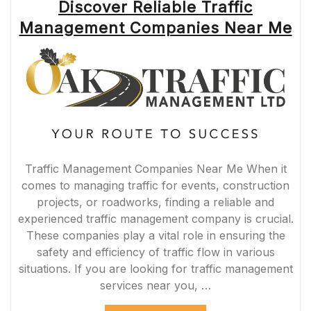
Discover Reliable Traffic
Management Companies Near Me
Traffic Management Companies Near Me When it
comes to managing traffic for events, construction
projects, or roadworks, finding a reliable and
experienced traffic management company is crucial.
These companies play a vital role in ensuring the
safety and efficiency of traffic flow in various
situations. If you are looking for traffic management
services near you, …