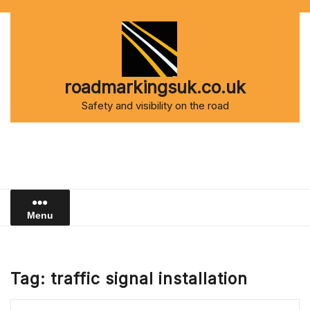
Skip
to
content
roadmarkingsuk.co.uk
Safety and visibility on the road
Menu
Tag:
traffic signal installation