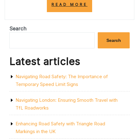
“DISCOVER
READ MORE
RELIABLE
TRAFFIC
MANAGEMENT
COMPANIES
Search
NEAR
ME”
Search
Latest articles
Navigating Road Safety: The Importance of
Temporary Speed Limit Signs
Navigating London: Ensuring Smooth Travel with
TfL Roadworks
Enhancing Road Safety with Triangle Road
Markings in the UK