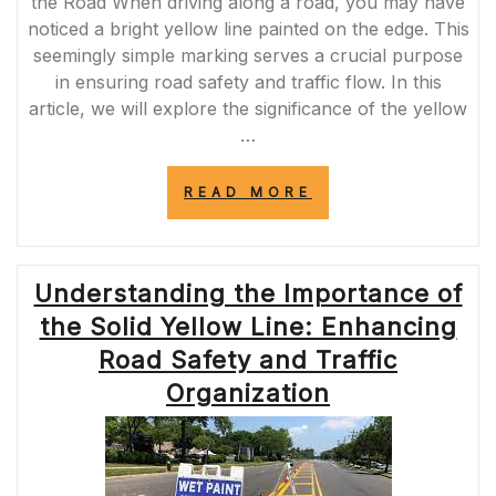
the Road When driving along a road, you may have
noticed a bright yellow line painted on the edge. This
seemingly simple marking serves a crucial purpose
in ensuring road safety and traffic flow. In this
article, we will explore the significance of the yellow
…
“NAVIGATING
READ MORE
SAFELY:
THE
IMPORTANCE
OF
Understanding the Importance of
THE
YELLOW
the Solid Yellow Line: Enhancing
LINE
ON
Road Safety and Traffic
THE
Organization
EDGE
OF
THE
ROAD”