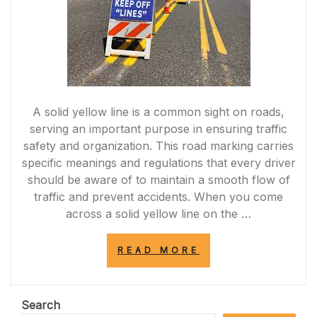
A solid yellow line is a common sight on roads,
serving an important purpose in ensuring traffic
safety and organization. This road marking carries
specific meanings and regulations that every driver
should be aware of to maintain a smooth flow of
traffic and prevent accidents. When you come
across a solid yellow line on the …
“UNDERSTANDI
READ MORE
THE
IMPORTANCE
OF
THE
Search
SOLID