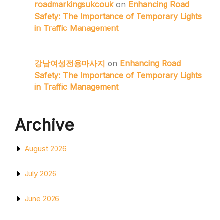
roadmarkingsukcouk
on
Enhancing Road
Safety: The Importance of Temporary Lights
in Traffic Management
강남여성전용마사지
on
Enhancing Road
Safety: The Importance of Temporary Lights
in Traffic Management
Archive
August 2026
July 2026
June 2026