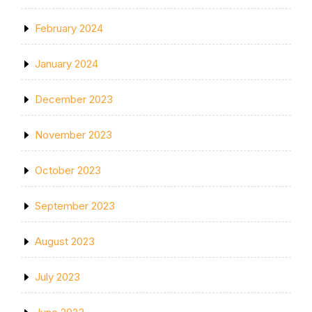
February 2024
January 2024
December 2023
November 2023
October 2023
September 2023
August 2023
July 2023