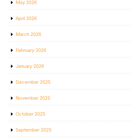
May 2026
April 2026
March 2026
February 2026
January 2026
December 2025
November 2025
October 2025
September 2025