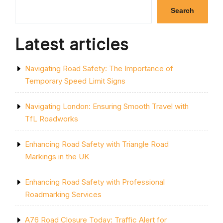
YELLOW
Search
LINE:
ENHANCING
ROAD
Latest articles
SAFETY
AND
TRAFFIC
Navigating Road Safety: The Importance of
ORGANIZATION”
Temporary Speed Limit Signs
Navigating London: Ensuring Smooth Travel with
TfL Roadworks
Enhancing Road Safety with Triangle Road
Markings in the UK
Enhancing Road Safety with Professional
Roadmarking Services
A76 Road Closure Today: Traffic Alert for