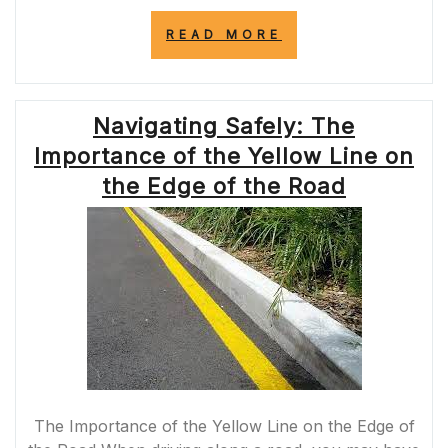
“UNDERSTANDI
READ MORE
THE
SIGNIFICANCE
OF
THE
Navigating Safely: The
SOLID
YELLOW
Importance of the Yellow Line on
LINE
ON
the Edge of the Road
THE
ROAD”
The Importance of the Yellow Line on the Edge of