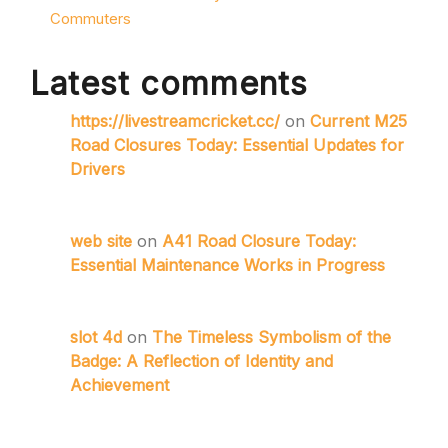
Commuters
Latest comments
https://livestreamcricket.cc/
on
Current M25
Road Closures Today: Essential Updates for
Drivers
web site
on
A41 Road Closure Today:
Essential Maintenance Works in Progress
slot 4d
on
The Timeless Symbolism of the
Badge: A Reflection of Identity and
Achievement