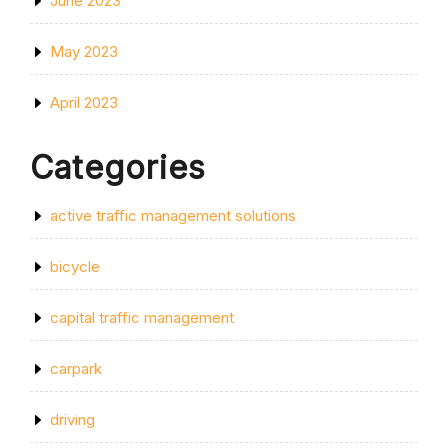
June 2023
May 2023
April 2023
Categories
active traffic management solutions
bicycle
capital traffic management
carpark
driving