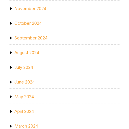
November 2024
October 2024
September 2024
August 2024
July 2024
June 2024
May 2024
April 2024
March 2024