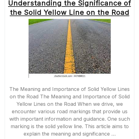
Understanding the Significance of
the Solid Yellow Line on the Road
The Meaning and Importance of Solid Yellow Lines
on the Road The Meaning and Importance of Solid
Yellow Lines on the Road When we drive, we
encounter various road markings that provide us
with important information and guidance. One such
marking is the solid yellow line. This article aims to
explain the meaning and significance …