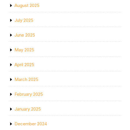
August 2025
July 2025
June 2025
May 2025
April 2025
March 2025
February 2025
January 2025
December 2024