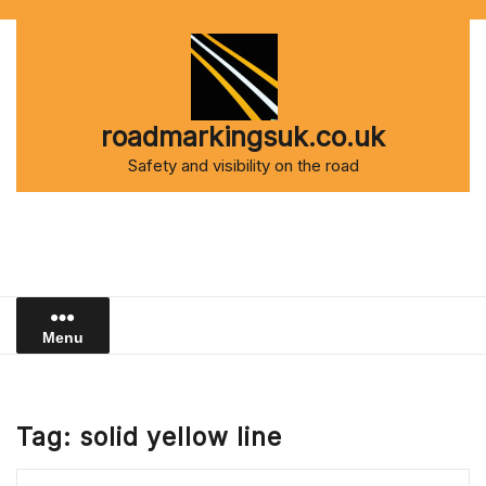
Skip
to
content
roadmarkingsuk.co.uk
Safety and visibility on the road
Menu
Tag:
solid yellow line