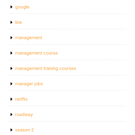
google
line
management
management course
management training courses
manager jobs
netflix
roadway
season 2