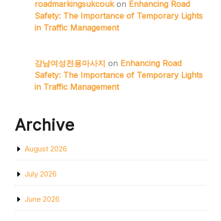
roadmarkingsukcouk
on
Enhancing Road
Safety: The Importance of Temporary Lights
in Traffic Management
강남여성전용마사지
on
Enhancing Road
Safety: The Importance of Temporary Lights
in Traffic Management
Archive
August 2026
July 2026
June 2026