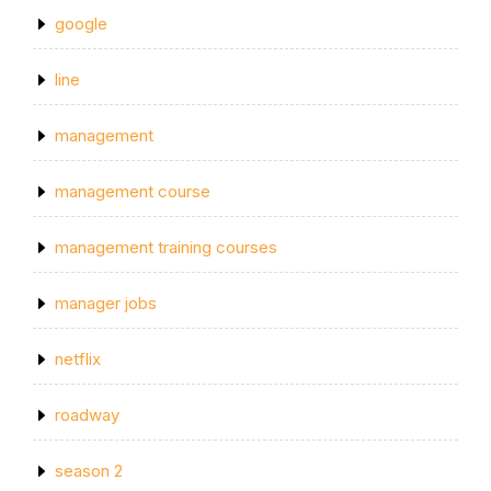
google
line
management
management course
management training courses
manager jobs
netflix
roadway
season 2