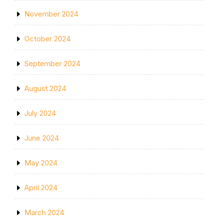
November 2024
October 2024
September 2024
August 2024
July 2024
June 2024
May 2024
April 2024
March 2024