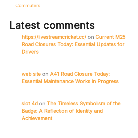
Commuters
Latest comments
https://livestreamcricket.cc/
on
Current M25
Road Closures Today: Essential Updates for
Drivers
web site
on
A41 Road Closure Today:
Essential Maintenance Works in Progress
slot 4d
on
The Timeless Symbolism of the
Badge: A Reflection of Identity and
Achievement