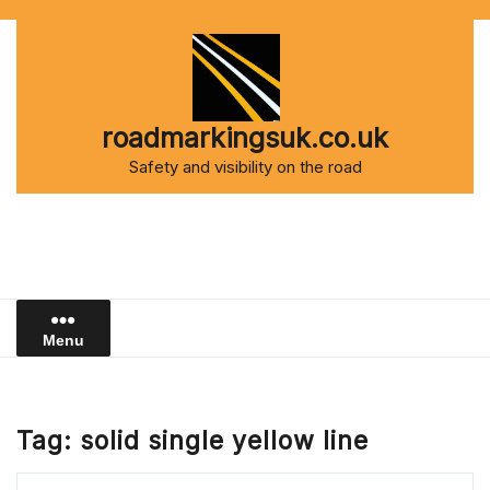
Skip
to
content
roadmarkingsuk.co.uk
Safety and visibility on the road
Menu
Tag:
solid single yellow line