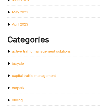
May 2023
April 2023
Categories
active traffic management solutions
bicycle
capital traffic management
carpark
driving