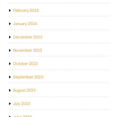
February 2024
January 2024
December 2023
November 2023
October 2023
September 2023
August 2023
July 2023
June 2023