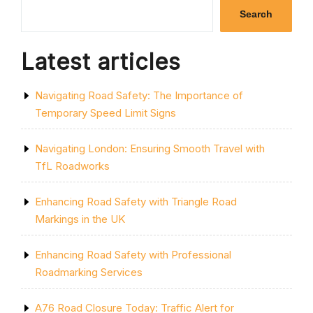
SINGLE
Search
YELLOW
LINE:
A
Latest articles
GUIDE
TO
PARKING
Navigating Road Safety: The Importance of
RESTRICTIONS
IN
Temporary Speed Limit Signs
THE
UK”
Navigating London: Ensuring Smooth Travel with
TfL Roadworks
Enhancing Road Safety with Triangle Road
Markings in the UK
Enhancing Road Safety with Professional
Roadmarking Services
A76 Road Closure Today: Traffic Alert for