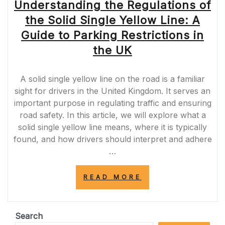
Understanding the Regulations of
the Solid Single Yellow Line: A
Guide to Parking Restrictions in
the UK
A solid single yellow line on the road is a familiar
sight for drivers in the United Kingdom. It serves an
important purpose in regulating traffic and ensuring
road safety. In this article, we will explore what a
solid single yellow line means, where it is typically
found, and how drivers should interpret and adhere
…
“UNDERSTANDI
READ MORE
THE
REGULATIONS
OF
THE
Search
SOLID