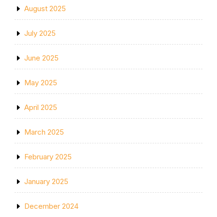
August 2025
July 2025
June 2025
May 2025
April 2025
March 2025
February 2025
January 2025
December 2024