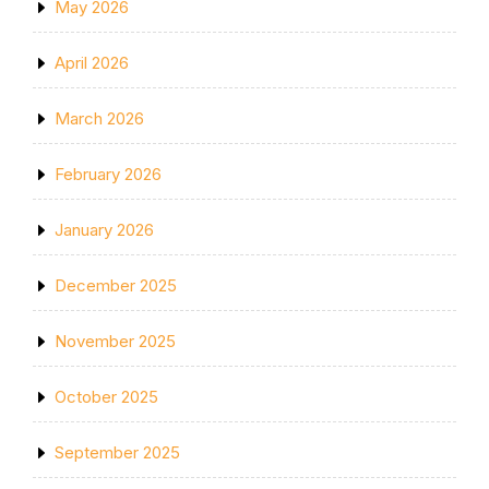
May 2026
April 2026
March 2026
February 2026
January 2026
December 2025
November 2025
October 2025
September 2025