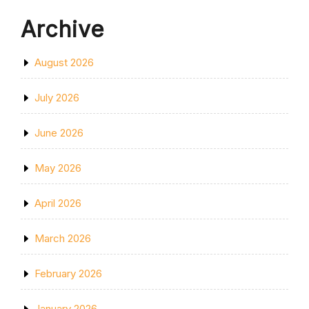
Archive
August 2026
July 2026
June 2026
May 2026
April 2026
March 2026
February 2026
January 2026