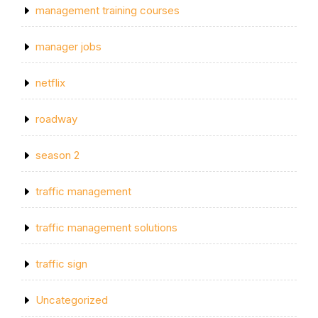
management training courses
manager jobs
netflix
roadway
season 2
traffic management
traffic management solutions
traffic sign
Uncategorized