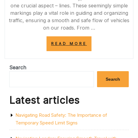
one crucial aspect – lines. These seemingly simple
markings play a vital role in guiding and organizing
traffic, ensuring a smooth and safe flow of vehicles
on our roads. From …
“NAVIGATING
READ MORE
THE
ROAD:
THE
IMPORTANCE
Search
OF
LINES
Search
IN
ENSURING
ORDER
Latest articles
AND
SAFETY”
Navigating Road Safety: The Importance of
Temporary Speed Limit Signs