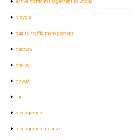
active traffic management solutions
bicycle
capital traffic management
carpark
driving
google
line
management
management course