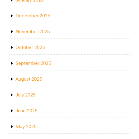
December 2025
November 2025
October 2025
September 2025
August 2025
July 2025
June 2025
May 2025