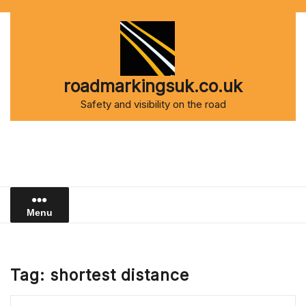
Skip
to
content
roadmarkingsuk.co.uk
Safety and visibility on the road
Menu
Tag:
shortest distance