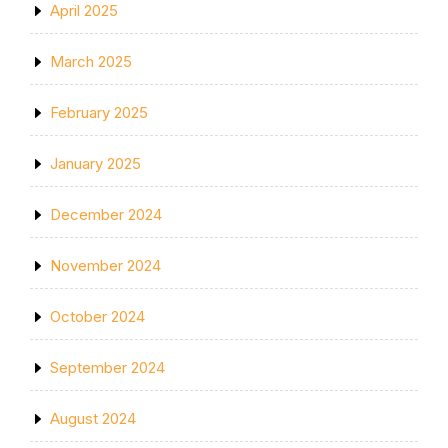
April 2025
March 2025
February 2025
January 2025
December 2024
November 2024
October 2024
September 2024
August 2024