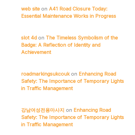
web site
on
A41 Road Closure Today:
Essential Maintenance Works in Progress
slot 4d
on
The Timeless Symbolism of the
Badge: A Reflection of Identity and
Achievement
roadmarkingsukcouk
on
Enhancing Road
Safety: The Importance of Temporary Lights
in Traffic Management
강남여성전용마사지
on
Enhancing Road
Safety: The Importance of Temporary Lights
in Traffic Management