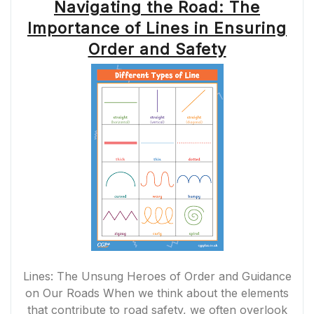
Navigating the Road: The
Importance of Lines in Ensuring
Order and Safety
Lines: The Unsung Heroes of Order and Guidance
on Our Roads When we think about the elements
that contribute to road safety, we often overlook