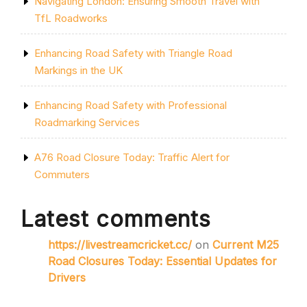
Navigating London: Ensuring Smooth Travel with
TfL Roadworks
Enhancing Road Safety with Triangle Road
Markings in the UK
Enhancing Road Safety with Professional
Roadmarking Services
A76 Road Closure Today: Traffic Alert for
Commuters
Latest comments
https://livestreamcricket.cc/
on
Current M25
Road Closures Today: Essential Updates for
Drivers