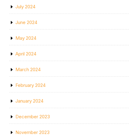
July 2024
June 2024
May 2024
April 2024
March 2024
February 2024
January 2024
December 2023
November 2023