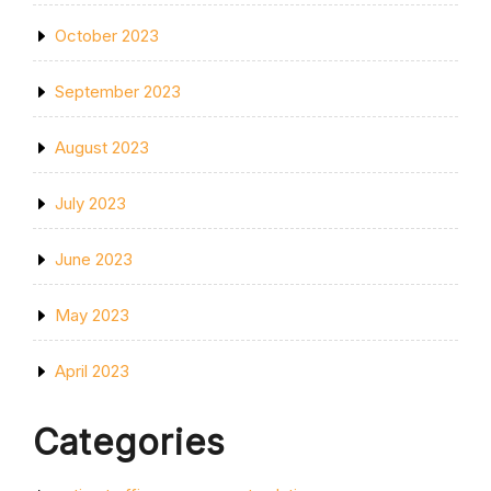
October 2023
September 2023
August 2023
July 2023
June 2023
May 2023
April 2023
Categories