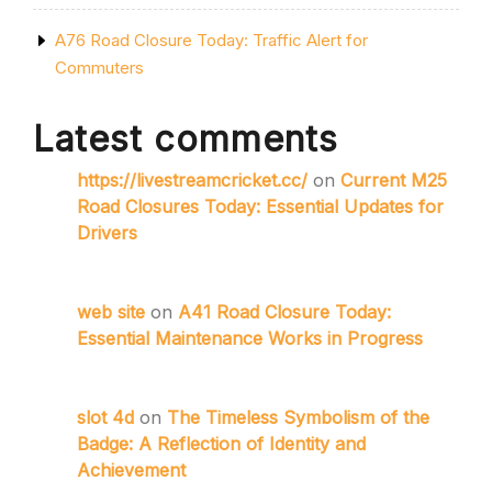
A76 Road Closure Today: Traffic Alert for
Commuters
Latest comments
https://livestreamcricket.cc/
on
Current M25
Road Closures Today: Essential Updates for
Drivers
web site
on
A41 Road Closure Today:
Essential Maintenance Works in Progress
slot 4d
on
The Timeless Symbolism of the
Badge: A Reflection of Identity and
Achievement