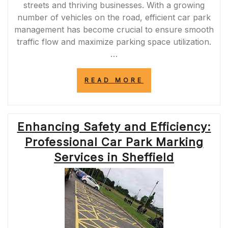
streets and thriving businesses. With a growing
number of vehicles on the road, efficient car park
management has become crucial to ensure smooth
traffic flow and maximize parking space utilization.
…
“ENHANCING
READ MORE
SAFETY
AND
EFFICIENCY:
PROFESSIONAL
Enhancing Safety and Efficiency:
CAR
PARK
Professional Car Park Marking
LINE
MARKING
Services in Sheffield
IN
SHEFFIELD”