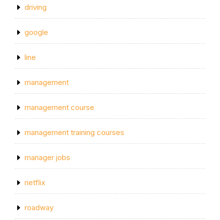
driving
google
line
management
management course
management training courses
manager jobs
netflix
roadway