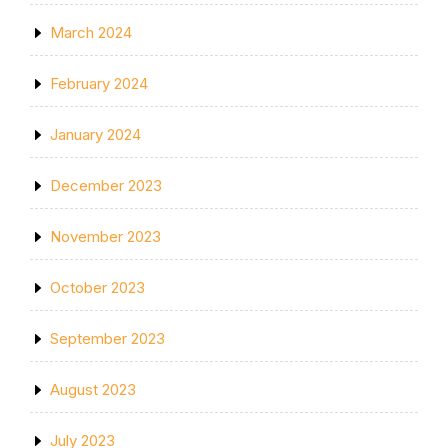
March 2024
February 2024
January 2024
December 2023
November 2023
October 2023
September 2023
August 2023
July 2023