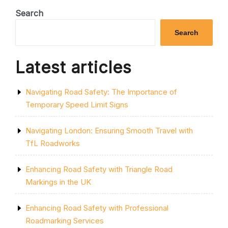
EFFICIENCY:
PROFESSIONAL
Search
CAR
PARK
Search
MARKING
SERVICES
IN
Latest articles
SHEFFIELD”
Navigating Road Safety: The Importance of
Temporary Speed Limit Signs
Navigating London: Ensuring Smooth Travel with
TfL Roadworks
Enhancing Road Safety with Triangle Road
Markings in the UK
Enhancing Road Safety with Professional
Roadmarking Services