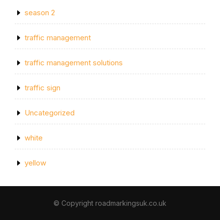
season 2
traffic management
traffic management solutions
traffic sign
Uncategorized
white
yellow
© Copyright roadmarkingsuk.co.uk