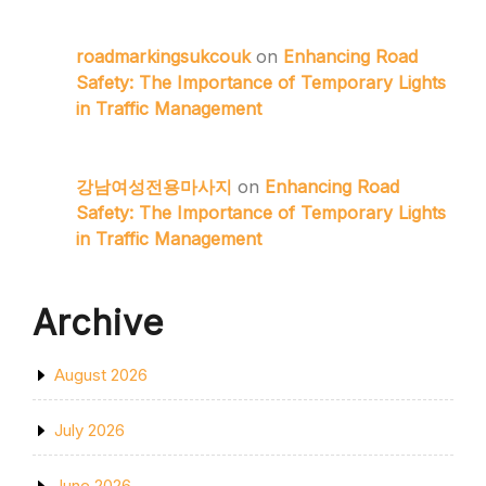
roadmarkingsukcouk
on
Enhancing Road
Safety: The Importance of Temporary Lights
in Traffic Management
강남여성전용마사지
on
Enhancing Road
Safety: The Importance of Temporary Lights
in Traffic Management
Archive
August 2026
July 2026
June 2026