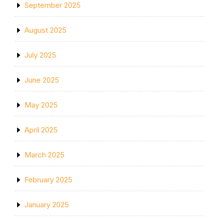
September 2025
August 2025
July 2025
June 2025
May 2025
April 2025
March 2025
February 2025
January 2025