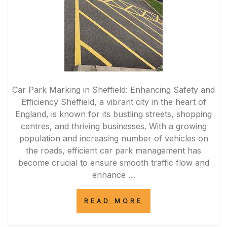
Car Park Marking in Sheffield: Enhancing Safety and
Efficiency Sheffield, a vibrant city in the heart of
England, is known for its bustling streets, shopping
centres, and thriving businesses. With a growing
population and increasing number of vehicles on
the roads, efficient car park management has
become crucial to ensure smooth traffic flow and
enhance …
“ENHANCING
READ MORE
SAFETY
AND