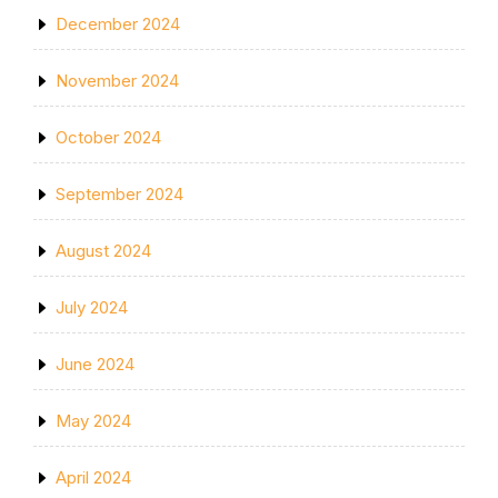
December 2024
November 2024
October 2024
September 2024
August 2024
July 2024
June 2024
May 2024
April 2024