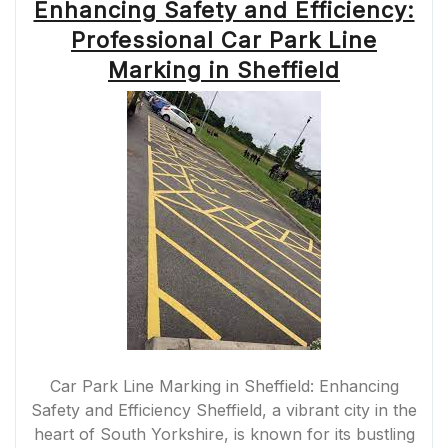
Enhancing Safety and Efficiency:
Professional Car Park Line
Marking in Sheffield
Car Park Line Marking in Sheffield: Enhancing
Safety and Efficiency Sheffield, a vibrant city in the
heart of South Yorkshire, is known for its bustling