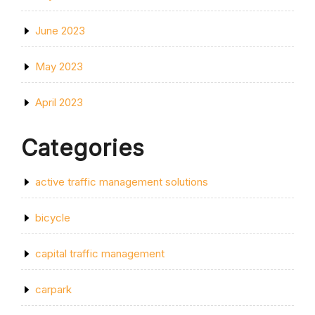
June 2023
May 2023
April 2023
Categories
active traffic management solutions
bicycle
capital traffic management
carpark