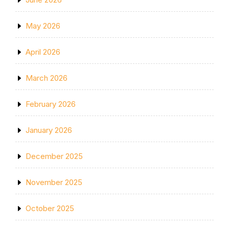
May 2026
April 2026
March 2026
February 2026
January 2026
December 2025
November 2025
October 2025