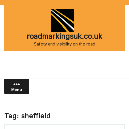
Skip
to
content
roadmarkingsuk.co.uk
Safety and visibility on the road
Menu
Tag:
sheffield