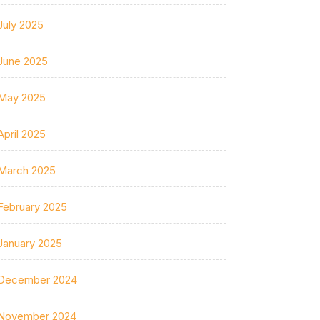
July 2025
June 2025
May 2025
April 2025
March 2025
February 2025
January 2025
December 2024
November 2024