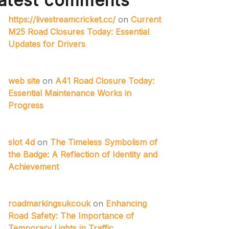
atest comments
https://livestreamcricket.cc/
on
Current
M25 Road Closures Today: Essential
Updates for Drivers
web site
on
A41 Road Closure Today:
Essential Maintenance Works in
Progress
slot 4d
on
The Timeless Symbolism of
the Badge: A Reflection of Identity and
Achievement
roadmarkingsukcouk
on
Enhancing
Road Safety: The Importance of
Temporary Lights in Traffic