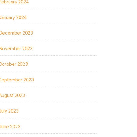
February 2024
January 2024
December 2023
November 2023
October 2023
September 2023
August 2023
July 2023
June 2023