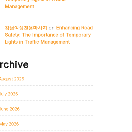
Management
강남여성전용마사지
on
Enhancing Road
Safety: The Importance of Temporary
Lights in Traffic Management
rchive
August 2026
July 2026
June 2026
May 2026