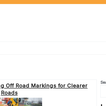
n
Se
ng Off Road Markings for Clearer
Roads