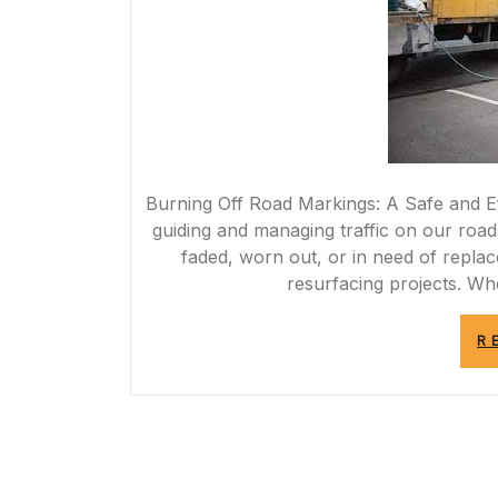
Burning Off Road Markings: A Safe and Ef
guiding and managing traffic on our roa
faded, worn out, or in need of replac
resurfacing projects. Wh
R