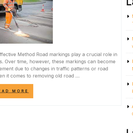
L
fective Method Road markings play a crucial role in
ds. Over time, however, these markings can become
ement due to changes in traffic patterns or road
en it comes to removing old road …
“EFFICIENT
EAD MORE
AND
SAFE:
BURNING
OFF
ROAD
MARKINGS
FOR