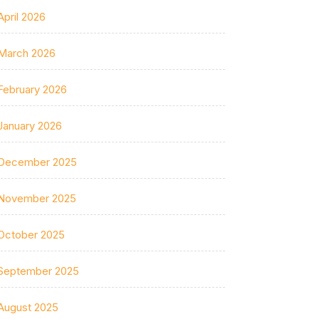
April 2026
March 2026
February 2026
January 2026
December 2025
November 2025
October 2025
September 2025
August 2025