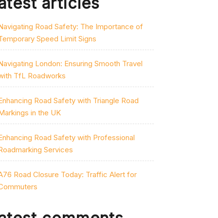
atest articles
Navigating Road Safety: The Importance of
Temporary Speed Limit Signs
Navigating London: Ensuring Smooth Travel
with TfL Roadworks
Enhancing Road Safety with Triangle Road
Markings in the UK
Enhancing Road Safety with Professional
Roadmarking Services
A76 Road Closure Today: Traffic Alert for
Commuters