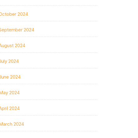
October 2024
September 2024
August 2024
July 2024
June 2024
May 2024
April 2024
March 2024