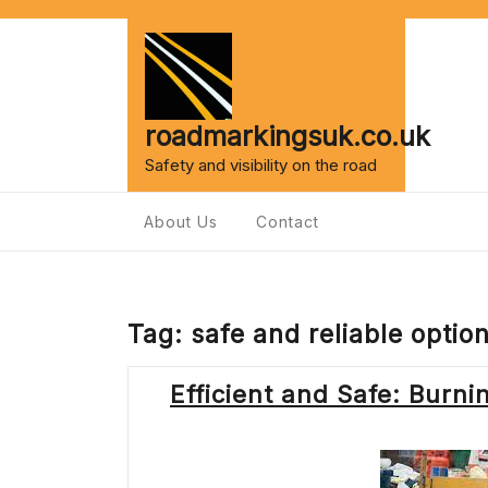
Skip
to
content
roadmarkingsuk.co.uk
Safety and visibility on the road
About Us
Contact
Tag:
safe and reliable optio
Efficient and Safe: Burni