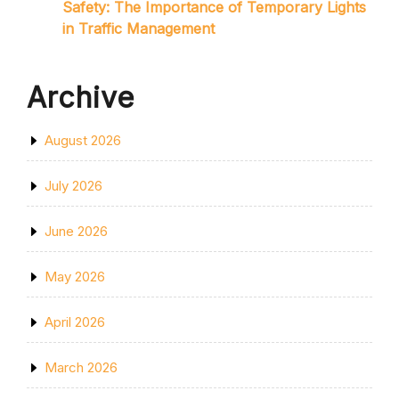
Safety: The Importance of Temporary Lights
in Traffic Management
Archive
August 2026
July 2026
June 2026
May 2026
April 2026
March 2026