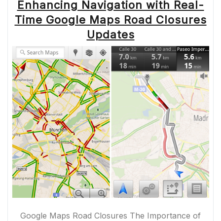
Enhancing Navigation with Real-
Time Google Maps Road Closures
Updates
Google Maps Road Closures The Importance of