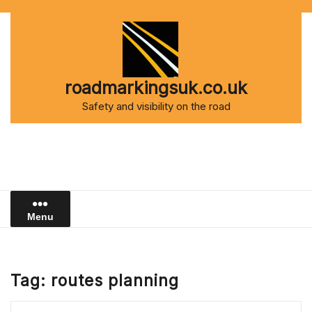
Skip
to
content
roadmarkingsuk.co.uk
Safety and visibility on the road
Menu
Tag:
routes planning