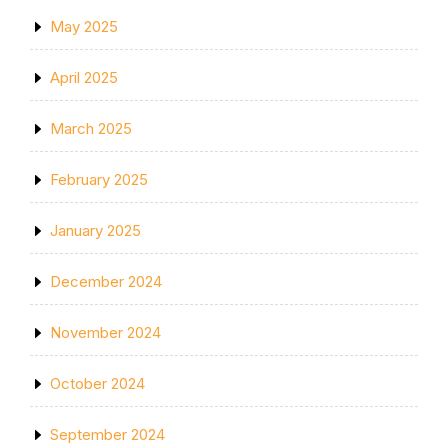
May 2025
April 2025
March 2025
February 2025
January 2025
December 2024
November 2024
October 2024
September 2024