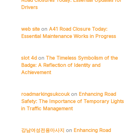
Drivers
web site
on
A41 Road Closure Today:
Essential Maintenance Works in Progress
slot 4d
on
The Timeless Symbolism of the
Badge: A Reflection of Identity and
Achievement
roadmarkingsukcouk
on
Enhancing Road
Safety: The Importance of Temporary Lights
in Traffic Management
강남여성전용마사지
on
Enhancing Road