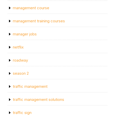
management course
management training courses
manager jobs
netflix
roadway
season 2
traffic management
traffic management solutions
traffic sign