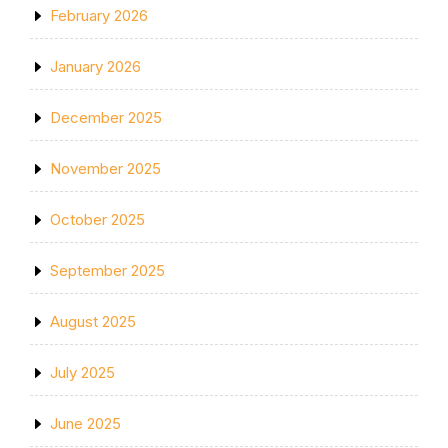
February 2026
January 2026
December 2025
November 2025
October 2025
September 2025
August 2025
July 2025
June 2025