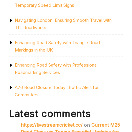
Temporary Speed Limit Signs
Navigating London: Ensuring Smooth Travel with
TfL Roadworks
Enhancing Road Safety with Triangle Road
Markings in the UK
Enhancing Road Safety with Professional
Roadmarking Services
A76 Road Closure Today: Traffic Alert for
Commuters
Latest comments
https://livestreamcricket.cc/
on
Current M25
Road Closures Today: Essential Updates for