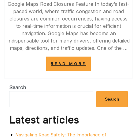
Google Maps Road Closures Feature In today’s fast-
paced world, where traffic congestion and road
closures are common occurrences, having access
to real-time information is crucial for efficient
navigation. Google Maps has become an
indispensable tool for many drivers, offering detailed
maps, directions, and traffic updates. One of the …
“ENHANCING
READ MORE
NAVIGATION
WITH
REAL-
TIME
Search
GOOGLE
MAPS
Search
ROAD
CLOSURES
UPDATES”
Latest articles
Navigating Road Safety: The Importance of