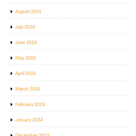
August 2024
July 2024
June 2024
May 2024
April 2024
March 2024
February 2024
January 2024
December 2023