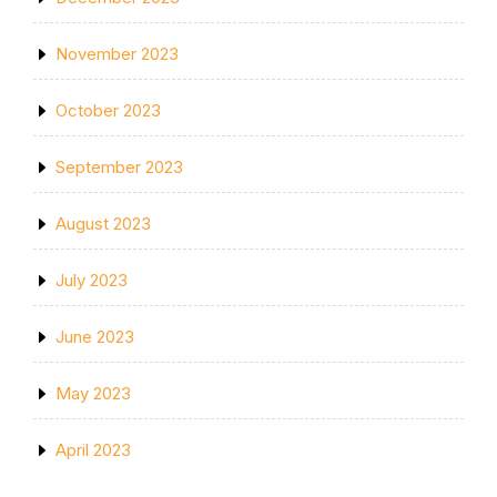
November 2023
October 2023
September 2023
August 2023
July 2023
June 2023
May 2023
April 2023