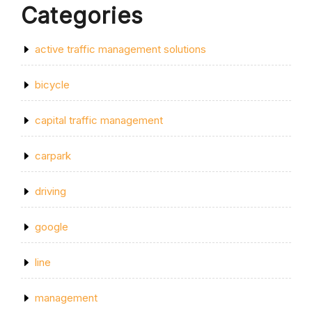
Categories
active traffic management solutions
bicycle
capital traffic management
carpark
driving
google
line
management