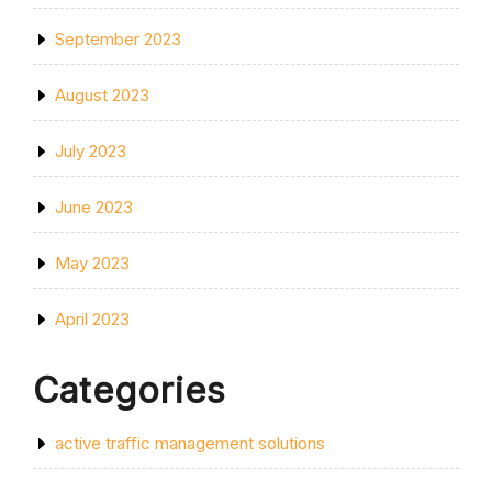
September 2023
August 2023
July 2023
June 2023
May 2023
April 2023
Categories
active traffic management solutions