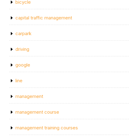
bicycle
capital traffic management
carpark
driving
google
line
management
management course
management training courses