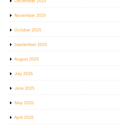
December 2025
November 2025
October 2025
September 2025
August 2025
July 2025
June 2025
May 2025
April 2025