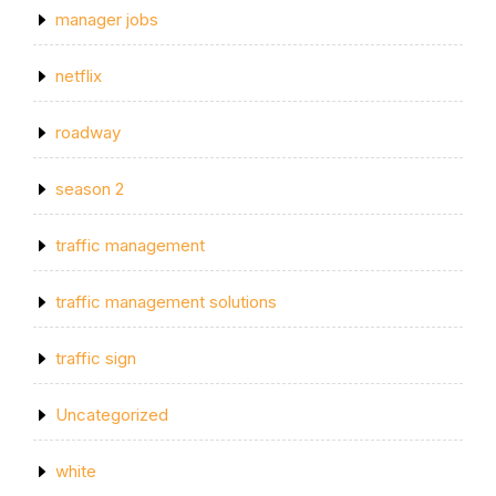
manager jobs
netflix
roadway
season 2
traffic management
traffic management solutions
traffic sign
Uncategorized
white