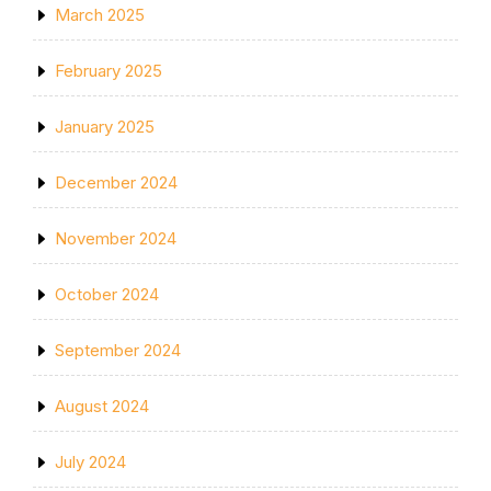
March 2025
February 2025
January 2025
December 2024
November 2024
October 2024
September 2024
August 2024
July 2024