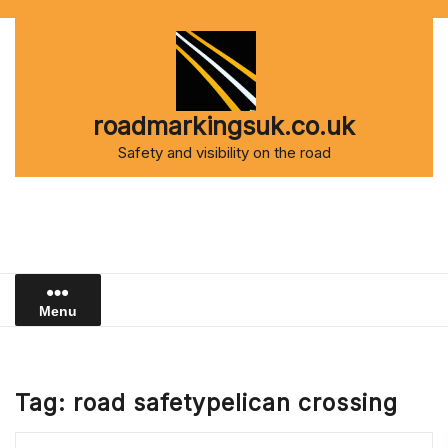
Skip
to
content
roadmarkingsuk.co.uk
Safety and visibility on the road
Menu
Tag:
road safetypelican crossing