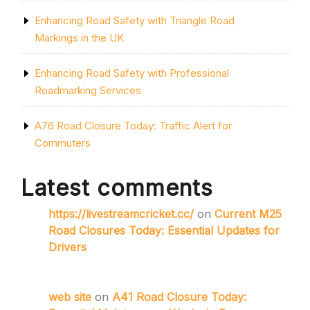
Enhancing Road Safety with Triangle Road
Markings in the UK
Enhancing Road Safety with Professional
Roadmarking Services
A76 Road Closure Today: Traffic Alert for
Commuters
Latest comments
https://livestreamcricket.cc/
on
Current M25
Road Closures Today: Essential Updates for
Drivers
web site
on
A41 Road Closure Today: