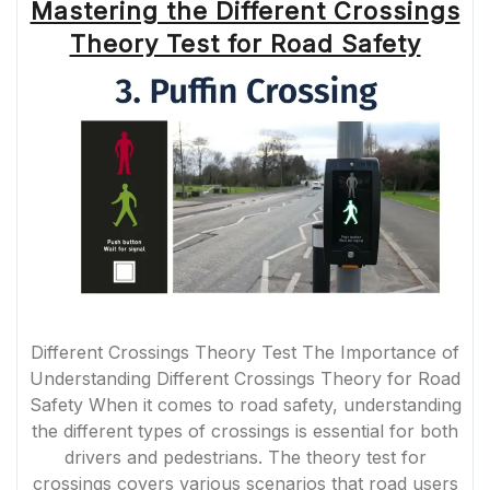
Mastering the Different Crossings
Theory Test for Road Safety
Different Crossings Theory Test The Importance of
Understanding Different Crossings Theory for Road
Safety When it comes to road safety, understanding
the different types of crossings is essential for both
drivers and pedestrians. The theory test for
crossings covers various scenarios that road users