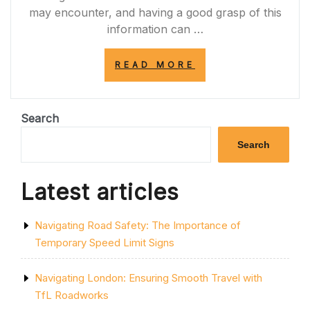
may encounter, and having a good grasp of this
information can …
“MASTERING
READ MORE
THE
DIFFERENT
CROSSINGS
THEORY
Search
TEST
FOR
Search
ROAD
SAFETY”
Latest articles
Navigating Road Safety: The Importance of
Temporary Speed Limit Signs
Navigating London: Ensuring Smooth Travel with
TfL Roadworks