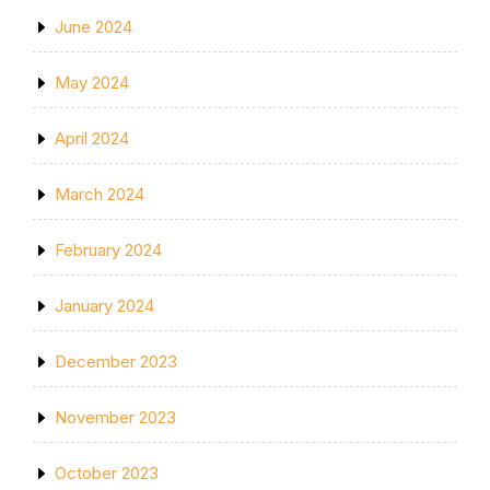
June 2024
May 2024
April 2024
March 2024
February 2024
January 2024
December 2023
November 2023
October 2023