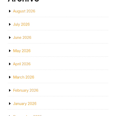
August 2026
July 2026
June 2026
May 2026
April 2026
March 2026
February 2026
January 2026