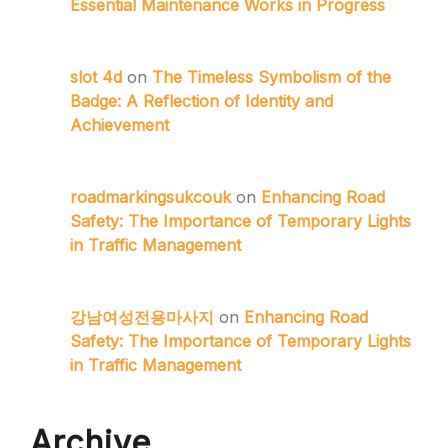
Essential Maintenance Works in Progress
slot 4d
on
The Timeless Symbolism of the
Badge: A Reflection of Identity and
Achievement
roadmarkingsukcouk
on
Enhancing Road
Safety: The Importance of Temporary Lights
in Traffic Management
강남여성전용마사지
on
Enhancing Road
Safety: The Importance of Temporary Lights
in Traffic Management
Archive