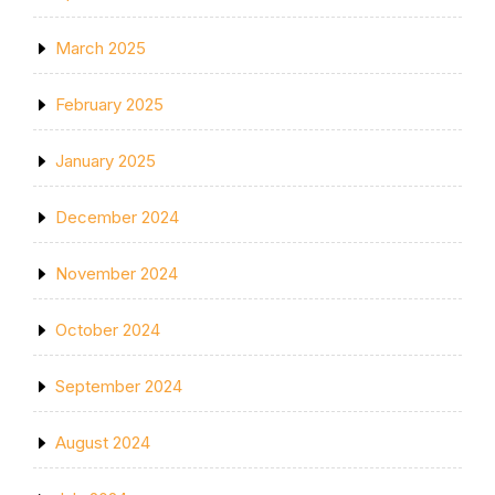
March 2025
February 2025
January 2025
December 2024
November 2024
October 2024
September 2024
August 2024