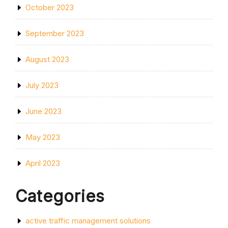
October 2023
September 2023
August 2023
July 2023
June 2023
May 2023
April 2023
Categories
active traffic management solutions