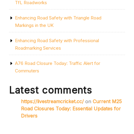
TfL Roadworks
Enhancing Road Safety with Triangle Road
Markings in the UK
Enhancing Road Safety with Professional
Roadmarking Services
A76 Road Closure Today: Traffic Alert for
Commuters
Latest comments
https://livestreamcricket.cc/
on
Current M25
Road Closures Today: Essential Updates for
Drivers