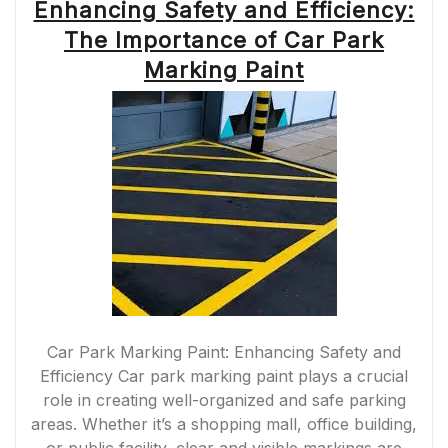
Enhancing Safety and Efficiency:
The Importance of Car Park
Marking Paint
Car Park Marking Paint: Enhancing Safety and
Efficiency Car park marking paint plays a crucial
role in creating well-organized and safe parking
areas. Whether it’s a shopping mall, office building,