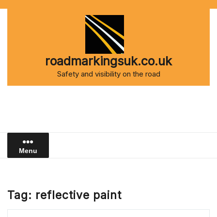
Skip
to
content
roadmarkingsuk.co.uk
Safety and visibility on the road
Menu
Tag:
reflective paint