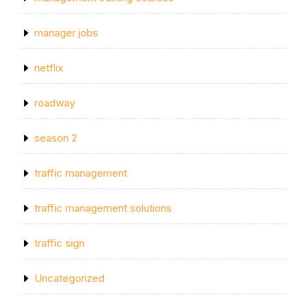
manager jobs
netflix
roadway
season 2
traffic management
traffic management solutions
traffic sign
Uncategorized