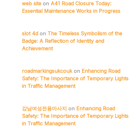
web site
on
A41 Road Closure Today:
Essential Maintenance Works in Progress
slot 4d
on
The Timeless Symbolism of the
Badge: A Reflection of Identity and
Achievement
roadmarkingsukcouk
on
Enhancing Road
Safety: The Importance of Temporary Lights
in Traffic Management
강남여성전용마사지
on
Enhancing Road
Safety: The Importance of Temporary Lights
in Traffic Management