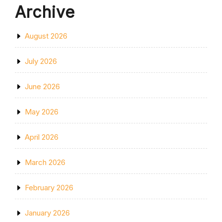
Archive
August 2026
July 2026
June 2026
May 2026
April 2026
March 2026
February 2026
January 2026