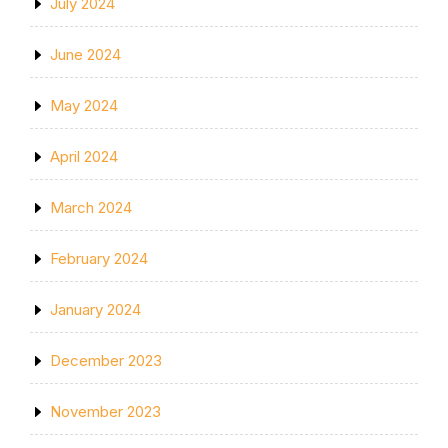
July 2024
June 2024
May 2024
April 2024
March 2024
February 2024
January 2024
December 2023
November 2023