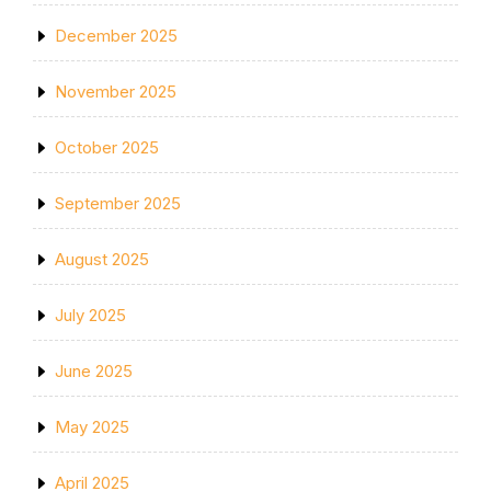
December 2025
November 2025
October 2025
September 2025
August 2025
July 2025
June 2025
May 2025
April 2025