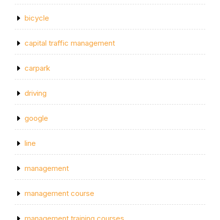
bicycle
capital traffic management
carpark
driving
google
line
management
management course
management training courses