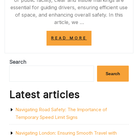
or public facility, clear and visible markings are
essential for guiding drivers, ensuring efficient use
of space, and enhancing overall safety. In this
article, we …
“ENHANCING
READ MORE
SAFETY
AND
EFFICIENCY:
THE
Search
IMPORTANCE
OF
Search
CAR
PARK
MARKING
Latest articles
PAINT”
Navigating Road Safety: The Importance of
Temporary Speed Limit Signs
Navigating London: Ensuring Smooth Travel with