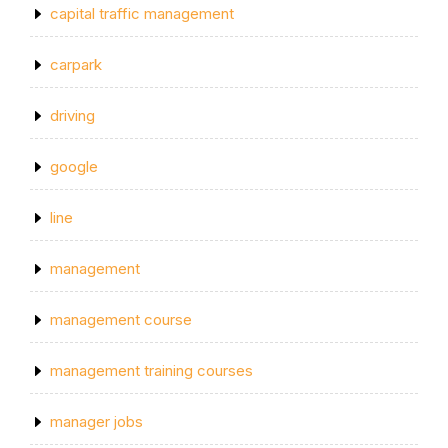
capital traffic management
carpark
driving
google
line
management
management course
management training courses
manager jobs