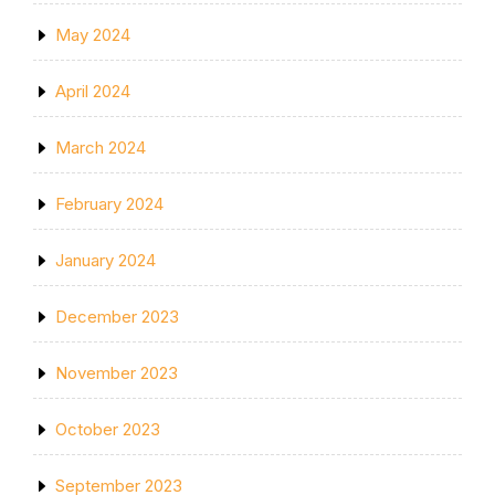
May 2024
April 2024
March 2024
February 2024
January 2024
December 2023
November 2023
October 2023
September 2023