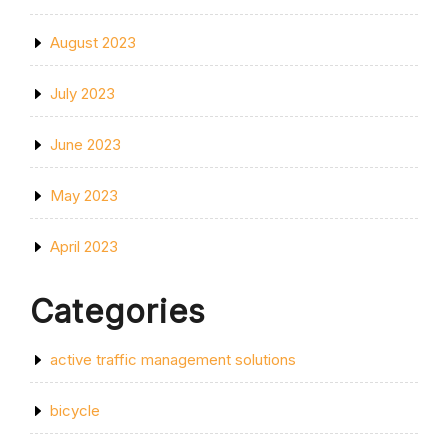
August 2023
July 2023
June 2023
May 2023
April 2023
Categories
active traffic management solutions
bicycle