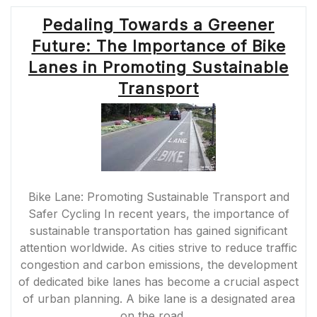
Pedaling Towards a Greener
Future: The Importance of Bike
Lanes in Promoting Sustainable
Transport
Bike Lane: Promoting Sustainable Transport and
Safer Cycling In recent years, the importance of
sustainable transportation has gained significant
attention worldwide. As cities strive to reduce traffic
congestion and carbon emissions, the development
of dedicated bike lanes has become a crucial aspect
of urban planning. A bike lane is a designated area
on the road …