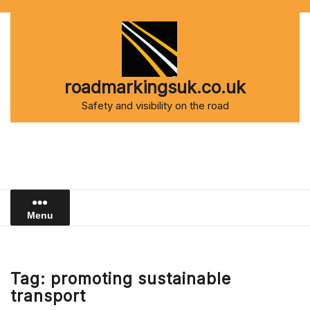
Skip
to
content
roadmarkingsuk.co.uk
Safety and visibility on the road
Menu
Tag:
promoting sustainable
transport