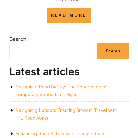
“PEDALING
READ MORE
TOWARDS
A
GREENER
FUTURE:
Search
THE
IMPORTANCE
Search
OF
BIKE
LANES
Latest articles
IN
PROMOTING
SUSTAINABLE
Navigating Road Safety: The Importance of
TRANSPORT”
Temporary Speed Limit Signs
Navigating London: Ensuring Smooth Travel with
TfL Roadworks
Enhancing Road Safety with Triangle Road