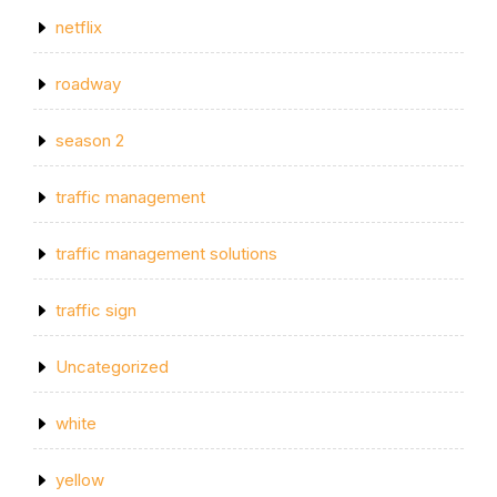
netflix
roadway
season 2
traffic management
traffic management solutions
traffic sign
Uncategorized
white
yellow