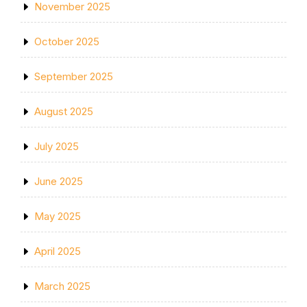
November 2025
October 2025
September 2025
August 2025
July 2025
June 2025
May 2025
April 2025
March 2025