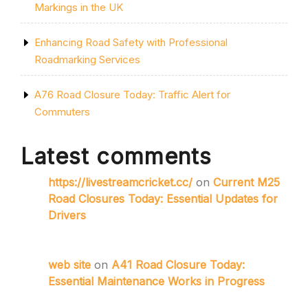
Markings in the UK
Enhancing Road Safety with Professional
Roadmarking Services
A76 Road Closure Today: Traffic Alert for
Commuters
Latest comments
https://livestreamcricket.cc/
on
Current M25
Road Closures Today: Essential Updates for
Drivers
web site
on
A41 Road Closure Today:
Essential Maintenance Works in Progress