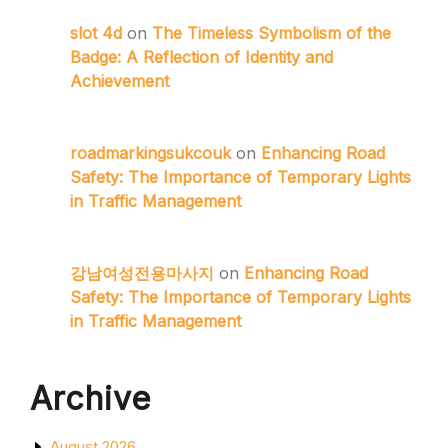
slot 4d
on
The Timeless Symbolism of the
Badge: A Reflection of Identity and
Achievement
roadmarkingsukcouk
on
Enhancing Road
Safety: The Importance of Temporary Lights
in Traffic Management
강남여성전용마사지
on
Enhancing Road
Safety: The Importance of Temporary Lights
in Traffic Management
Archive
August 2026