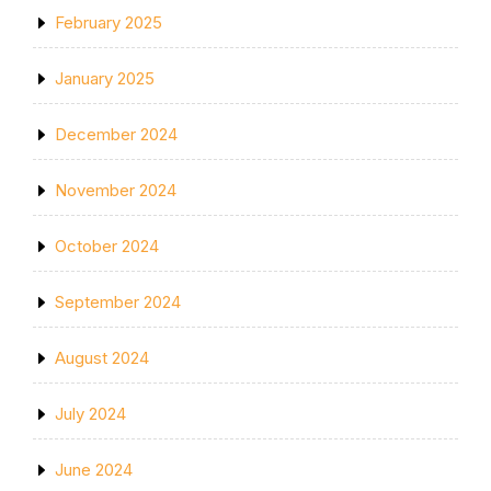
February 2025
January 2025
December 2024
November 2024
October 2024
September 2024
August 2024
July 2024
June 2024