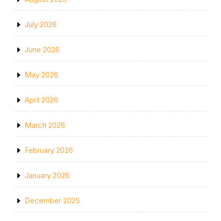
July 2026
June 2026
May 2026
April 2026
March 2026
February 2026
January 2026
December 2025