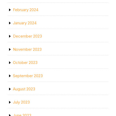
February 2024
January 2024
December 2023
November 2023
October 2023
September 2023
August 2023
July 2023
June 2023