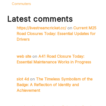
Commuters
Latest comments
https://livestreamcricket.cc/
on
Current M25
Road Closures Today: Essential Updates for
Drivers
web site
on
A41 Road Closure Today:
Essential Maintenance Works in Progress
slot 4d
on
The Timeless Symbolism of the
Badge: A Reflection of Identity and
Achievement