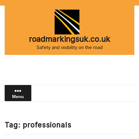
Skip
to
content
roadmarkingsuk.co.uk
Safety and visibility on the road
Menu
Tag:
professionals