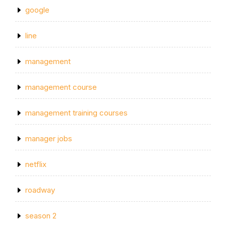
google
line
management
management course
management training courses
manager jobs
netflix
roadway
season 2