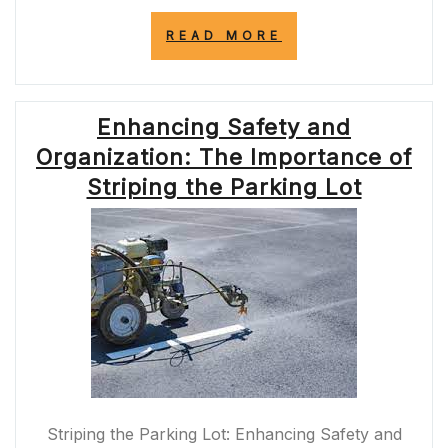
“ENHANCING
READ MORE
ROAD
SAFETY:
THE
IMPORTANCE
Enhancing Safety and
OF
PAINTING
Organization: The Importance of
YELLOW
LINES
Striping the Parking Lot
ON
ROADS”
Striping the Parking Lot: Enhancing Safety and