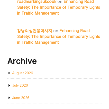
roadmarkingsukcouk
on
Enhancing Road
Safety: The Importance of Temporary Lights
in Traffic Management
강남여성전용마사지
on
Enhancing Road
Safety: The Importance of Temporary Lights
in Traffic Management
Archive
August 2026
July 2026
June 2026