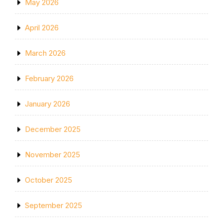
May 2026
April 2026
March 2026
February 2026
January 2026
December 2025
November 2025
October 2025
September 2025