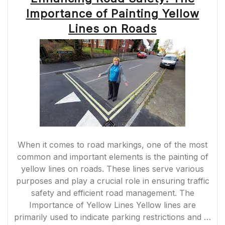
MARKING:
Importance of Painting Yellow
ENHANCING
SAFETY
Lines on Roads
AND
DURABILITY”
When it comes to road markings, one of the most
common and important elements is the painting of
yellow lines on roads. These lines serve various
purposes and play a crucial role in ensuring traffic
safety and efficient road management. The
Importance of Yellow Lines Yellow lines are
primarily used to indicate parking restrictions and …