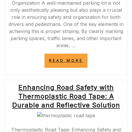
Organization A well-maintained parking lot is not
only aesthetically pleasing but also plays a crucial
role in ensuring safety and organization for both
drivers and pedestrians. One of the key elements in
achieving this is proper striping. By clearly marking
parking spaces, traffic lanes, and other important
areas, …
“ENHANCING
READ MORE
SAFETY
AND
ORGANIZATION:
THE
Enhancing Road Safety with
IMPORTANCE
OF
Thermoplastic Road Tape: A
STRIPING
THE
Durable and Reflective Solution
PARKING
LOT”
Thermoplastic Road Tape: Enhancing Safety and