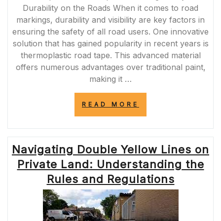
Durability on the Roads When it comes to road
markings, durability and visibility are key factors in
ensuring the safety of all road users. One innovative
solution that has gained popularity in recent years is
thermoplastic road tape. This advanced material
offers numerous advantages over traditional paint,
making it …
“ENHANCING
READ MORE
ROAD
SAFETY
WITH
THERMOPLASTI
Navigating Double Yellow Lines on
ROAD
TAPE:
Private Land: Understanding the
A
DURABLE
Rules and Regulations
AND
REFLECTIVE
SOLUTION”