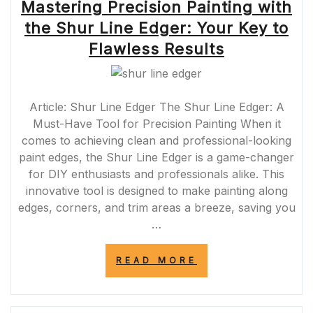
Mastering Precision Painting with
the Shur Line Edger: Your Key to
Flawless Results
Article: Shur Line Edger The Shur Line Edger: A
Must-Have Tool for Precision Painting When it
comes to achieving clean and professional-looking
paint edges, the Shur Line Edger is a game-changer
for DIY enthusiasts and professionals alike. This
innovative tool is designed to make painting along
edges, corners, and trim areas a breeze, saving you
…
“MASTERING
READ MORE
PRECISION
PAINTING
WITH
THE