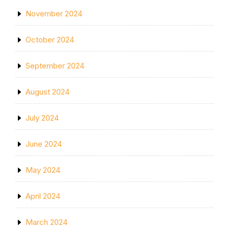
November 2024
October 2024
September 2024
August 2024
July 2024
June 2024
May 2024
April 2024
March 2024