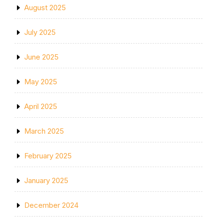
August 2025
July 2025
June 2025
May 2025
April 2025
March 2025
February 2025
January 2025
December 2024