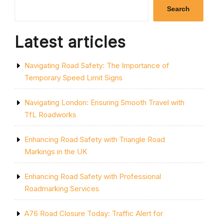
LAND:
Search
UNDERSTANDIN
THE
RULES
Latest articles
AND
REGULATIONS”
Navigating Road Safety: The Importance of
Temporary Speed Limit Signs
Navigating London: Ensuring Smooth Travel with
TfL Roadworks
Enhancing Road Safety with Triangle Road
Markings in the UK
Enhancing Road Safety with Professional
Roadmarking Services
A76 Road Closure Today: Traffic Alert for