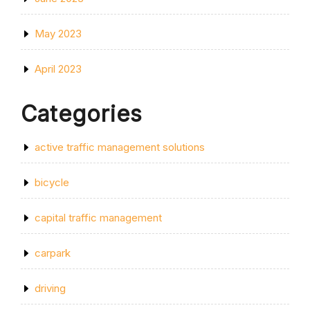
May 2023
April 2023
Categories
active traffic management solutions
bicycle
capital traffic management
carpark
driving