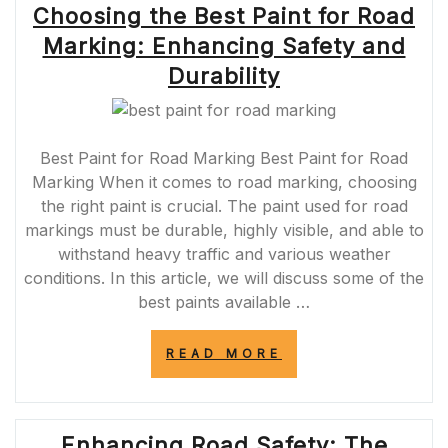
Choosing the Best Paint for Road
SHUR
LINE
Marking: Enhancing Safety and
EDGER:
YOUR
Durability
KEY
TO
FLAWLESS
RESULTS”
Best Paint for Road Marking Best Paint for Road
Marking When it comes to road marking, choosing
the right paint is crucial. The paint used for road
markings must be durable, highly visible, and able to
withstand heavy traffic and various weather
conditions. In this article, we will discuss some of the
best paints available …
“CHOOSING
READ MORE
THE
BEST
PAINT
FOR
Enhancing Road Safety: The
ROAD