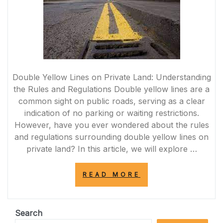
Double Yellow Lines on Private Land: Understanding
the Rules and Regulations Double yellow lines are a
common sight on public roads, serving as a clear
indication of no parking or waiting restrictions.
However, have you ever wondered about the rules
and regulations surrounding double yellow lines on
private land? In this article, we will explore …
“NAVIGATING
READ MORE
DOUBLE
YELLOW
LINES
ON
Search
PRIVATE