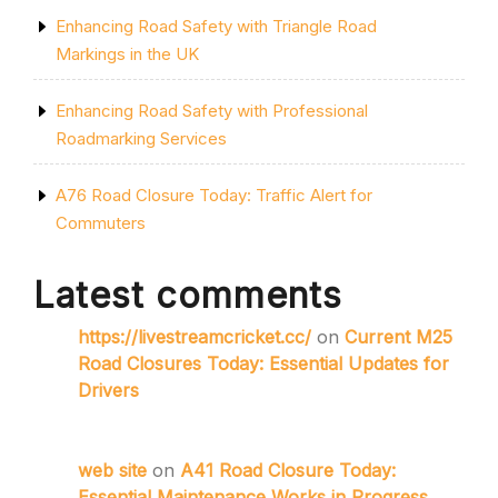
Enhancing Road Safety with Triangle Road
Markings in the UK
Enhancing Road Safety with Professional
Roadmarking Services
A76 Road Closure Today: Traffic Alert for
Commuters
Latest comments
https://livestreamcricket.cc/
on
Current M25
Road Closures Today: Essential Updates for
Drivers
web site
on
A41 Road Closure Today:
Essential Maintenance Works in Progress