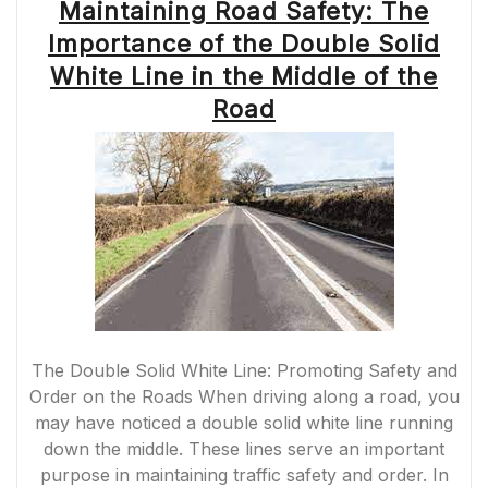
Maintaining Road Safety: The
Importance of the Double Solid
White Line in the Middle of the
Road
The Double Solid White Line: Promoting Safety and
Order on the Roads When driving along a road, you
may have noticed a double solid white line running
down the middle. These lines serve an important
purpose in maintaining traffic safety and order. In