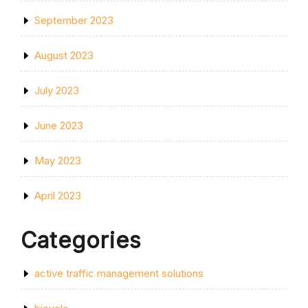
September 2023
August 2023
July 2023
June 2023
May 2023
April 2023
Categories
active traffic management solutions