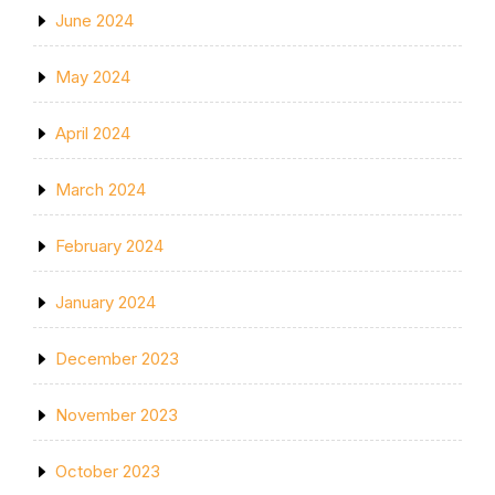
June 2024
May 2024
April 2024
March 2024
February 2024
January 2024
December 2023
November 2023
October 2023