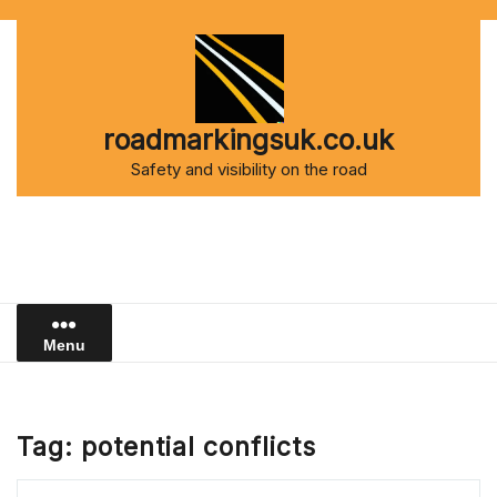
Skip
to
content
roadmarkingsuk.co.uk
Safety and visibility on the road
Menu
Tag:
potential conflicts