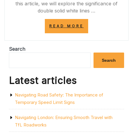
this article, we will explore the significance of
double solid white lines …
“MAINTAINING
READ MORE
ROAD
SAFETY:
THE
IMPORTANCE
Search
OF
THE
Search
DOUBLE
SOLID
WHITE
Latest articles
LINE
IN
THE
Navigating Road Safety: The Importance of
MIDDLE
OF
Temporary Speed Limit Signs
THE
ROAD”
Navigating London: Ensuring Smooth Travel with
TfL Roadworks