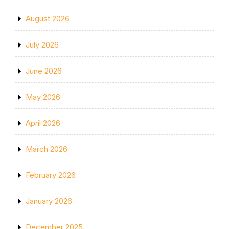
August 2026
July 2026
June 2026
May 2026
April 2026
March 2026
February 2026
January 2026
December 2025