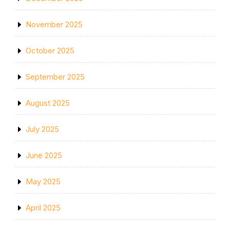
November 2025
October 2025
September 2025
August 2025
July 2025
June 2025
May 2025
April 2025