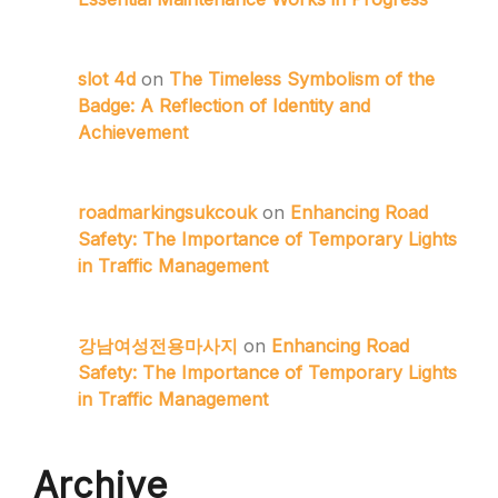
slot 4d
on
The Timeless Symbolism of the
Badge: A Reflection of Identity and
Achievement
roadmarkingsukcouk
on
Enhancing Road
Safety: The Importance of Temporary Lights
in Traffic Management
강남여성전용마사지
on
Enhancing Road
Safety: The Importance of Temporary Lights
in Traffic Management
Archive