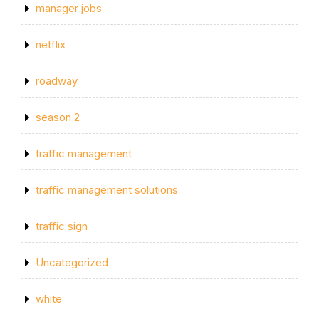
manager jobs
netflix
roadway
season 2
traffic management
traffic management solutions
traffic sign
Uncategorized
white