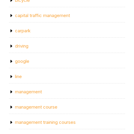
bicycle
capital traffic management
carpark
driving
google
line
management
management course
management training courses