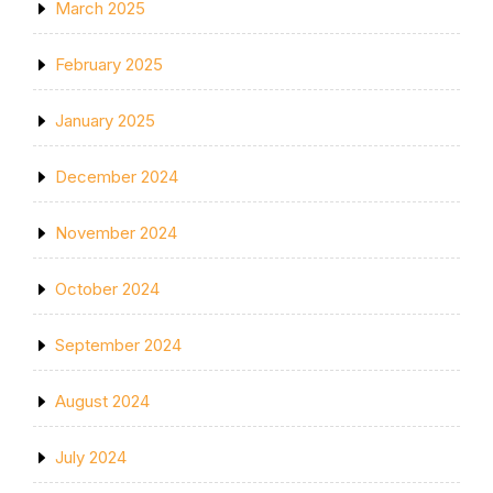
March 2025
February 2025
January 2025
December 2024
November 2024
October 2024
September 2024
August 2024
July 2024