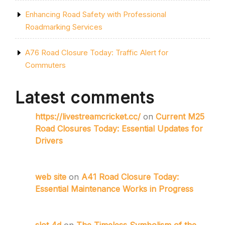
Enhancing Road Safety with Professional
Roadmarking Services
A76 Road Closure Today: Traffic Alert for
Commuters
Latest comments
https://livestreamcricket.cc/
on
Current M25
Road Closures Today: Essential Updates for
Drivers
web site
on
A41 Road Closure Today:
Essential Maintenance Works in Progress