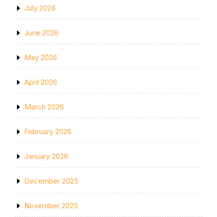
July 2026
June 2026
May 2026
April 2026
March 2026
February 2026
January 2026
December 2025
November 2025