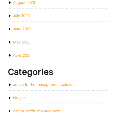
August 2023
July 2023
June 2023
May 2023
April 2023
Categories
active traffic management solutions
bicycle
capital traffic management