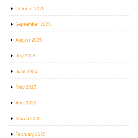
October 2025
September 2025
August 2025
July 2025
June 2025
May 2025
April 2025
March 2025
February 2025