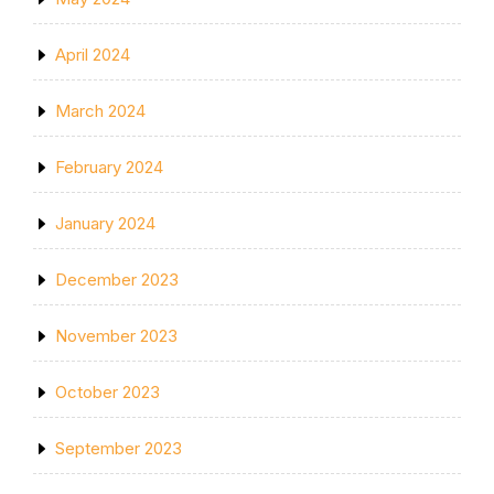
April 2024
March 2024
February 2024
January 2024
December 2023
November 2023
October 2023
September 2023