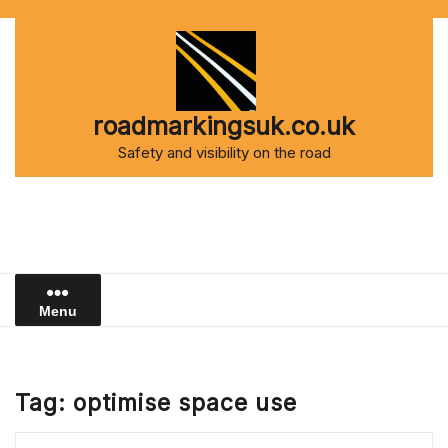
Skip
to
content
roadmarkingsuk.co.uk
Safety and visibility on the road
Menu
Tag:
optimise space use