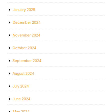
January 2025
December 2024
November 2024
October 2024
September 2024
August 2024
July 2024
June 2024
May 2024