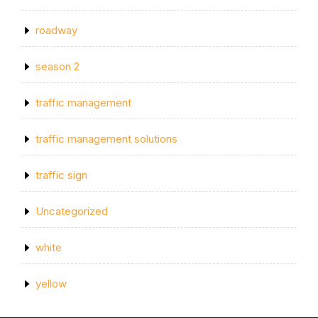
roadway
season 2
traffic management
traffic management solutions
traffic sign
Uncategorized
white
yellow