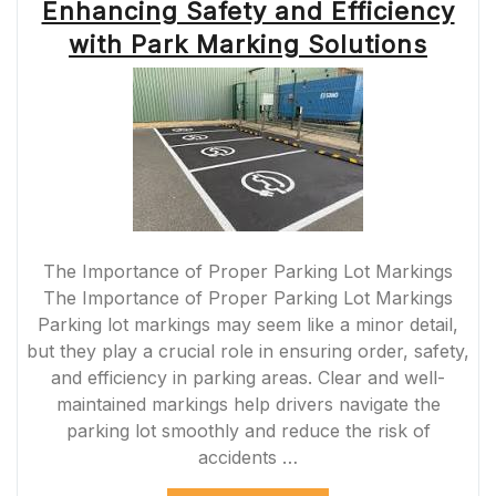
Enhancing Safety and Efficiency
with Park Marking Solutions
The Importance of Proper Parking Lot Markings
The Importance of Proper Parking Lot Markings
Parking lot markings may seem like a minor detail,
but they play a crucial role in ensuring order, safety,
and efficiency in parking areas. Clear and well-
maintained markings help drivers navigate the
parking lot smoothly and reduce the risk of
accidents …