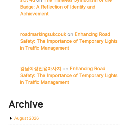
slot 4d
on
The Timeless Symbolism of the
Badge: A Reflection of Identity and
Achievement
roadmarkingsukcouk
on
Enhancing Road
Safety: The Importance of Temporary Lights
in Traffic Management
강남여성전용마사지
on
Enhancing Road
Safety: The Importance of Temporary Lights
in Traffic Management
Archive
August 2026