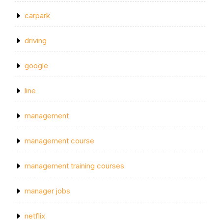
carpark
driving
google
line
management
management course
management training courses
manager jobs
netflix