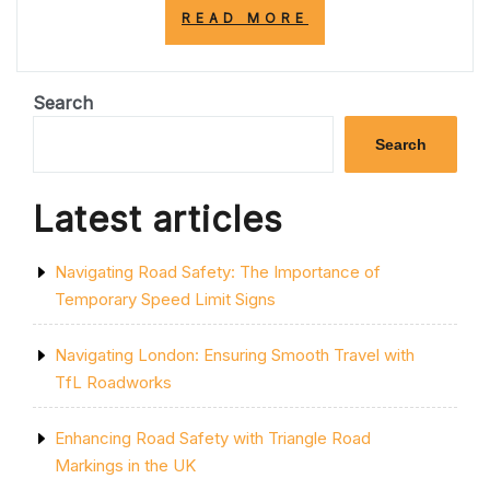
“ENHANCING
READ MORE
SAFETY
AND
EFFICIENCY
WITH
Search
PARK
MARKING
Search
SOLUTIONS”
Latest articles
Navigating Road Safety: The Importance of
Temporary Speed Limit Signs
Navigating London: Ensuring Smooth Travel with
TfL Roadworks
Enhancing Road Safety with Triangle Road
Markings in the UK