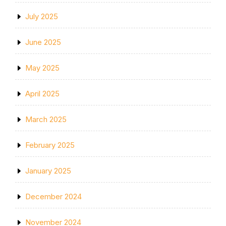
July 2025
June 2025
May 2025
April 2025
March 2025
February 2025
January 2025
December 2024
November 2024