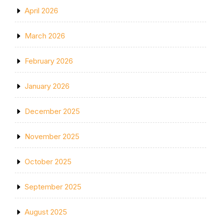
April 2026
March 2026
February 2026
January 2026
December 2025
November 2025
October 2025
September 2025
August 2025