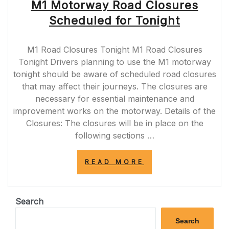
M1 Motorway Road Closures
Scheduled for Tonight
M1 Road Closures Tonight M1 Road Closures
Tonight Drivers planning to use the M1 motorway
tonight should be aware of scheduled road closures
that may affect their journeys. The closures are
necessary for essential maintenance and
improvement works on the motorway. Details of the
Closures: The closures will be in place on the
following sections …
“M1
READ MORE
MOTORWAY
ROAD
CLOSURES
SCHEDULED
Search
FOR
TONIGHT”
Search