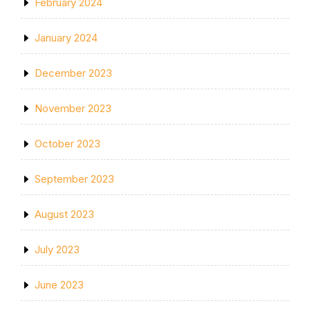
February 2024
January 2024
December 2023
November 2023
October 2023
September 2023
August 2023
July 2023
June 2023