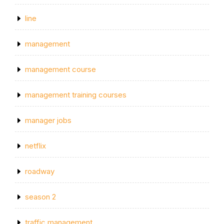
line
management
management course
management training courses
manager jobs
netflix
roadway
season 2
traffic management