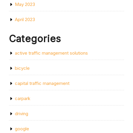
May 2023
April 2023
Categories
active traffic management solutions
bicycle
capital traffic management
carpark
driving
google