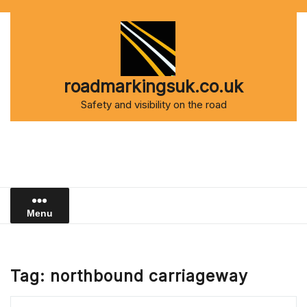
Skip
to
content
roadmarkingsuk.co.uk
Safety and visibility on the road
Menu
Tag:
northbound carriageway