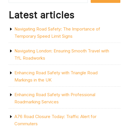
Latest articles
Navigating Road Safety: The Importance of
Temporary Speed Limit Signs
Navigating London: Ensuring Smooth Travel with
TfL Roadworks
Enhancing Road Safety with Triangle Road
Markings in the UK
Enhancing Road Safety with Professional
Roadmarking Services
A76 Road Closure Today: Traffic Alert for
Commuters