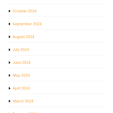
October 2024
September 2024
August 2024
July 2024
June 2024
May 2024
April 2024
March 2024