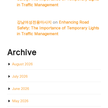
in Traffic Management
강남여성전용마사지
on
Enhancing Road
Safety: The Importance of Temporary Lights
in Traffic Management
Archive
August 2026
July 2026
June 2026
May 2026