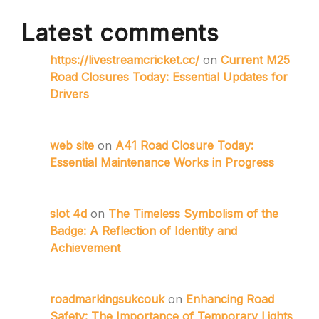
Latest comments
https://livestreamcricket.cc/
on
Current M25
Road Closures Today: Essential Updates for
Drivers
web site
on
A41 Road Closure Today:
Essential Maintenance Works in Progress
slot 4d
on
The Timeless Symbolism of the
Badge: A Reflection of Identity and
Achievement
roadmarkingsukcouk
on
Enhancing Road
Safety: The Importance of Temporary Lights