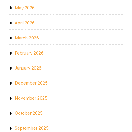
May 2026
April 2026
March 2026
February 2026
January 2026
December 2025
November 2025
October 2025
September 2025