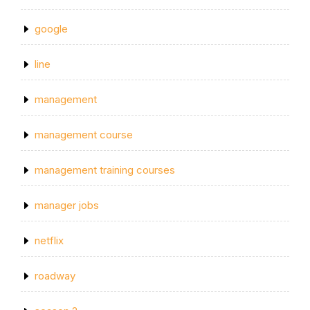
google
line
management
management course
management training courses
manager jobs
netflix
roadway