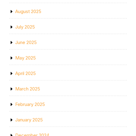
August 2025
July 2025
June 2025
May 2025
April 2025
March 2025
February 2025
January 2025
December 2024