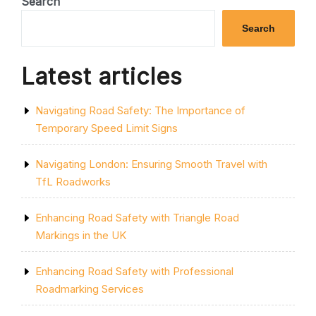
Search
ESSENTIAL
KNOWLEDGE
Search
FOR
ROAD
SAFETY”
Latest articles
Navigating Road Safety: The Importance of
Temporary Speed Limit Signs
Navigating London: Ensuring Smooth Travel with
TfL Roadworks
Enhancing Road Safety with Triangle Road
Markings in the UK
Enhancing Road Safety with Professional
Roadmarking Services