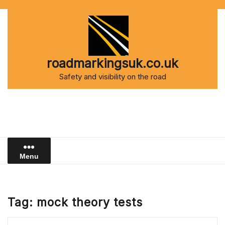
Skip
to
content
roadmarkingsuk.co.uk
Safety and visibility on the road
Menu
Tag:
mock theory tests