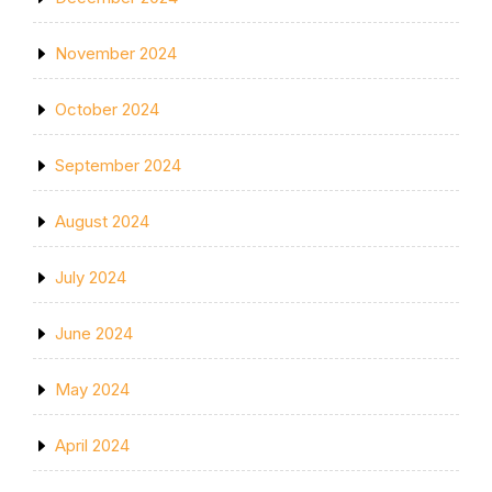
November 2024
October 2024
September 2024
August 2024
July 2024
June 2024
May 2024
April 2024