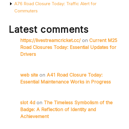
A76 Road Closure Today: Traffic Alert for
Commuters
Latest comments
https://livestreamcricket.cc/
on
Current M25
Road Closures Today: Essential Updates for
Drivers
web site
on
A41 Road Closure Today:
Essential Maintenance Works in Progress
slot 4d
on
The Timeless Symbolism of the
Badge: A Reflection of Identity and
Achievement