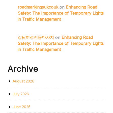
roadmarkingsukcouk
on
Enhancing Road
Safety: The Importance of Temporary Lights
in Traffic Management
강남여성전용마사지
on
Enhancing Road
Safety: The Importance of Temporary Lights
in Traffic Management
Archive
August 2026
July 2026
June 2026