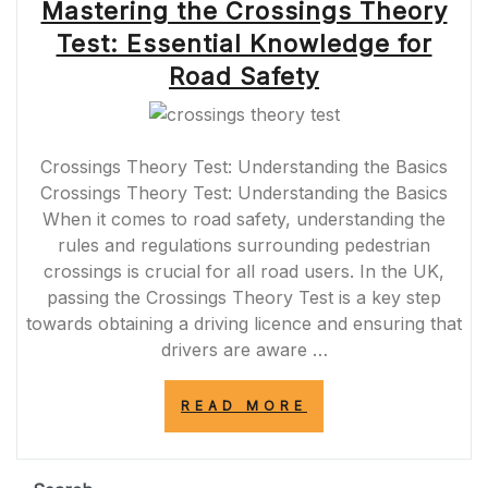
Mastering the Crossings Theory
Test: Essential Knowledge for
Road Safety
Crossings Theory Test: Understanding the Basics
Crossings Theory Test: Understanding the Basics
When it comes to road safety, understanding the
rules and regulations surrounding pedestrian
crossings is crucial for all road users. In the UK,
passing the Crossings Theory Test is a key step
towards obtaining a driving licence and ensuring that
drivers are aware …
“MASTERING
READ MORE
THE
CROSSINGS
THEORY
TEST: