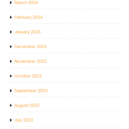
March 2024
February 2024
January 2024
December 2023
November 2023
October 2023
September 2023
August 2023
July 2023