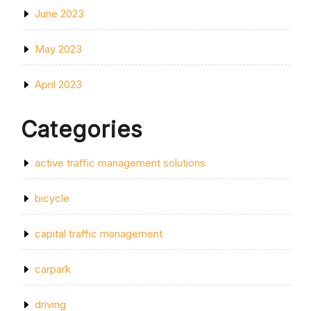
June 2023
May 2023
April 2023
Categories
active traffic management solutions
bicycle
capital traffic management
carpark
driving