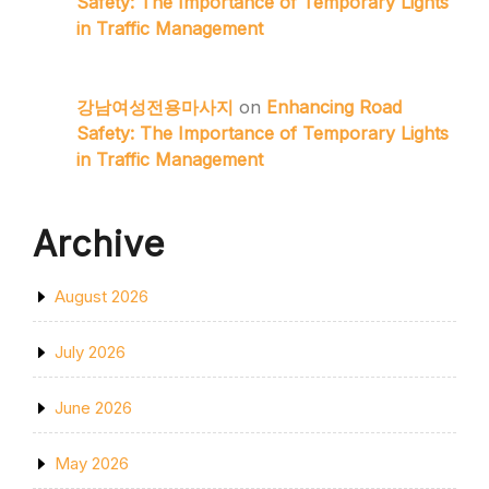
Safety: The Importance of Temporary Lights
in Traffic Management
강남여성전용마사지
on
Enhancing Road
Safety: The Importance of Temporary Lights
in Traffic Management
Archive
August 2026
July 2026
June 2026
May 2026