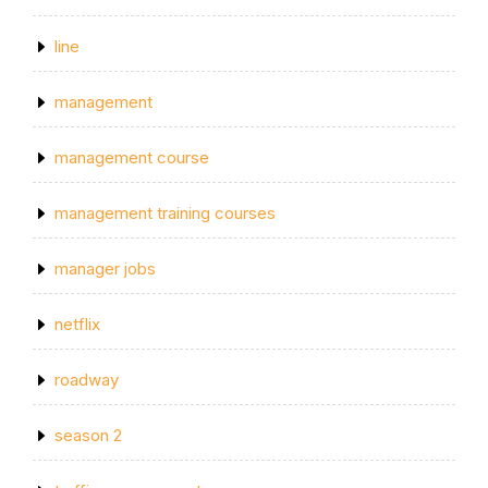
line
management
management course
management training courses
manager jobs
netflix
roadway
season 2