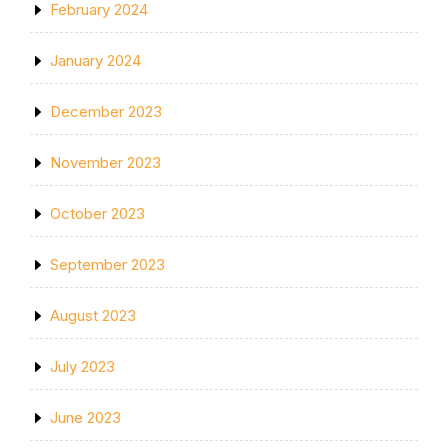
February 2024
January 2024
December 2023
November 2023
October 2023
September 2023
August 2023
July 2023
June 2023