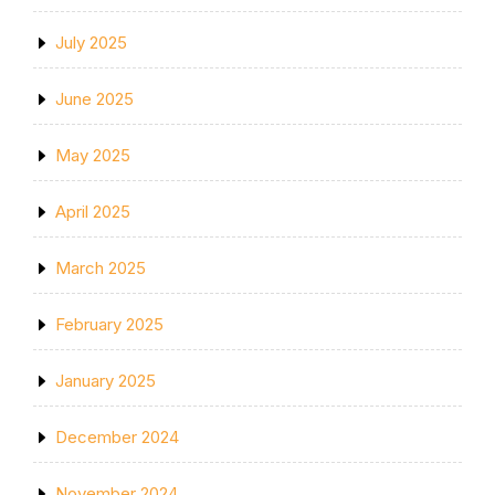
July 2025
June 2025
May 2025
April 2025
March 2025
February 2025
January 2025
December 2024
November 2024