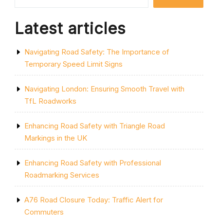
SAFE
TRAVELS”
Latest articles
Navigating Road Safety: The Importance of
Temporary Speed Limit Signs
Navigating London: Ensuring Smooth Travel with
TfL Roadworks
Enhancing Road Safety with Triangle Road
Markings in the UK
Enhancing Road Safety with Professional
Roadmarking Services
A76 Road Closure Today: Traffic Alert for
Commuters