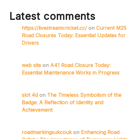
Latest comments
https://livestreamcricket.cc/
on
Current M25
Road Closures Today: Essential Updates for
Drivers
web site
on
A41 Road Closure Today:
Essential Maintenance Works in Progress
slot 4d
on
The Timeless Symbolism of the
Badge: A Reflection of Identity and
Achievement
roadmarkingsukcouk
on
Enhancing Road