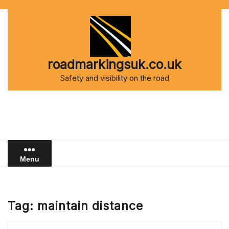
Skip
to
content
roadmarkingsuk.co.uk
Safety and visibility on the road
Menu
Tag:
maintain distance