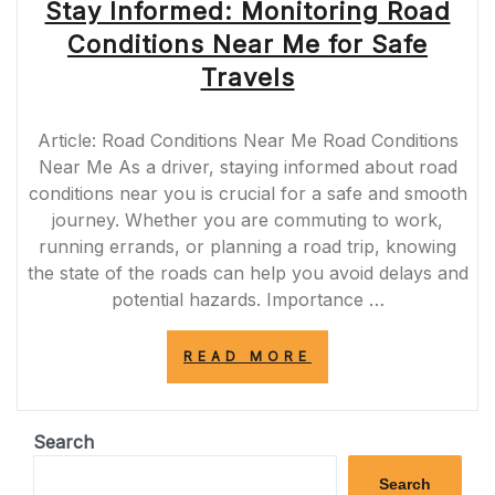
Stay Informed: Monitoring Road
Conditions Near Me for Safe
Travels
Article: Road Conditions Near Me Road Conditions
Near Me As a driver, staying informed about road
conditions near you is crucial for a safe and smooth
journey. Whether you are commuting to work,
running errands, or planning a road trip, knowing
the state of the roads can help you avoid delays and
potential hazards. Importance …
“STAY
READ MORE
INFORMED:
MONITORING
ROAD
CONDITIONS
Search
NEAR
ME
Search
FOR