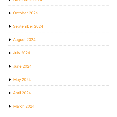
October 2024
September 2024
August 2024
July 2024
June 2024
May 2024
April 2024
March 2024