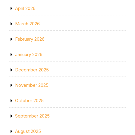
April 2026
March 2026
February 2026
January 2026
December 2025
November 2025
October 2025
September 2025
August 2025