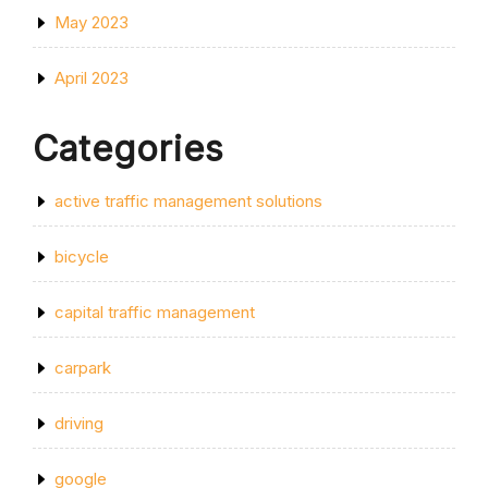
May 2023
April 2023
Categories
active traffic management solutions
bicycle
capital traffic management
carpark
driving
google