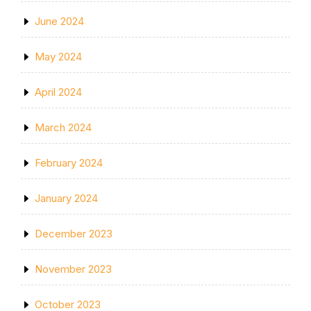
June 2024
May 2024
April 2024
March 2024
February 2024
January 2024
December 2023
November 2023
October 2023