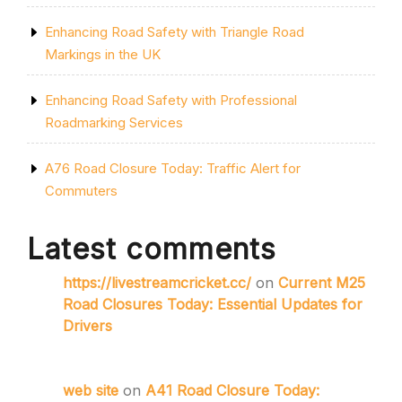
Enhancing Road Safety with Triangle Road
Markings in the UK
Enhancing Road Safety with Professional
Roadmarking Services
A76 Road Closure Today: Traffic Alert for
Commuters
Latest comments
https://livestreamcricket.cc/
on
Current M25
Road Closures Today: Essential Updates for
Drivers
web site
on
A41 Road Closure Today: