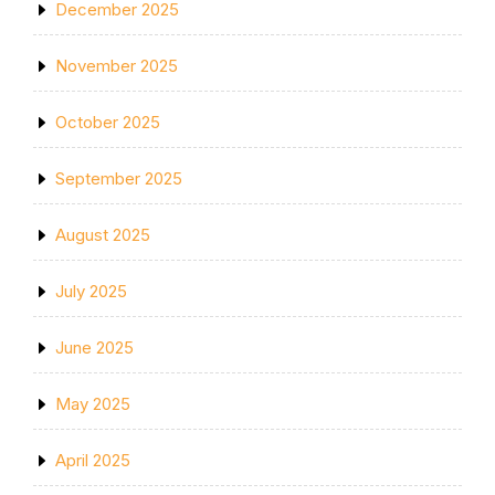
December 2025
November 2025
October 2025
September 2025
August 2025
July 2025
June 2025
May 2025
April 2025