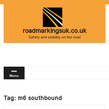
Skip
to
content
roadmarkingsuk.co.uk
Safety and visibility on the road
Menu
Tag:
m6 southbound