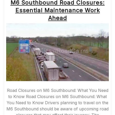
M6 Southbound Road Closures:
Essential Maintenance Work
Ahead
Road Closures on M6 Southbound: What You Need
to Know Road Closures on M6 Southbound: What
You Need to Know Drivers planning to travel on the
M6 Southbound should be aware of upcoming road
closures that may affect their journey. The