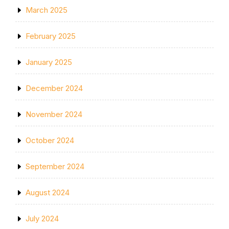
March 2025
February 2025
January 2025
December 2024
November 2024
October 2024
September 2024
August 2024
July 2024