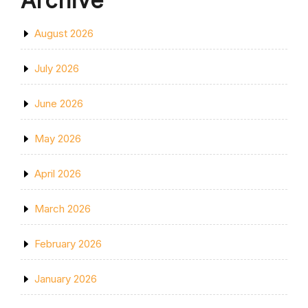
Archive
August 2026
July 2026
June 2026
May 2026
April 2026
March 2026
February 2026
January 2026