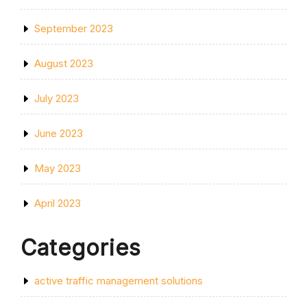
September 2023
August 2023
July 2023
June 2023
May 2023
April 2023
Categories
active traffic management solutions