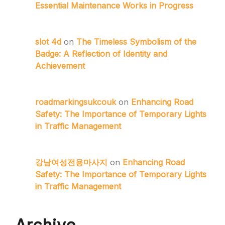
Essential Maintenance Works in Progress
slot 4d
on
The Timeless Symbolism of the
Badge: A Reflection of Identity and
Achievement
roadmarkingsukcouk
on
Enhancing Road
Safety: The Importance of Temporary Lights
in Traffic Management
강남여성전용마사지
on
Enhancing Road
Safety: The Importance of Temporary Lights
in Traffic Management