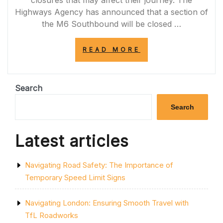
Highways Agency has announced that a section of
the M6 Southbound will be closed …
“M6
READ MORE
SOUTHBOUND
ROAD
CLOSURES:
ESSENTIAL
Search
MAINTENANCE
WORK
Search
AHEAD”
Latest articles
Navigating Road Safety: The Importance of
Temporary Speed Limit Signs
Navigating London: Ensuring Smooth Travel with
TfL Roadworks