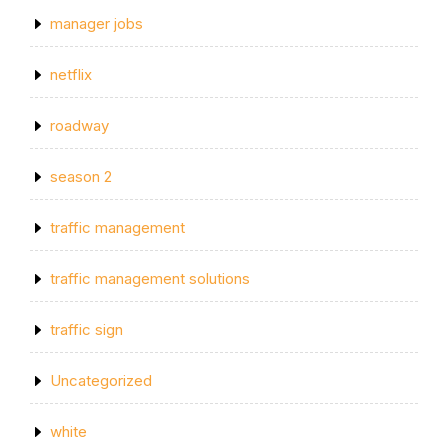
manager jobs
netflix
roadway
season 2
traffic management
traffic management solutions
traffic sign
Uncategorized
white