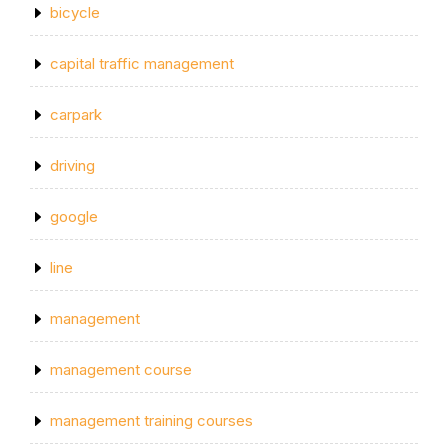
bicycle
capital traffic management
carpark
driving
google
line
management
management course
management training courses