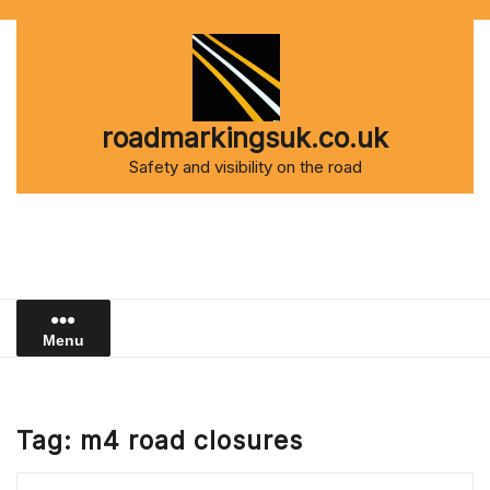
Skip
to
content
roadmarkingsuk.co.uk
Safety and visibility on the road
Menu
Tag:
m4 road closures