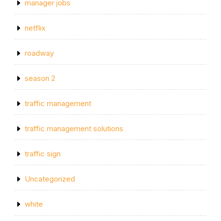
manager jobs
netflix
roadway
season 2
traffic management
traffic management solutions
traffic sign
Uncategorized
white