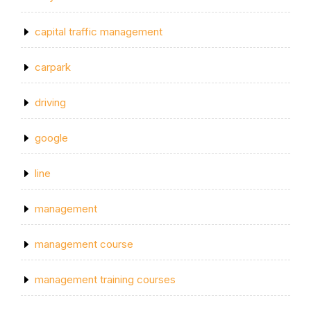
capital traffic management
carpark
driving
google
line
management
management course
management training courses