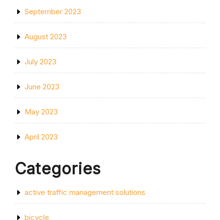
September 2023
August 2023
July 2023
June 2023
May 2023
April 2023
Categories
active traffic management solutions
bicycle