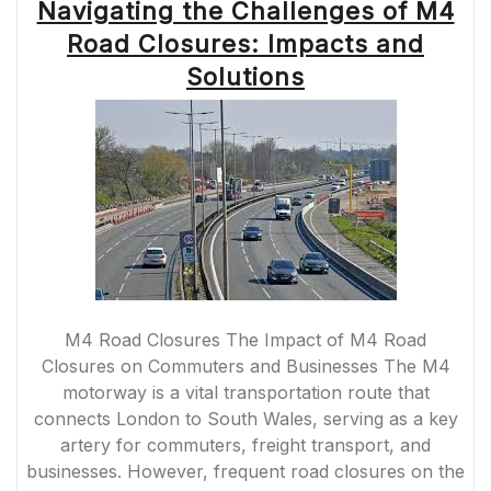
Navigating the Challenges of M4
Road Closures: Impacts and
Solutions
M4 Road Closures The Impact of M4 Road
Closures on Commuters and Businesses The M4
motorway is a vital transportation route that
connects London to South Wales, serving as a key
artery for commuters, freight transport, and
businesses. However, frequent road closures on the