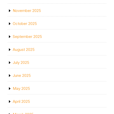
November 2025
October 2025
September 2025
August 2025
July 2025
June 2025
May 2025
April 2025