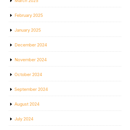
March 2025
February 2025
January 2025
December 2024
November 2024
October 2024
September 2024
August 2024
July 2024