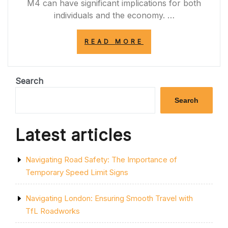
M4 can have significant implications for both
individuals and the economy. …
“NAVIGATING
READ MORE
THE
CHALLENGES
OF
M4
Search
ROAD
CLOSURES:
Search
IMPACTS
AND
SOLUTIONS”
Latest articles
Navigating Road Safety: The Importance of
Temporary Speed Limit Signs
Navigating London: Ensuring Smooth Travel with
TfL Roadworks