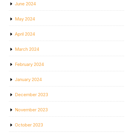
June 2024
May 2024
April 2024
March 2024
February 2024
January 2024
December 2023
November 2023
October 2023