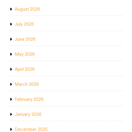
August 2026
July 2026
June 2026
May 2026
April 2026
March 2026
February 2026
January 2026
December 2025