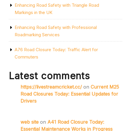
Enhancing Road Safety with Triangle Road
Markings in the UK
Enhancing Road Safety with Professional
Roadmarking Services
A76 Road Closure Today: Traffic Alert for
Commuters
Latest comments
https://livestreamcricket.cc/
on
Current M25
Road Closures Today: Essential Updates for
Drivers
web site
on
A41 Road Closure Today:
Essential Maintenance Works in Progress