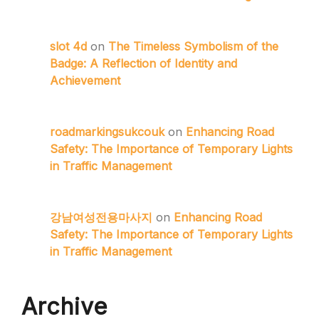
slot 4d
on
The Timeless Symbolism of the
Badge: A Reflection of Identity and
Achievement
roadmarkingsukcouk
on
Enhancing Road
Safety: The Importance of Temporary Lights
in Traffic Management
강남여성전용마사지
on
Enhancing Road
Safety: The Importance of Temporary Lights
in Traffic Management
Archive