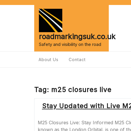
Skip
to
content
roadmarkingsuk.co.uk
Safety and visibility on the road
About Us
Contact
Tag:
m25 closures live
Stay Updated with Live M2
M25 Closures Live: Stay Informed M25 Cl
known as the London Orbital, is one of t