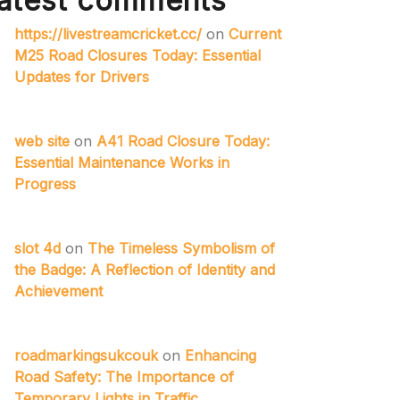
atest comments
https://livestreamcricket.cc/
on
Current
M25 Road Closures Today: Essential
Updates for Drivers
web site
on
A41 Road Closure Today:
Essential Maintenance Works in
Progress
slot 4d
on
The Timeless Symbolism of
the Badge: A Reflection of Identity and
Achievement
roadmarkingsukcouk
on
Enhancing
Road Safety: The Importance of
Temporary Lights in Traffic