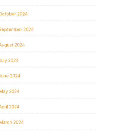
October 2024
September 2024
August 2024
July 2024
June 2024
May 2024
April 2024
March 2024