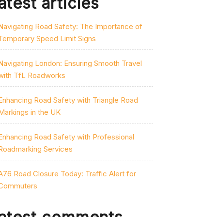
atest articles
Navigating Road Safety: The Importance of
Temporary Speed Limit Signs
Navigating London: Ensuring Smooth Travel
with TfL Roadworks
Enhancing Road Safety with Triangle Road
Markings in the UK
Enhancing Road Safety with Professional
Roadmarking Services
A76 Road Closure Today: Traffic Alert for
Commuters