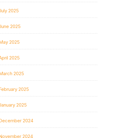
July 2025
June 2025
May 2025
April 2025
March 2025
February 2025
January 2025
December 2024
November 2024