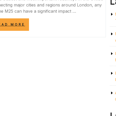
L
ecting major cities and regions around London, any
the M25 can have a significant impact …
“STAY
EAD MORE
UPDATED
WITH
LIVE
M25
CLOSURES
INFORMATION
IN
THE
UK”