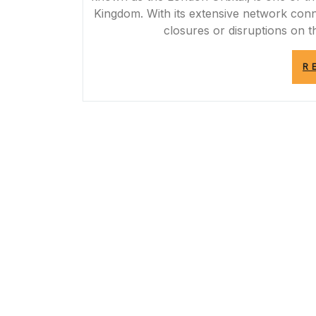
Kingdom. With its extensive network conn
closures or disruptions on 
R