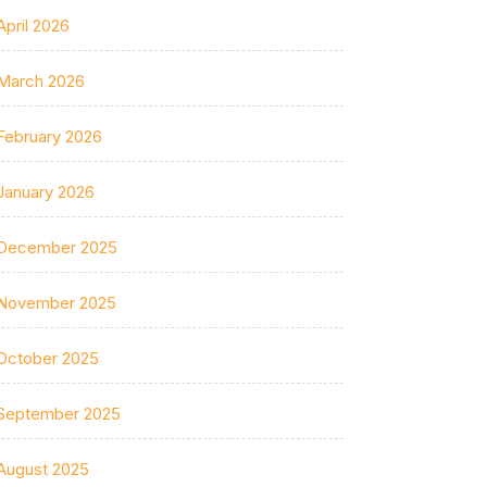
April 2026
March 2026
February 2026
January 2026
December 2025
November 2025
October 2025
September 2025
August 2025