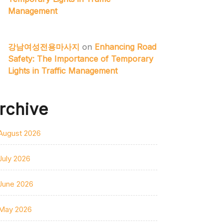
Management
강남여성전용마사지
on
Enhancing Road
Safety: The Importance of Temporary
Lights in Traffic Management
rchive
August 2026
July 2026
June 2026
May 2026