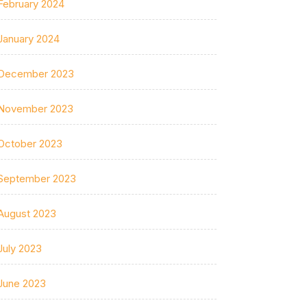
February 2024
January 2024
December 2023
November 2023
October 2023
September 2023
August 2023
July 2023
June 2023