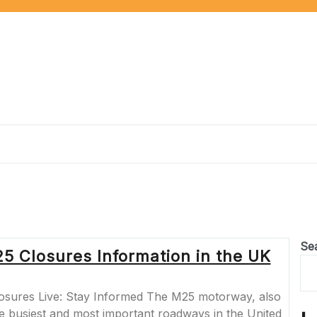
Se
5 Closures Information in the UK
osures Live: Stay Informed The M25 motorway, also
he busiest and most important roadways in the United