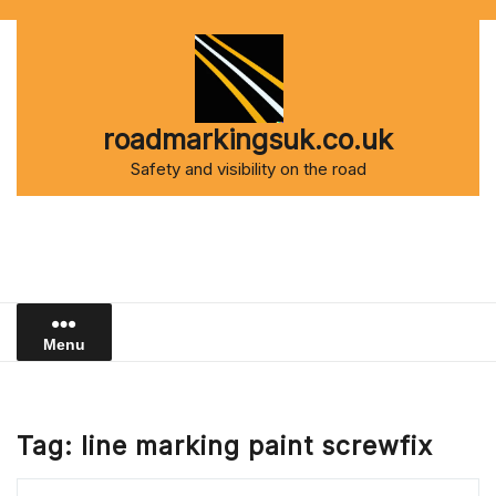
Skip
to
content
roadmarkingsuk.co.uk
Safety and visibility on the road
Menu
Tag:
line marking paint screwfix