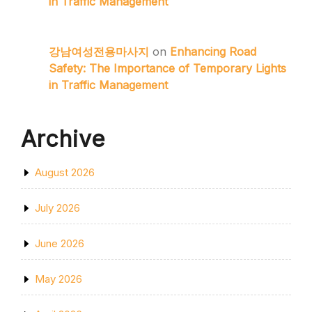
in Traffic Management
강남여성전용마사지
on
Enhancing Road
Safety: The Importance of Temporary Lights
in Traffic Management
Archive
August 2026
July 2026
June 2026
May 2026