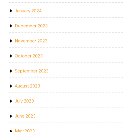
January 2024
December 2023
November 2023
October 2023
September 2023
August 2023
July 2023
June 2023
May 2023