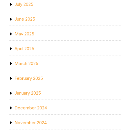
July 2025
June 2025
May 2025
April 2025
March 2025
February 2025
January 2025
December 2024
November 2024