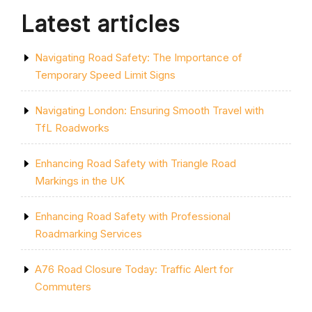
SCREWFIX”
Latest articles
Navigating Road Safety: The Importance of
Temporary Speed Limit Signs
Navigating London: Ensuring Smooth Travel with
TfL Roadworks
Enhancing Road Safety with Triangle Road
Markings in the UK
Enhancing Road Safety with Professional
Roadmarking Services
A76 Road Closure Today: Traffic Alert for
Commuters