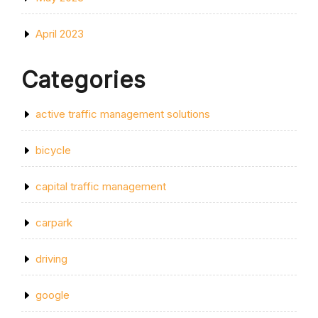
April 2023
Categories
active traffic management solutions
bicycle
capital traffic management
carpark
driving
google