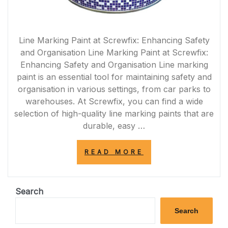
Line Marking Paint at Screwfix: Enhancing Safety
and Organisation Line Marking Paint at Screwfix:
Enhancing Safety and Organisation Line marking
paint is an essential tool for maintaining safety and
organisation in various settings, from car parks to
warehouses. At Screwfix, you can find a wide
selection of high-quality line marking paints that are
durable, easy …
“ENHANCE
READ MORE
SAFETY
AND
ORGANISATION
WITH
Search
LINE
MARKING
Search
PAINT
FROM