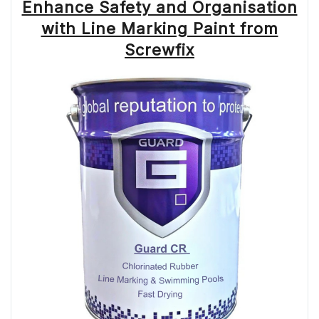
Enhance Safety and Organisation
with Line Marking Paint from
Screwfix