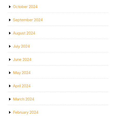
October 2024
September 2024
August 2024
July 2024
June 2024
May 2024
April 2024
March 2024
February 2024