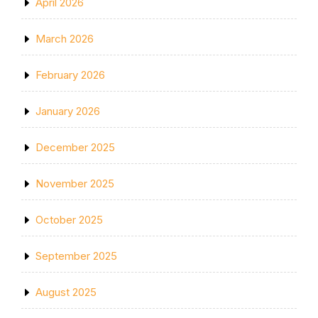
April 2026
March 2026
February 2026
January 2026
December 2025
November 2025
October 2025
September 2025
August 2025