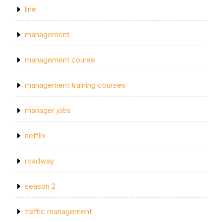
line
management
management course
management training courses
manager jobs
netflix
roadway
season 2
traffic management