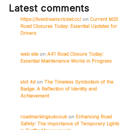
Latest comments
https://livestreamcricket.cc/
on
Current M25
Road Closures Today: Essential Updates for
Drivers
web site
on
A41 Road Closure Today:
Essential Maintenance Works in Progress
slot 4d
on
The Timeless Symbolism of the
Badge: A Reflection of Identity and
Achievement
roadmarkingsukcouk
on
Enhancing Road
Safety: The Importance of Temporary Lights