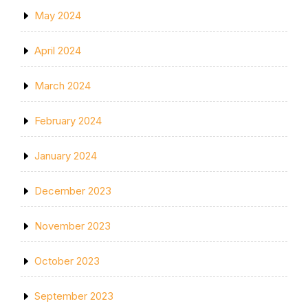
May 2024
April 2024
March 2024
February 2024
January 2024
December 2023
November 2023
October 2023
September 2023