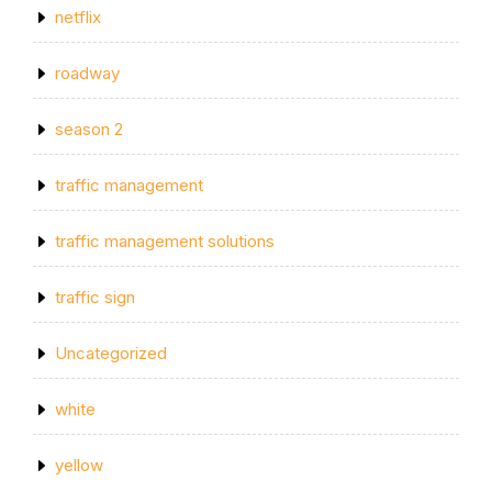
netflix
roadway
season 2
traffic management
traffic management solutions
traffic sign
Uncategorized
white
yellow