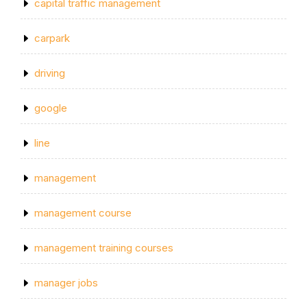
capital traffic management
carpark
driving
google
line
management
management course
management training courses
manager jobs