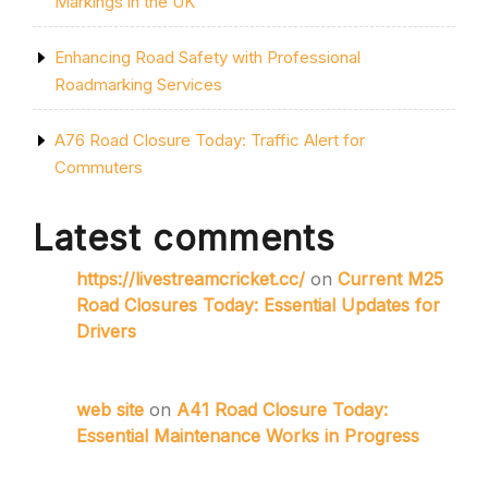
Markings in the UK
Enhancing Road Safety with Professional
Roadmarking Services
A76 Road Closure Today: Traffic Alert for
Commuters
Latest comments
https://livestreamcricket.cc/
on
Current M25
Road Closures Today: Essential Updates for
Drivers
web site
on
A41 Road Closure Today:
Essential Maintenance Works in Progress