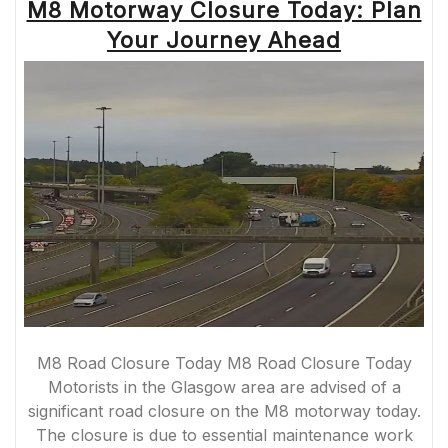
M8 Motorway Closure Today: Plan
Your Journey Ahead
M8 Road Closure Today M8 Road Closure Today
Motorists in the Glasgow area are advised of a
significant road closure on the M8 motorway today.
The closure is due to essential maintenance work