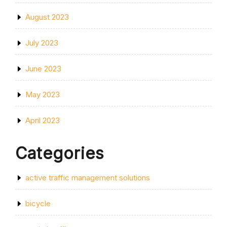
August 2023
July 2023
June 2023
May 2023
April 2023
Categories
active traffic management solutions
bicycle