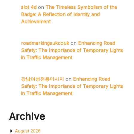
slot 4d
on
The Timeless Symbolism of the
Badge: A Reflection of Identity and
Achievement
roadmarkingsukcouk
on
Enhancing Road
Safety: The Importance of Temporary Lights
in Traffic Management
강남여성전용마사지
on
Enhancing Road
Safety: The Importance of Temporary Lights
in Traffic Management
Archive
August 2026