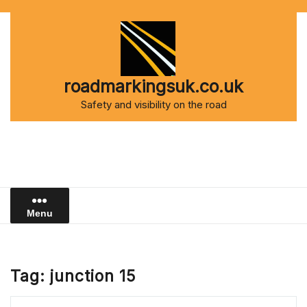
Skip
to
content
roadmarkingsuk.co.uk
Safety and visibility on the road
Menu
Tag:
junction 15