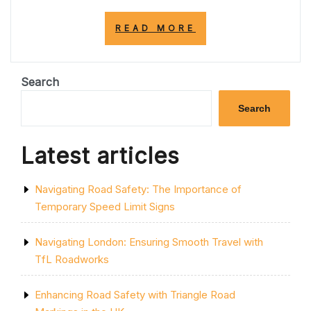
“CURRENT
READ MORE
M25
ROAD
CLOSURES
TODAY:
Search
ESSENTIAL
UPDATES
Search
FOR
DRIVERS”
Latest articles
Navigating Road Safety: The Importance of
Temporary Speed Limit Signs
Navigating London: Ensuring Smooth Travel with
TfL Roadworks
Enhancing Road Safety with Triangle Road