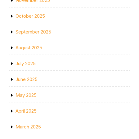
November 2025
October 2025
September 2025
August 2025
July 2025
June 2025
May 2025
April 2025
March 2025