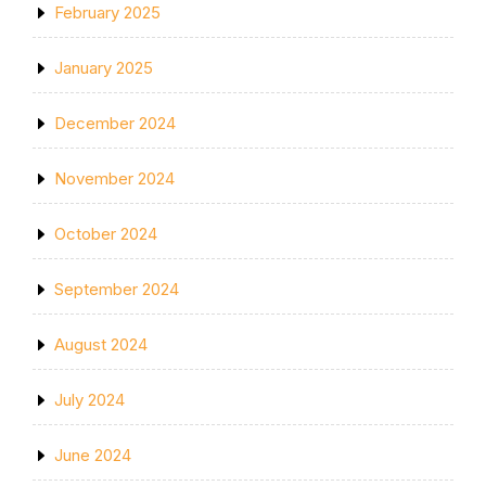
February 2025
January 2025
December 2024
November 2024
October 2024
September 2024
August 2024
July 2024
June 2024