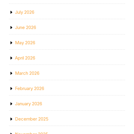
July 2026
June 2026
May 2026
April 2026
March 2026
February 2026
January 2026
December 2025