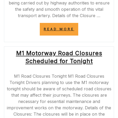
being carried out by highway authorities to ensure
the safety and smooth operation of this vital
transport artery. Details of the Closure …
“M8
READ MORE
MOTORWAY
CLOSURE
TODAY:
PLAN
M1 Motorway Road Closures
YOUR
JOURNEY
Scheduled for Tonight
AHEAD”
M1 Road Closures Tonight M1 Road Closures
Tonight Drivers planning to use the M1 motorway
tonight should be aware of scheduled road closures
that may affect their journeys. The closures are
necessary for essential maintenance and
improvement works on the motorway. Details of the
Closures: The closures will be in place on the