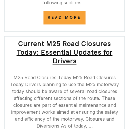
following sections …
“M1
READ MORE
MOTORWAY
ROAD
CLOSURES
SCHEDULED
Current M25 Road Closures
FOR
TONIGHT”
Today: Essential Updates for
Drivers
M25 Road Closures Today M25 Road Closures
Today Drivers planning to use the M25 motorway
today should be aware of several road closures
affecting different sections of the route. These
closures are part of essential maintenance and
improvement works aimed at ensuring the safety
and efficiency of the motorway. Closures and
Diversions As of today, …