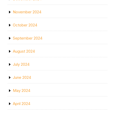
November 2024
October 2024
September 2024
August 2024
July 2024
June 2024
May 2024
April 2024