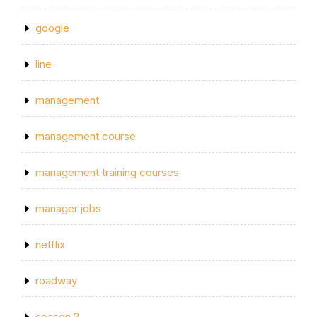
google
line
management
management course
management training courses
manager jobs
netflix
roadway
season 2