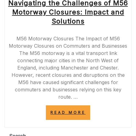
Navigating the Challenges of M56
Motorway Closures: Impact and
Solutions
M56 Motorway Closures The Impact of M56
Motorway Closures on Commuters and Businesses
The M56 motorway is a vital transport link
connecting major cities in the North West of
England, including Manchester and Chester.
However, recent closures and disruptions on the
M56 have caused significant challenges for
commuters and businesses relying on this key
route. …
“NAVIGATING
READ MORE
THE
CHALLENGES
OF
M56