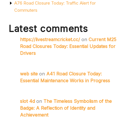
A76 Road Closure Today: Traffic Alert for
Commuters
Latest comments
https://livestreamcricket.cc/
on
Current M25
Road Closures Today: Essential Updates for
Drivers
web site
on
A41 Road Closure Today:
Essential Maintenance Works in Progress
slot 4d
on
The Timeless Symbolism of the
Badge: A Reflection of Identity and
Achievement