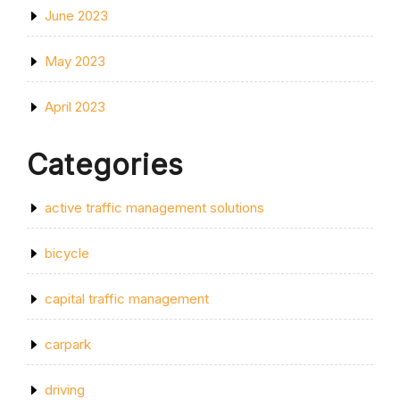
June 2023
May 2023
April 2023
Categories
active traffic management solutions
bicycle
capital traffic management
carpark
driving