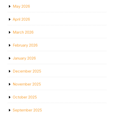
May 2026
April 2026
March 2026
February 2026
January 2026
December 2025
November 2025
October 2025
September 2025