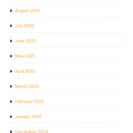
August 2025
July 2025
June 2025
May 2025
April 2025
March 2025
February 2025
January 2025
December 2024