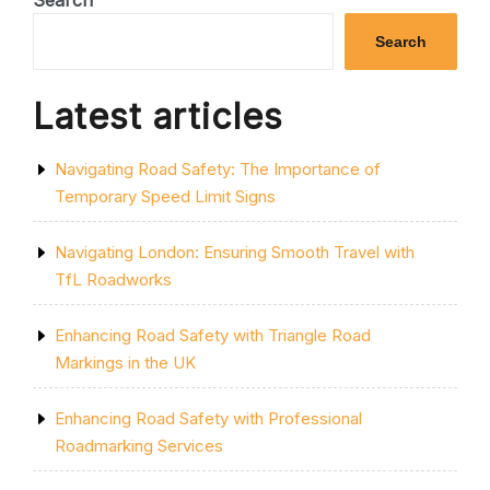
Search
MOTORWAY
CLOSURES:
Search
IMPACT
AND
SOLUTIONS”
Latest articles
Navigating Road Safety: The Importance of
Temporary Speed Limit Signs
Navigating London: Ensuring Smooth Travel with
TfL Roadworks
Enhancing Road Safety with Triangle Road
Markings in the UK
Enhancing Road Safety with Professional
Roadmarking Services