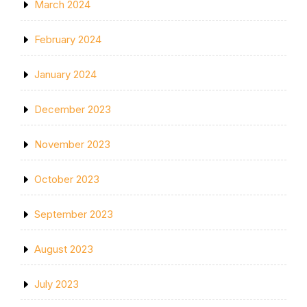
March 2024
February 2024
January 2024
December 2023
November 2023
October 2023
September 2023
August 2023
July 2023