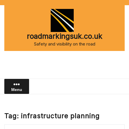
Skip
to
content
roadmarkingsuk.co.uk
Safety and visibility on the road
Menu
Tag:
infrastructure planning