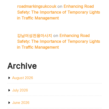
roadmarkingsukcouk
on
Enhancing Road
Safety: The Importance of Temporary Lights
in Traffic Management
강남여성전용마사지
on
Enhancing Road
Safety: The Importance of Temporary Lights
in Traffic Management
Archive
August 2026
July 2026
June 2026