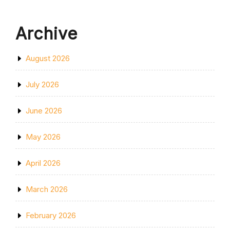
Archive
August 2026
July 2026
June 2026
May 2026
April 2026
March 2026
February 2026