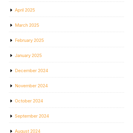
April 2025
March 2025
February 2025
January 2025
December 2024
November 2024
October 2024
September 2024
August 2024