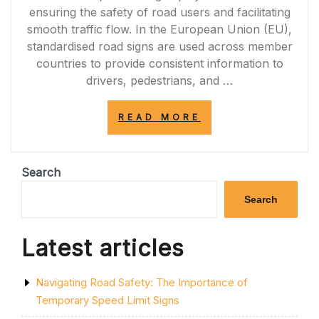
ensuring the safety of road users and facilitating
smooth traffic flow. In the European Union (EU),
standardised road signs are used across member
countries to provide consistent information to
drivers, pedestrians, and …
“NAVIGATING
READ MORE
EUROPEAN
ROADS:
UNDERSTANDIN
EU
Search
ROAD
SIGNS”
Search
Latest articles
Navigating Road Safety: The Importance of
Temporary Speed Limit Signs