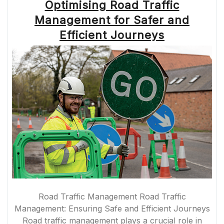
Optimising Road Traffic
Management for Safer and
Efficient Journeys
Road Traffic Management Road Traffic
Management: Ensuring Safe and Efficient Journeys
Road traffic management plays a crucial role in