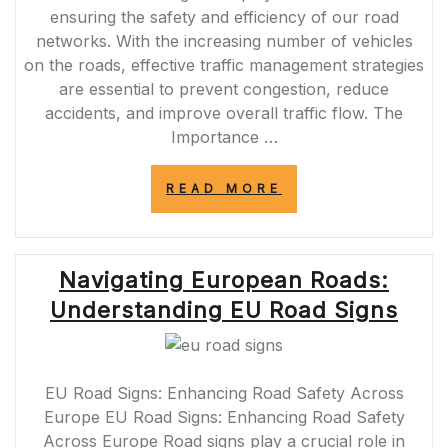
ensuring the safety and efficiency of our road
networks. With the increasing number of vehicles
on the roads, effective traffic management strategies
are essential to prevent congestion, reduce
accidents, and improve overall traffic flow. The
Importance …
“OPTIMISING
READ MORE
ROAD
TRAFFIC
MANAGEMENT
FOR
Navigating European Roads:
SAFER
AND
Understanding EU Road Signs
EFFICIENT
JOURNEYS”
EU Road Signs: Enhancing Road Safety Across
Europe EU Road Signs: Enhancing Road Safety
Across Europe Road signs play a crucial role in