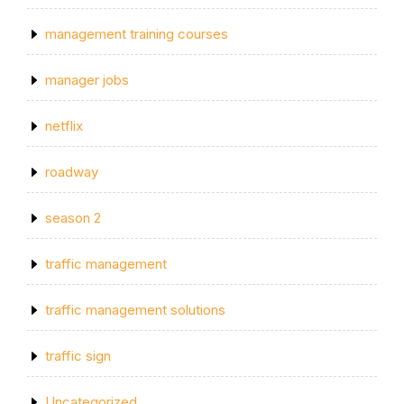
management training courses
manager jobs
netflix
roadway
season 2
traffic management
traffic management solutions
traffic sign
Uncategorized