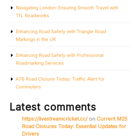
Navigating London: Ensuring Smooth Travel with
TfL Roadworks
Enhancing Road Safety with Triangle Road
Markings in the UK
Enhancing Road Safety with Professional
Roadmarking Services
A76 Road Closure Today: Traffic Alert for
Commuters
Latest comments
https://livestreamcricket.cc/
on
Current M25
Road Closures Today: Essential Updates for
Drivers