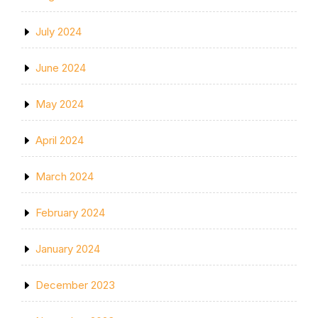
July 2024
June 2024
May 2024
April 2024
March 2024
February 2024
January 2024
December 2023