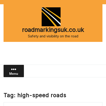
Skip
to
content
roadmarkingsuk.co.uk
Safety and visibility on the road
Menu
Tag:
high-speed roads