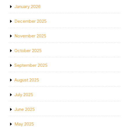
January 2026
December 2025
November 2025
October 2025
September 2025
August 2025
July 2025
June 2025
May 2025