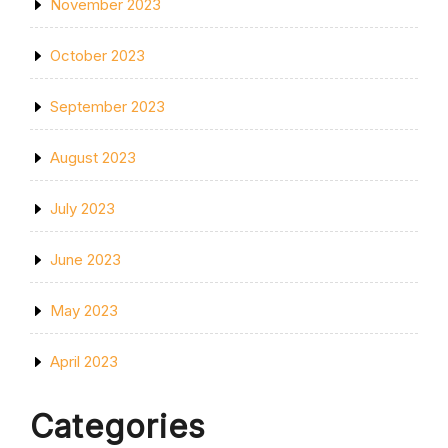
November 2023
October 2023
September 2023
August 2023
July 2023
June 2023
May 2023
April 2023
Categories