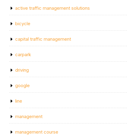
active traffic management solutions
bicycle
capital traffic management
carpark
driving
google
line
management
management course