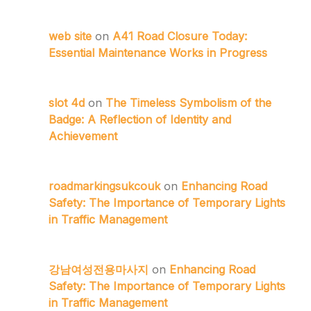
web site
on
A41 Road Closure Today:
Essential Maintenance Works in Progress
slot 4d
on
The Timeless Symbolism of the
Badge: A Reflection of Identity and
Achievement
roadmarkingsukcouk
on
Enhancing Road
Safety: The Importance of Temporary Lights
in Traffic Management
강남여성전용마사지
on
Enhancing Road
Safety: The Importance of Temporary Lights
in Traffic Management