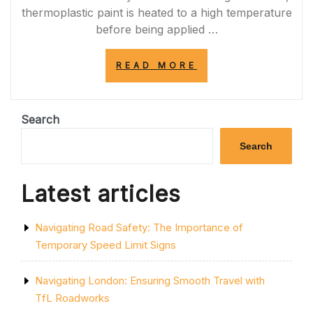
thermoplastic paint is heated to a high temperature
before being applied …
“ENHANCING
READ MORE
ROAD
SAFETY
WITH
THERMOPLASTI
Search
LINE
MARKING
Search
PAINT”
Latest articles
Navigating Road Safety: The Importance of
Temporary Speed Limit Signs
Navigating London: Ensuring Smooth Travel with
TfL Roadworks