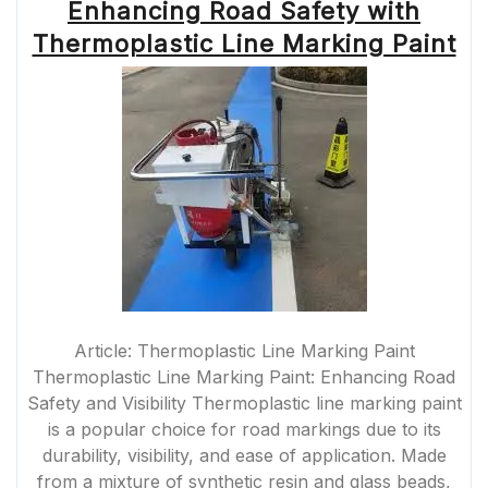
Enhancing Road Safety with
Thermoplastic Line Marking Paint
Article: Thermoplastic Line Marking Paint
Thermoplastic Line Marking Paint: Enhancing Road
Safety and Visibility Thermoplastic line marking paint
is a popular choice for road markings due to its
durability, visibility, and ease of application. Made
from a mixture of synthetic resin and glass beads,