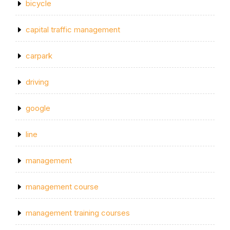
bicycle
capital traffic management
carpark
driving
google
line
management
management course
management training courses