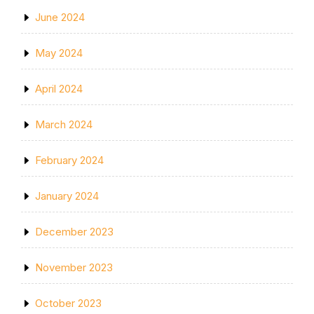
June 2024
May 2024
April 2024
March 2024
February 2024
January 2024
December 2023
November 2023
October 2023