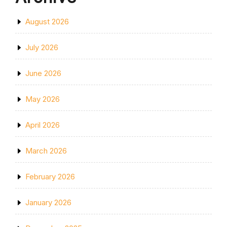
August 2026
July 2026
June 2026
May 2026
April 2026
March 2026
February 2026
January 2026