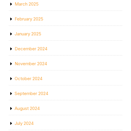
March 2025
February 2025
January 2025
December 2024
November 2024
October 2024
September 2024
August 2024
July 2024