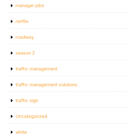
manager jobs
netflix
roadway
season 2
traffic management
traffic management solutions
traffic sign
Uncategorized
white