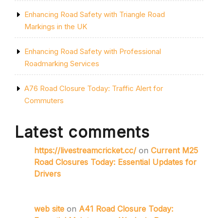
Enhancing Road Safety with Triangle Road
Markings in the UK
Enhancing Road Safety with Professional
Roadmarking Services
A76 Road Closure Today: Traffic Alert for
Commuters
Latest comments
https://livestreamcricket.cc/
on
Current M25
Road Closures Today: Essential Updates for
Drivers
web site
on
A41 Road Closure Today: