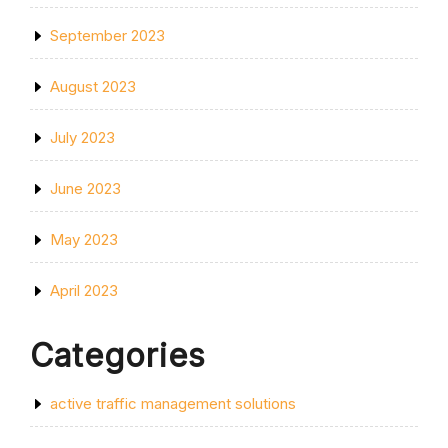
September 2023
August 2023
July 2023
June 2023
May 2023
April 2023
Categories
active traffic management solutions