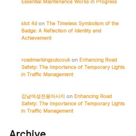
Essential Maintenance Works in Progress
slot 4d
on
The Timeless Symbolism of the
Badge: A Reflection of Identity and
Achievement
roadmarkingsukcouk
on
Enhancing Road
Safety: The Importance of Temporary Lights
in Traffic Management
강남여성전용마사지
on
Enhancing Road
Safety: The Importance of Temporary Lights
in Traffic Management
Archive