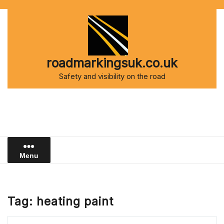
Skip
to
content
roadmarkingsuk.co.uk
Safety and visibility on the road
Menu
Tag:
heating paint