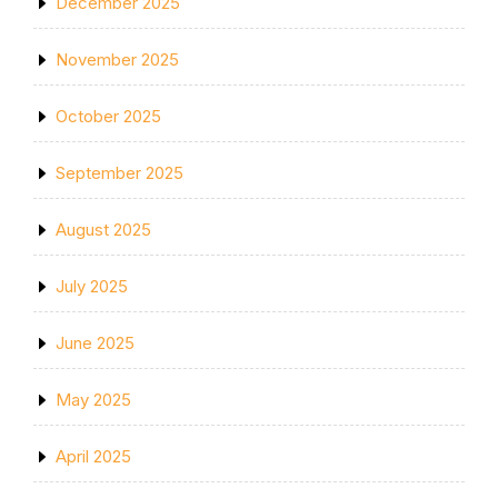
December 2025
November 2025
October 2025
September 2025
August 2025
July 2025
June 2025
May 2025
April 2025