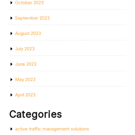
October 2023
September 2023
August 2023
July 2023
June 2023
May 2023
April 2023
Categories
active traffic management solutions