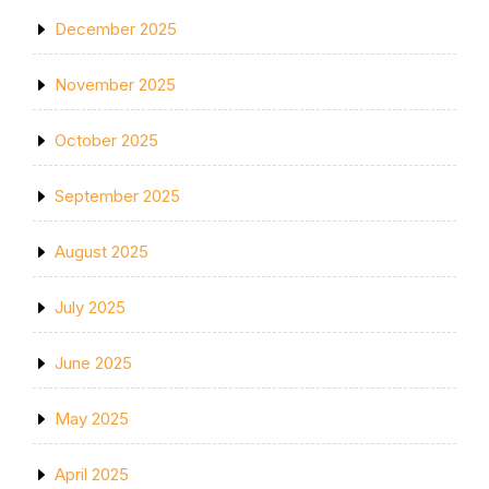
December 2025
November 2025
October 2025
September 2025
August 2025
July 2025
June 2025
May 2025
April 2025