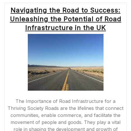
Navigating the Road to Success:
Unleashing the Potential of Road
Infrastructure in the UK
The Importance of Road Infrastructure for a
Thriving Society Roads are the lifelines that connect
communities, enable commerce, and facilitate the
movement of people and goods. They play a vital
role in shaping the development and growth of