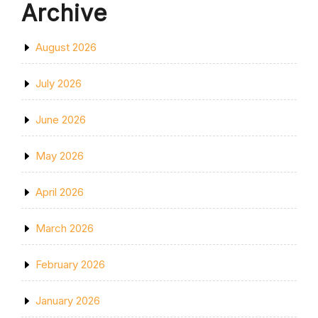
Archive
August 2026
July 2026
June 2026
May 2026
April 2026
March 2026
February 2026
January 2026