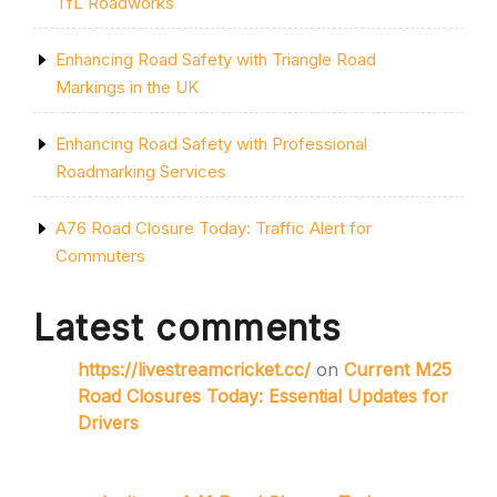
TfL Roadworks
Enhancing Road Safety with Triangle Road
Markings in the UK
Enhancing Road Safety with Professional
Roadmarking Services
A76 Road Closure Today: Traffic Alert for
Commuters
Latest comments
https://livestreamcricket.cc/
on
Current M25
Road Closures Today: Essential Updates for
Drivers