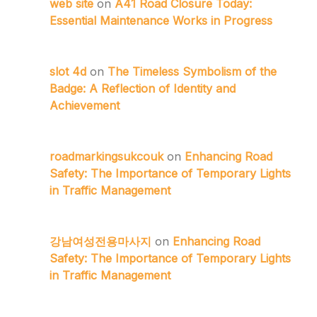
web site
on
A41 Road Closure Today:
Essential Maintenance Works in Progress
slot 4d
on
The Timeless Symbolism of the
Badge: A Reflection of Identity and
Achievement
roadmarkingsukcouk
on
Enhancing Road
Safety: The Importance of Temporary Lights
in Traffic Management
강남여성전용마사지
on
Enhancing Road
Safety: The Importance of Temporary Lights
in Traffic Management