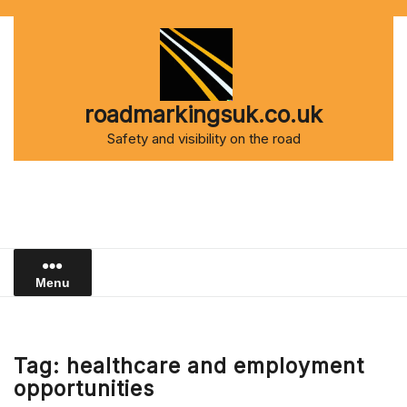
Skip
to
content
roadmarkingsuk.co.uk
Safety and visibility on the road
Menu
Tag:
healthcare and employment
opportunities