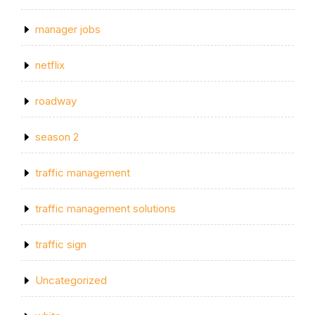
manager jobs
netflix
roadway
season 2
traffic management
traffic management solutions
traffic sign
Uncategorized