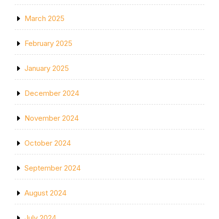
March 2025
February 2025
January 2025
December 2024
November 2024
October 2024
September 2024
August 2024
July 2024