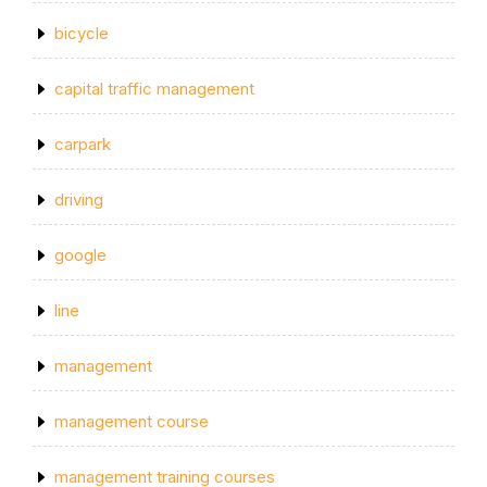
bicycle
capital traffic management
carpark
driving
google
line
management
management course
management training courses