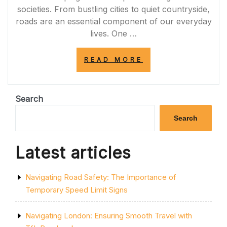
societies. From bustling cities to quiet countryside,
roads are an essential component of our everyday
lives. One …
“NAVIGATING
READ MORE
THE
ROAD
TO
SUCCESS:
Search
UNLEASHING
THE
Search
POTENTIAL
OF
ROAD
Latest articles
INFRASTRUCTU
IN
THE
Navigating Road Safety: The Importance of
UK”
Temporary Speed Limit Signs
Navigating London: Ensuring Smooth Travel with