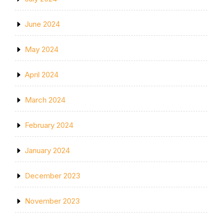
June 2024
May 2024
April 2024
March 2024
February 2024
January 2024
December 2023
November 2023