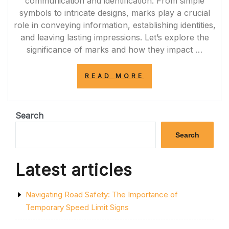
communication and identification. From simple
symbols to intricate designs, marks play a crucial
role in conveying information, establishing identities,
and leaving lasting impressions. Let’s explore the
significance of marks and how they impact …
“UNVEILING
READ MORE
THE
POWER
OF
MARKS:
Search
COMMUNICATIO
IDENTIFICATION
Search
AND
LASTING
IMPRESSIONS”
Latest articles
Navigating Road Safety: The Importance of
Temporary Speed Limit Signs