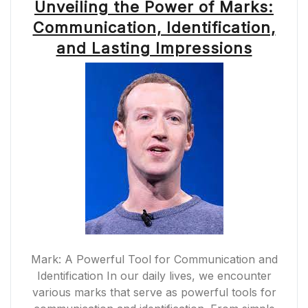
Unveiling the Power of Marks:
Communication, Identification,
and Lasting Impressions
Mark: A Powerful Tool for Communication and
Identification In our daily lives, we encounter
various marks that serve as powerful tools for