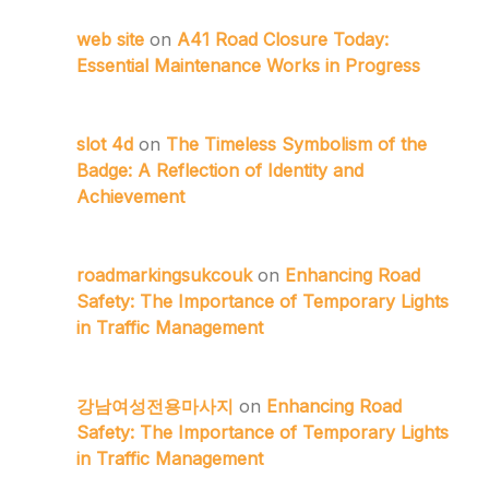
web site
on
A41 Road Closure Today:
Essential Maintenance Works in Progress
slot 4d
on
The Timeless Symbolism of the
Badge: A Reflection of Identity and
Achievement
roadmarkingsukcouk
on
Enhancing Road
Safety: The Importance of Temporary Lights
in Traffic Management
강남여성전용마사지
on
Enhancing Road
Safety: The Importance of Temporary Lights
in Traffic Management