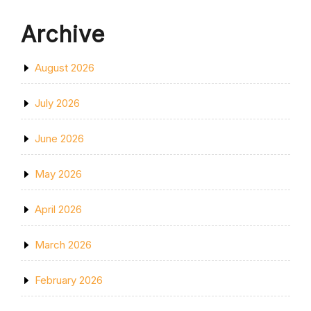
Archive
August 2026
July 2026
June 2026
May 2026
April 2026
March 2026
February 2026