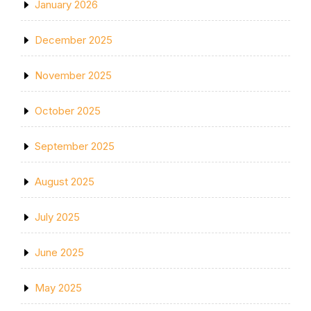
January 2026
December 2025
November 2025
October 2025
September 2025
August 2025
July 2025
June 2025
May 2025