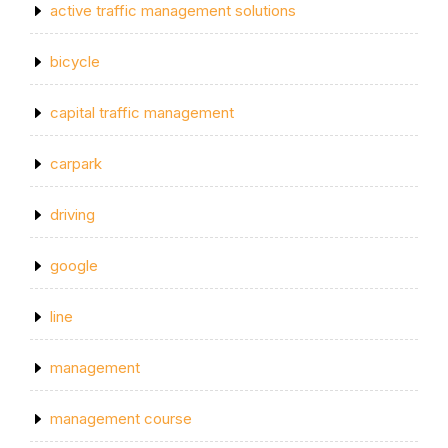
active traffic management solutions
bicycle
capital traffic management
carpark
driving
google
line
management
management course