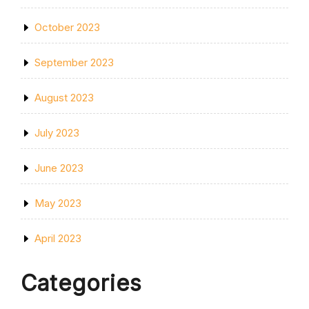
October 2023
September 2023
August 2023
July 2023
June 2023
May 2023
April 2023
Categories