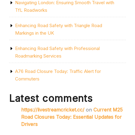
Navigating London: Ensuring Smooth Travel with
TfL Roadworks
Enhancing Road Safety with Triangle Road
Markings in the UK
Enhancing Road Safety with Professional
Roadmarking Services
A76 Road Closure Today: Traffic Alert for
Commuters
Latest comments
https://livestreamcricket.cc/
on
Current M25
Road Closures Today: Essential Updates for
Drivers