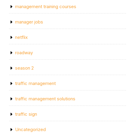
management training courses
manager jobs
netflix
roadway
season 2
traffic management
traffic management solutions
traffic sign
Uncategorized