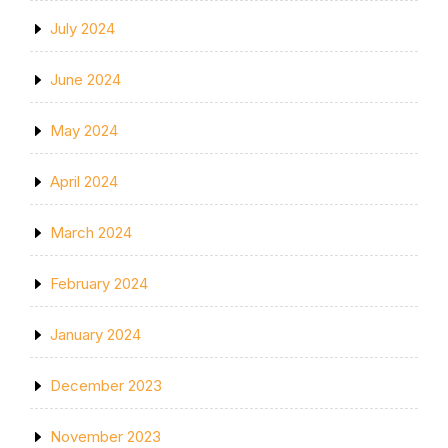
July 2024
June 2024
May 2024
April 2024
March 2024
February 2024
January 2024
December 2023
November 2023