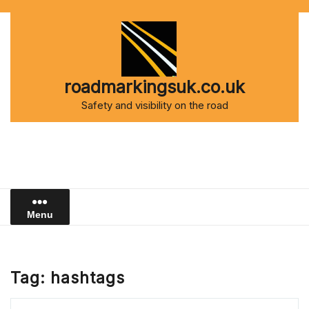
Skip
to
content
roadmarkingsuk.co.uk
Safety and visibility on the road
Menu
Tag:
hashtags