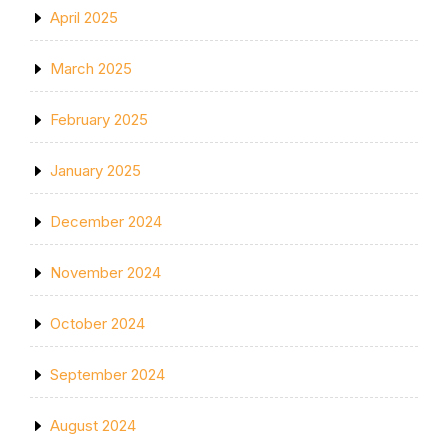
April 2025
March 2025
February 2025
January 2025
December 2024
November 2024
October 2024
September 2024
August 2024