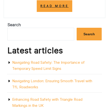
“EMBRACING
READ MORE
NATURE:
THE
VITAL
ROLE
Search
OF
PARKS
Search
IN
ENHANCING
URBAN
Latest articles
LIFE”
Navigating Road Safety: The Importance of
Temporary Speed Limit Signs
Navigating London: Ensuring Smooth Travel with
TfL Roadworks
Enhancing Road Safety with Triangle Road
Markings in the UK