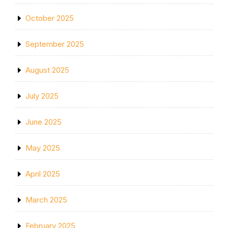
October 2025
September 2025
August 2025
July 2025
June 2025
May 2025
April 2025
March 2025
February 2025