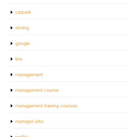
carpark
driving
google
line
management
management course
management training courses
manager jobs
netflix