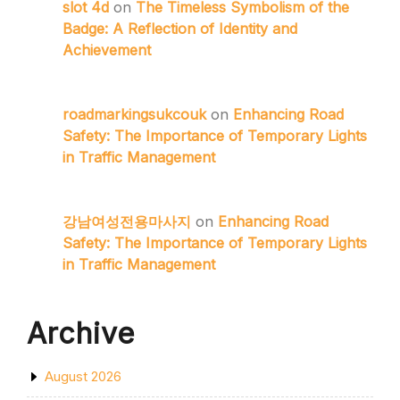
slot 4d
on
The Timeless Symbolism of the
Badge: A Reflection of Identity and
Achievement
roadmarkingsukcouk
on
Enhancing Road
Safety: The Importance of Temporary Lights
in Traffic Management
강남여성전용마사지
on
Enhancing Road
Safety: The Importance of Temporary Lights
in Traffic Management
Archive
August 2026