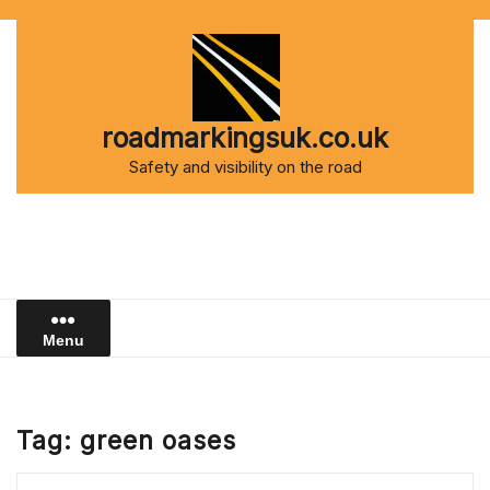
Skip
to
content
roadmarkingsuk.co.uk
Safety and visibility on the road
Menu
Tag:
green oases