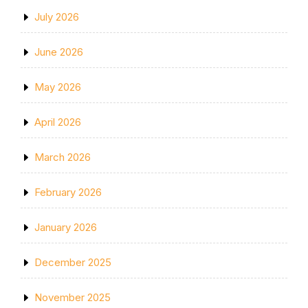
July 2026
June 2026
May 2026
April 2026
March 2026
February 2026
January 2026
December 2025
November 2025