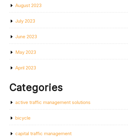
August 2023
July 2023
June 2023
May 2023
April 2023
Categories
active traffic management solutions
bicycle
capital traffic management