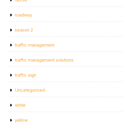
roadway
season 2
traffic management
traffic management solutions
traffic sign
Uncategorized
white
yellow