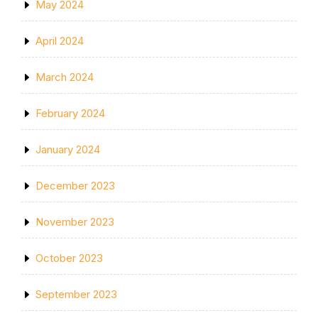
May 2024
April 2024
March 2024
February 2024
January 2024
December 2023
November 2023
October 2023
September 2023