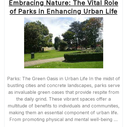
Embracing Nature: The Vital Role
of Parks in Enhancing Urban Life
Parks: The Green Oasis in Urban Life In the midst of
bustling cities and concrete landscapes, parks serve
as invaluable green oases that provide respite from
the daily grind. These vibrant spaces offer a
multitude of benefits to individuals and communities,
making them an essential component of urban life.
From promoting physical and mental well-being …