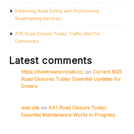
Enhancing Road Safety with Professional
Roadmarking Services
A76 Road Closure Today: Traffic Alert for
Commuters
Latest comments
https://livestreamcricket.cc/
on
Current M25
Road Closures Today: Essential Updates for
Drivers
web site
on
A41 Road Closure Today:
Essential Maintenance Works in Progress