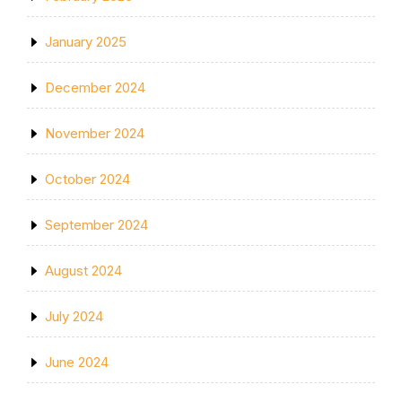
January 2025
December 2024
November 2024
October 2024
September 2024
August 2024
July 2024
June 2024