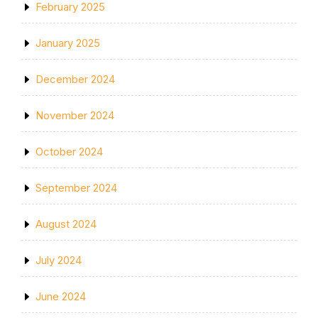
February 2025
January 2025
December 2024
November 2024
October 2024
September 2024
August 2024
July 2024
June 2024