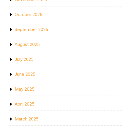
October 2025
September 2025
August 2025
July 2025
June 2025
May 2025
April 2025
March 2025