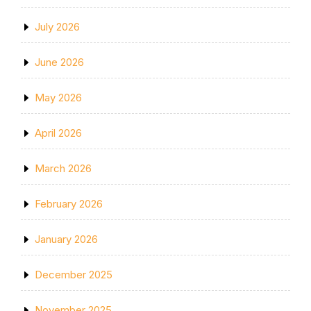
July 2026
June 2026
May 2026
April 2026
March 2026
February 2026
January 2026
December 2025
November 2025