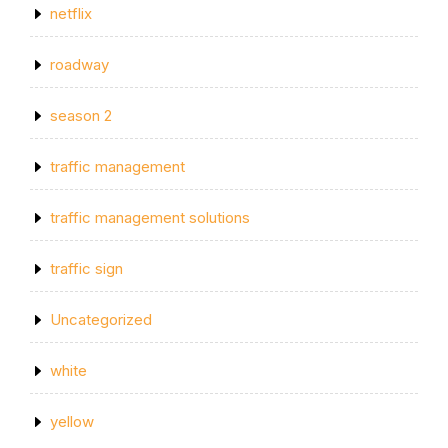
netflix
roadway
season 2
traffic management
traffic management solutions
traffic sign
Uncategorized
white
yellow