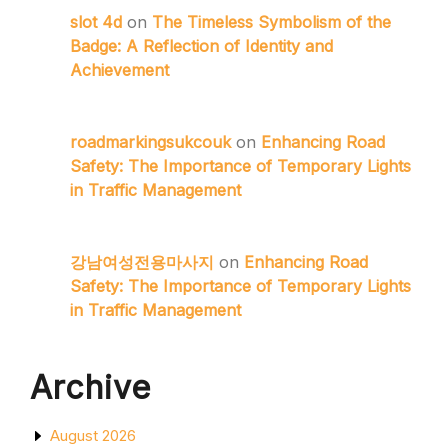
slot 4d
on
The Timeless Symbolism of the
Badge: A Reflection of Identity and
Achievement
roadmarkingsukcouk
on
Enhancing Road
Safety: The Importance of Temporary Lights
in Traffic Management
강남여성전용마사지
on
Enhancing Road
Safety: The Importance of Temporary Lights
in Traffic Management
Archive
August 2026