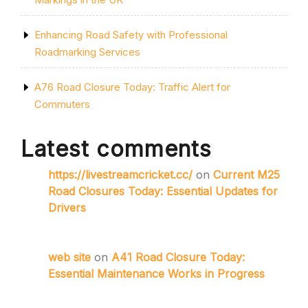
Enhancing Road Safety with Professional
Roadmarking Services
A76 Road Closure Today: Traffic Alert for
Commuters
Latest comments
https://livestreamcricket.cc/
on
Current M25
Road Closures Today: Essential Updates for
Drivers
web site
on
A41 Road Closure Today:
Essential Maintenance Works in Progress