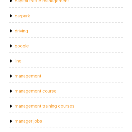
capital traffic management
carpark
driving
google
line
management
management course
management training courses
manager jobs