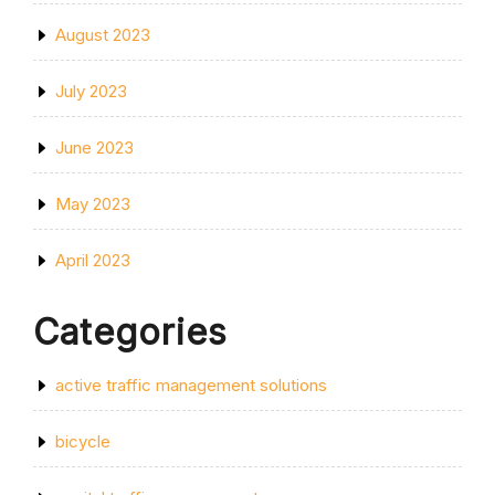
August 2023
July 2023
June 2023
May 2023
April 2023
Categories
active traffic management solutions
bicycle