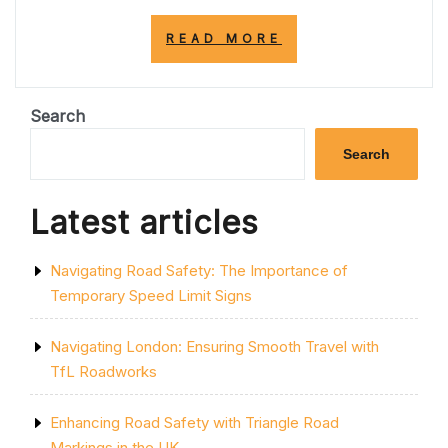
“ENHANCING
READ MORE
ROAD
SAFETY
WITH
DURABLE
Search
PERMANENT
ROAD
Search
MARKING
PAINT”
Latest articles
Navigating Road Safety: The Importance of
Temporary Speed Limit Signs
Navigating London: Ensuring Smooth Travel with
TfL Roadworks
Enhancing Road Safety with Triangle Road
Markings in the UK