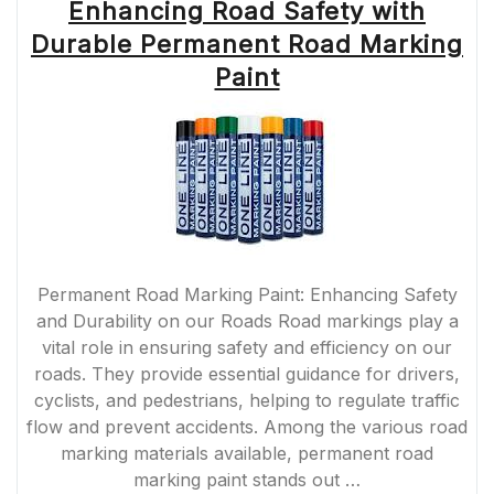
Enhancing Road Safety with
Durable Permanent Road Marking
Paint
Permanent Road Marking Paint: Enhancing Safety
and Durability on our Roads Road markings play a
vital role in ensuring safety and efficiency on our
roads. They provide essential guidance for drivers,
cyclists, and pedestrians, helping to regulate traffic
flow and prevent accidents. Among the various road
marking materials available, permanent road
marking paint stands out …