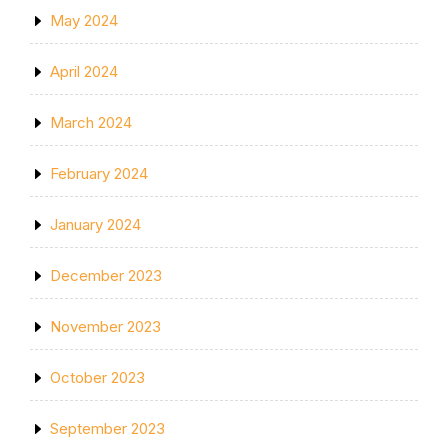
May 2024
April 2024
March 2024
February 2024
January 2024
December 2023
November 2023
October 2023
September 2023