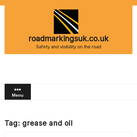
Skip
to
content
roadmarkingsuk.co.uk
Safety and visibility on the road
Menu
Tag:
grease and oil