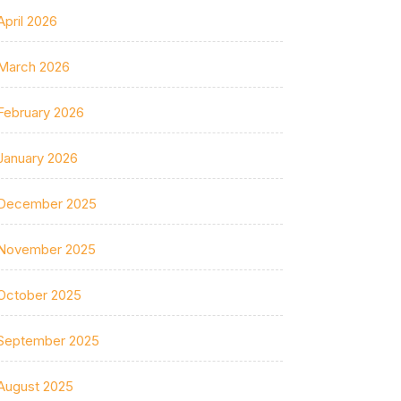
April 2026
March 2026
February 2026
January 2026
December 2025
November 2025
October 2025
September 2025
August 2025