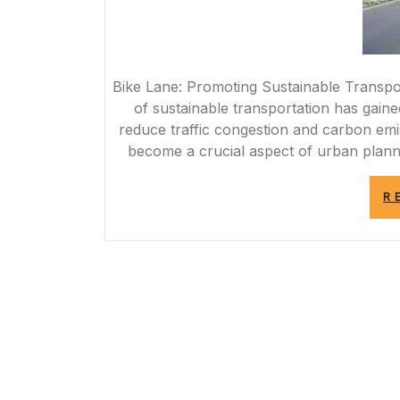
Bike Lane: Promoting Sustainable Transpor
of sustainable transportation has gained 
reduce traffic congestion and carbon emi
become a crucial aspect of urban planni
R