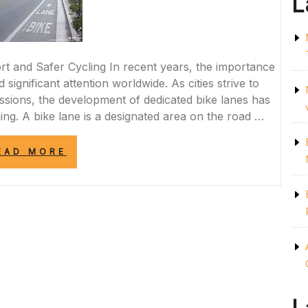
L
t and Safer Cycling In recent years, the importance
significant attention worldwide. As cities strive to
ssions, the development of dedicated bike lanes has
ng. A bike lane is a designated area on the road …
“PEDALING
EAD MORE
TOWARDS
A
GREENER
FUTURE:
THE
IMPORTANCE
OF
BIKE
LANES
IN
PROMOTING
SUSTAINABLE