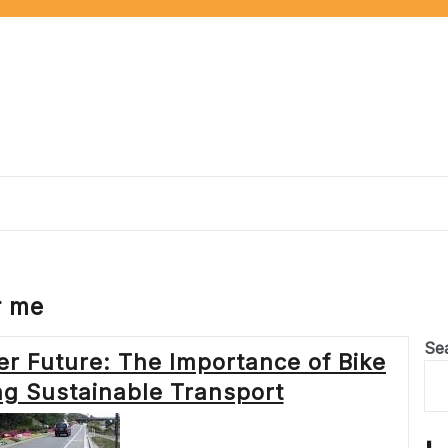
r me
Se
r Future: The Importance of Bike
ng Sustainable Transport