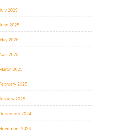
July 2025
June 2025
May 2025
April 2025
March 2025
February 2025
January 2025
December 2024
November 2024