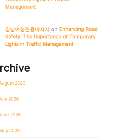
Management
강남여성전용마사지
on
Enhancing Road
Safety: The Importance of Temporary
Lights in Traffic Management
rchive
August 2026
July 2026
June 2026
May 2026