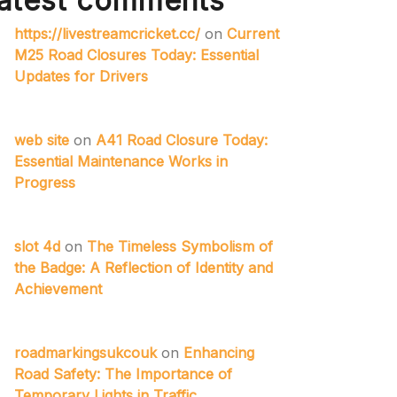
atest comments
https://livestreamcricket.cc/
on
Current
M25 Road Closures Today: Essential
Updates for Drivers
web site
on
A41 Road Closure Today:
Essential Maintenance Works in
Progress
slot 4d
on
The Timeless Symbolism of
the Badge: A Reflection of Identity and
Achievement
roadmarkingsukcouk
on
Enhancing
Road Safety: The Importance of
Temporary Lights in Traffic