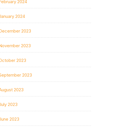
February 2024
January 2024
December 2023
November 2023
October 2023
September 2023
August 2023
July 2023
June 2023