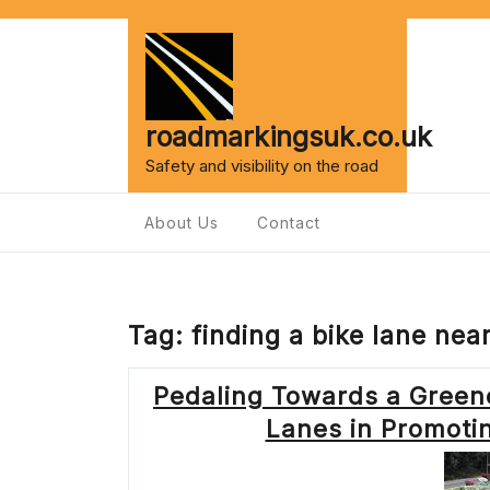
Skip
to
content
roadmarkingsuk.co.uk
Safety and visibility on the road
About Us
Contact
Tag:
finding a bike lane nea
Pedaling Towards a Greene
Lanes in Promoti