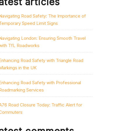
atest articles
Navigating Road Safety: The Importance of
Temporary Speed Limit Signs
Navigating London: Ensuring Smooth Travel
with TfL Roadworks
Enhancing Road Safety with Triangle Road
Markings in the UK
Enhancing Road Safety with Professional
Roadmarking Services
A76 Road Closure Today: Traffic Alert for
Commuters