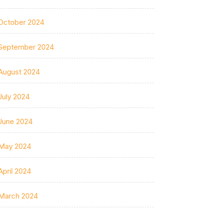
October 2024
September 2024
August 2024
July 2024
June 2024
May 2024
April 2024
March 2024