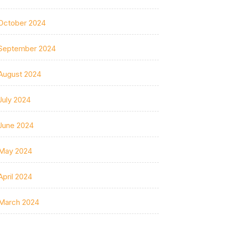
October 2024
September 2024
August 2024
July 2024
June 2024
May 2024
April 2024
March 2024