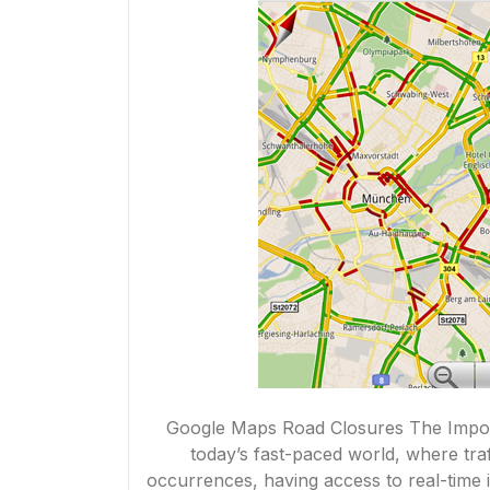
Google Maps Road Closures The Impor
today’s fast-paced world, where tr
occurrences, having access to real-time in