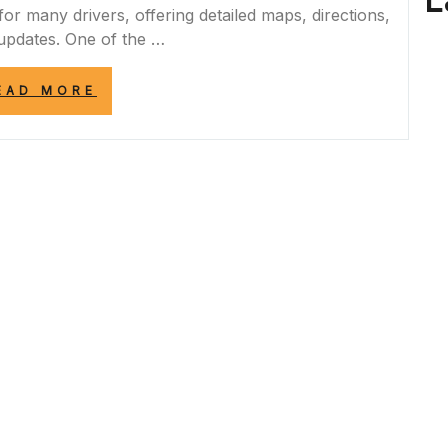
L
r many drivers, offering detailed maps, directions,
 updates. One of the …
“ENHANCING
EAD MORE
NAVIGATION
WITH
REAL-
TIME
GOOGLE
MAPS
ROAD
CLOSURES
UPDATES”