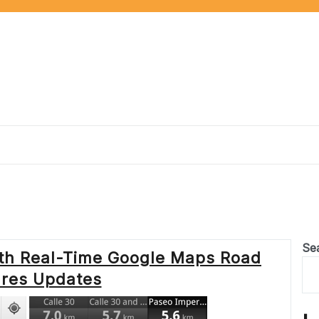
Se
ith Real-Time Google Maps Road
ures Updates