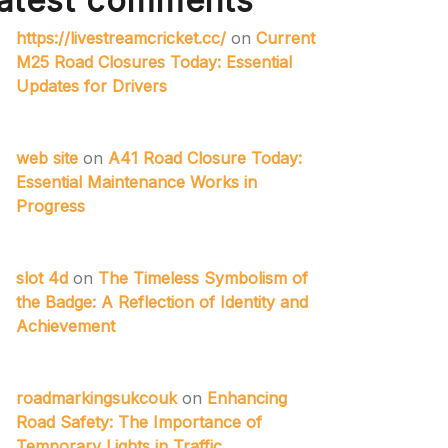
atest comments
https://livestreamcricket.cc/
on
Current
M25 Road Closures Today: Essential
Updates for Drivers
web site
on
A41 Road Closure Today:
Essential Maintenance Works in
Progress
slot 4d
on
The Timeless Symbolism of
the Badge: A Reflection of Identity and
Achievement
roadmarkingsukcouk
on
Enhancing
Road Safety: The Importance of
Temporary Lights in Traffic