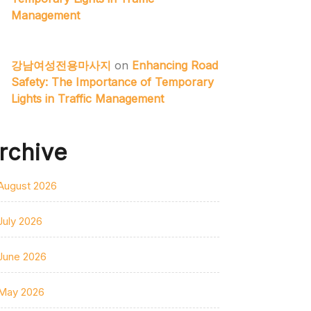
Management
강남여성전용마사지
on
Enhancing Road
Safety: The Importance of Temporary
Lights in Traffic Management
rchive
August 2026
July 2026
June 2026
May 2026