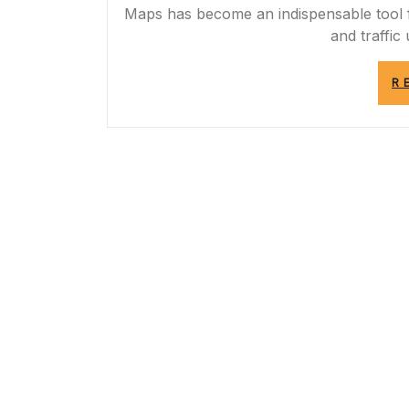
Maps has become an indispensable tool fo
and traffic
R