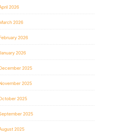
April 2026
March 2026
February 2026
January 2026
December 2025
November 2025
October 2025
September 2025
August 2025