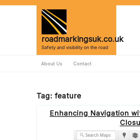
Skip
to
content
roadmarkingsuk.co.uk
Safety and visibility on the road
About Us
Contact
Tag:
feature
Enhancing Navigation w
Clos