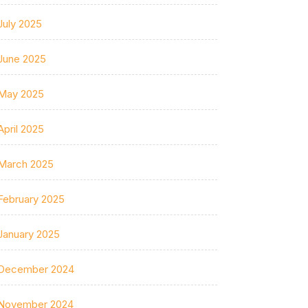
July 2025
June 2025
May 2025
April 2025
March 2025
February 2025
January 2025
December 2024
November 2024