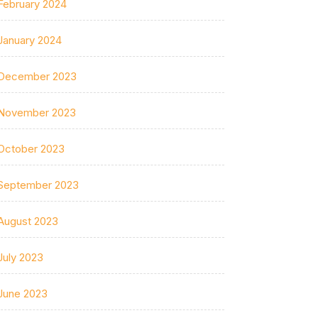
February 2024
January 2024
December 2023
November 2023
October 2023
September 2023
August 2023
July 2023
June 2023