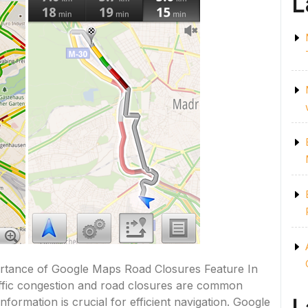
L
tance of Google Maps Road Closures Feature In
affic congestion and road closures are common
formation is crucial for efficient navigation. Google