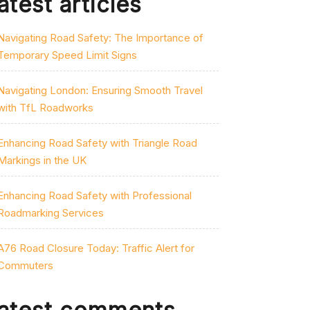
atest articles
Navigating Road Safety: The Importance of
Temporary Speed Limit Signs
Navigating London: Ensuring Smooth Travel
with TfL Roadworks
Enhancing Road Safety with Triangle Road
Markings in the UK
Enhancing Road Safety with Professional
Roadmarking Services
A76 Road Closure Today: Traffic Alert for
Commuters