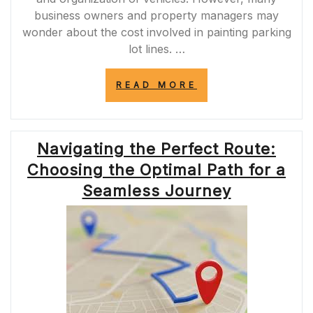
business owners and property managers may
wonder about the cost involved in painting parking
lot lines. …
“UNDERSTANDI
READ MORE
THE
COST
OF
PAINTING
Navigating the Perfect Route:
PARKING
LOT
Choosing the Optimal Path for a
LINES:
A
Seamless Journey
WORTHWHILE
INVESTMENT”