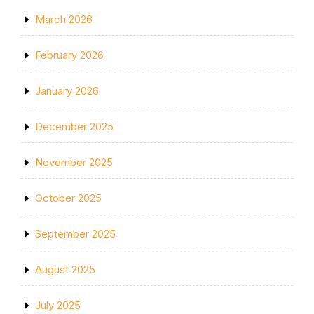
March 2026
February 2026
January 2026
December 2025
November 2025
October 2025
September 2025
August 2025
July 2025