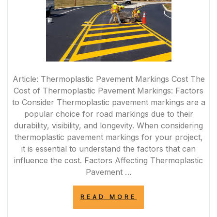
Article: Thermoplastic Pavement Markings Cost The
Cost of Thermoplastic Pavement Markings: Factors
to Consider Thermoplastic pavement markings are a
popular choice for road markings due to their
durability, visibility, and longevity. When considering
thermoplastic pavement markings for your project,
it is essential to understand the factors that can
influence the cost. Factors Affecting Thermoplastic
Pavement …
“EXPLORING
READ MORE
THE
COST