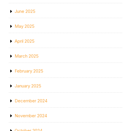
June 2025
May 2025
April 2025
March 2025
February 2025
January 2025
December 2024
November 2024
October 2024