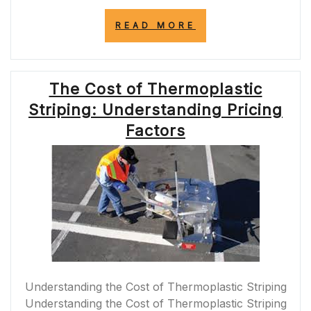
“PRIORITISING
READ MORE
ROAD
SAFETY:
ENSURING
SAFETY
The Cost of Thermoplastic
ON
ROADS
Striping: Understanding Pricing
FOR
ALL
Factors
USERS”
Understanding the Cost of Thermoplastic Striping
Understanding the Cost of Thermoplastic Striping