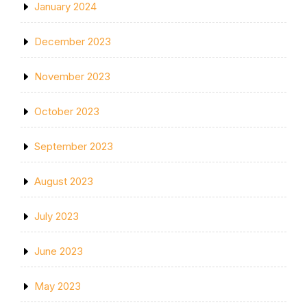
January 2024
December 2023
November 2023
October 2023
September 2023
August 2023
July 2023
June 2023
May 2023