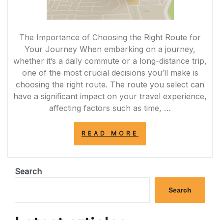
The Importance of Choosing the Right Route for
Your Journey When embarking on a journey,
whether it’s a daily commute or a long-distance trip,
one of the most crucial decisions you’ll make is
choosing the right route. The route you select can
have a significant impact on your travel experience,
affecting factors such as time, …
“NAVIGATING
READ MORE
THE
PERFECT
ROUTE:
CHOOSING
Search
THE
OPTIMAL
Search
PATH
FOR
A