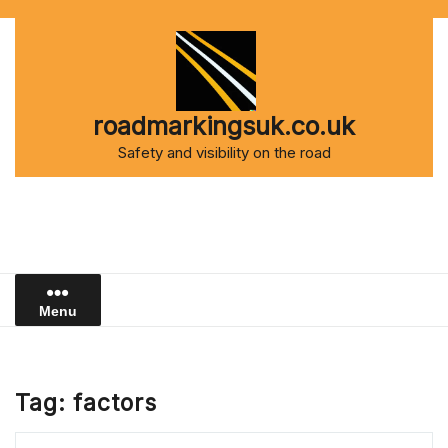
Skip
to
content
roadmarkingsuk.co.uk
Safety and visibility on the road
Menu
Tag:
factors