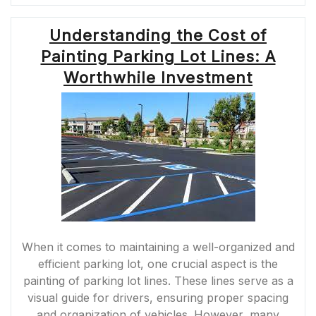
FACTORS
OF
Understanding the Cost of
THERMOPLASTI
PAVEMENT
Painting Parking Lot Lines: A
MARKINGS
IN
Worthwhile Investment
THE
UK”
When it comes to maintaining a well-organized and
efficient parking lot, one crucial aspect is the
painting of parking lot lines. These lines serve as a
visual guide for drivers, ensuring proper spacing
and organization of vehicles. However, many