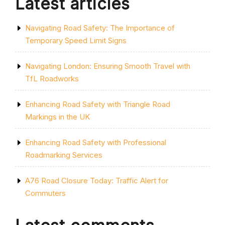
Latest articles
SEAMLESS
JOURNEY”
Navigating Road Safety: The Importance of
Temporary Speed Limit Signs
Navigating London: Ensuring Smooth Travel with
TfL Roadworks
Enhancing Road Safety with Triangle Road
Markings in the UK
Enhancing Road Safety with Professional
Roadmarking Services
A76 Road Closure Today: Traffic Alert for
Commuters