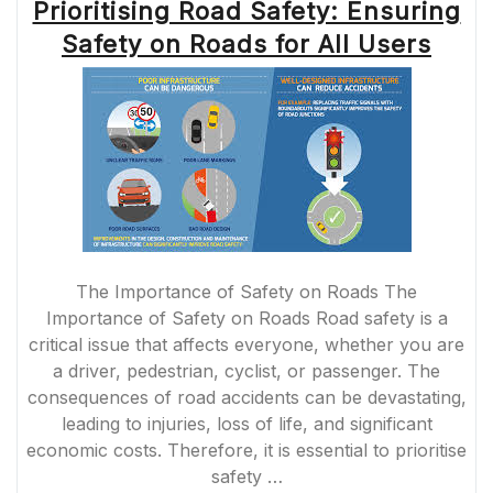
Prioritising Road Safety: Ensuring
Safety on Roads for All Users
The Importance of Safety on Roads The
Importance of Safety on Roads Road safety is a
critical issue that affects everyone, whether you are
a driver, pedestrian, cyclist, or passenger. The
consequences of road accidents can be devastating,
leading to injuries, loss of life, and significant
economic costs. Therefore, it is essential to prioritise
safety …