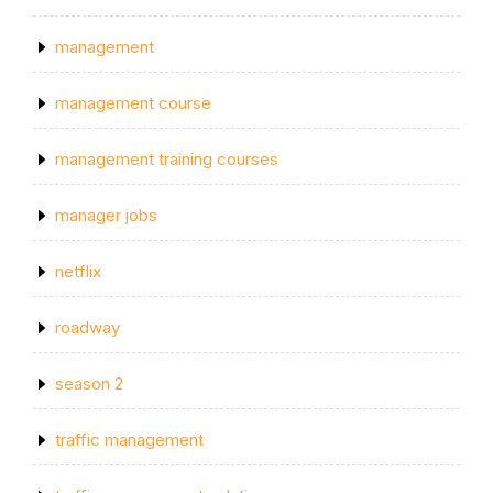
management
management course
management training courses
manager jobs
netflix
roadway
season 2
traffic management