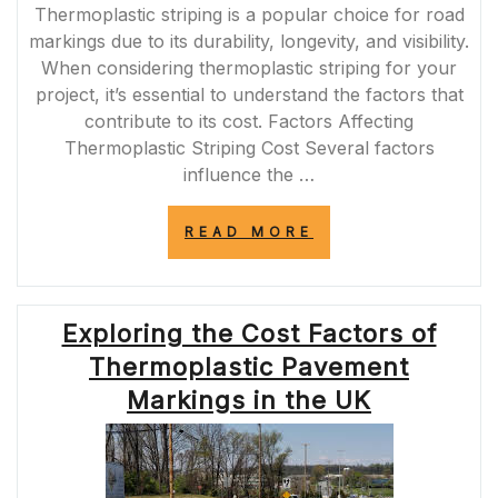
Thermoplastic striping is a popular choice for road
markings due to its durability, longevity, and visibility.
When considering thermoplastic striping for your
project, it’s essential to understand the factors that
contribute to its cost. Factors Affecting
Thermoplastic Striping Cost Several factors
influence the …
“THE
READ MORE
COST
OF
THERMOPLASTI
STRIPING:
Exploring the Cost Factors of
UNDERSTANDIN
PRICING
Thermoplastic Pavement
FACTORS”
Markings in the UK