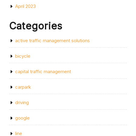
April 2023
Categories
active traffic management solutions
bicycle
capital traffic management
carpark
driving
google
line