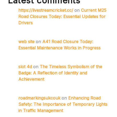
Latest comments
https://livestreamcricket.cc/
on
Current M25
Road Closures Today: Essential Updates for
Drivers
web site
on
A41 Road Closure Today:
Essential Maintenance Works in Progress
slot 4d
on
The Timeless Symbolism of the
Badge: A Reflection of Identity and
Achievement
roadmarkingsukcouk
on
Enhancing Road
Safety: The Importance of Temporary Lights
in Traffic Management