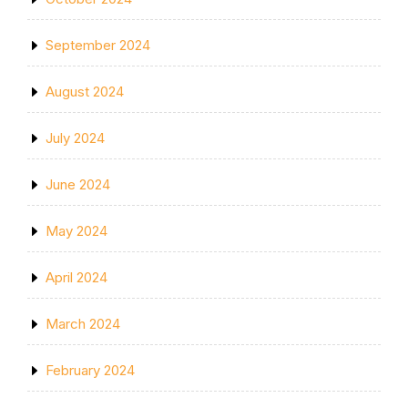
September 2024
August 2024
July 2024
June 2024
May 2024
April 2024
March 2024
February 2024