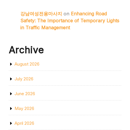
강남여성전용마사지
on
Enhancing Road
Safety: The Importance of Temporary Lights
in Traffic Management
Archive
August 2026
July 2026
June 2026
May 2026
April 2026