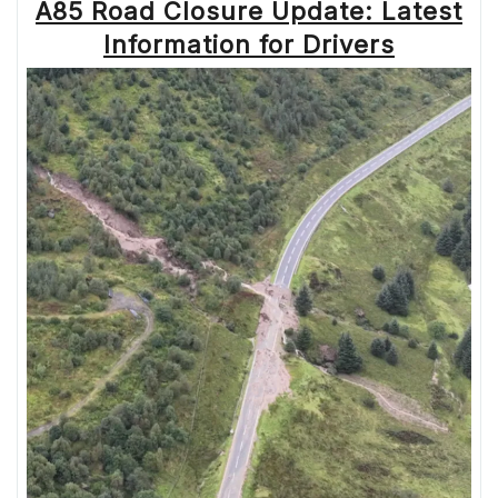
A85 Road Closure Update: Latest
Information for Drivers