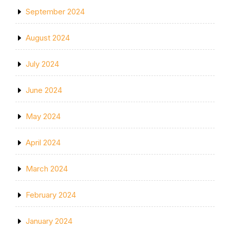
September 2024
August 2024
July 2024
June 2024
May 2024
April 2024
March 2024
February 2024
January 2024