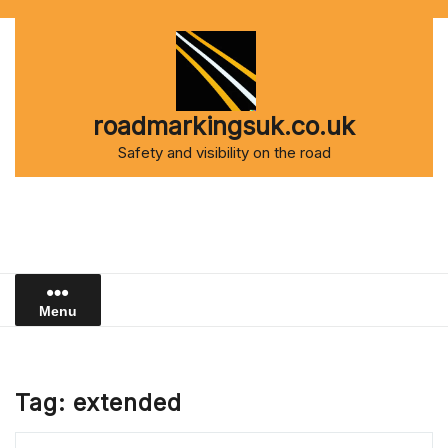
Skip
to
content
roadmarkingsuk.co.uk
Safety and visibility on the road
Menu
Tag:
extended