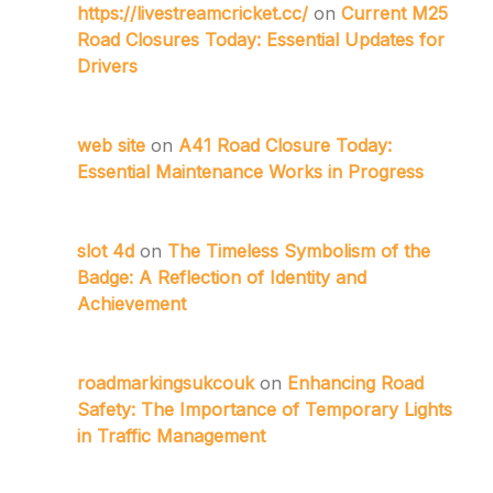
https://livestreamcricket.cc/
on
Current M25
Road Closures Today: Essential Updates for
Drivers
web site
on
A41 Road Closure Today:
Essential Maintenance Works in Progress
slot 4d
on
The Timeless Symbolism of the
Badge: A Reflection of Identity and
Achievement
roadmarkingsukcouk
on
Enhancing Road
Safety: The Importance of Temporary Lights
in Traffic Management