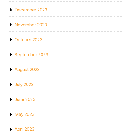
December 2023
November 2023
October 2023
September 2023
August 2023
July 2023
June 2023
May 2023
April 2023