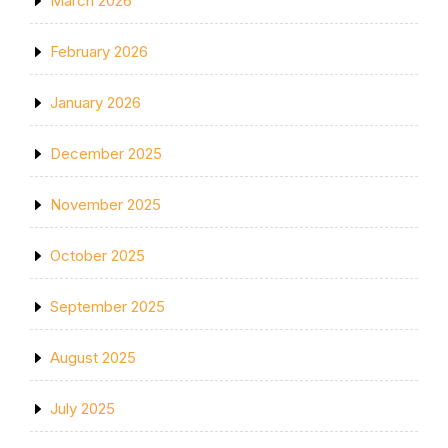
March 2026
February 2026
January 2026
December 2025
November 2025
October 2025
September 2025
August 2025
July 2025