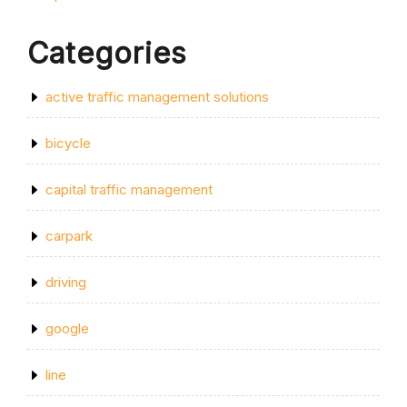
Categories
active traffic management solutions
bicycle
capital traffic management
carpark
driving
google
line