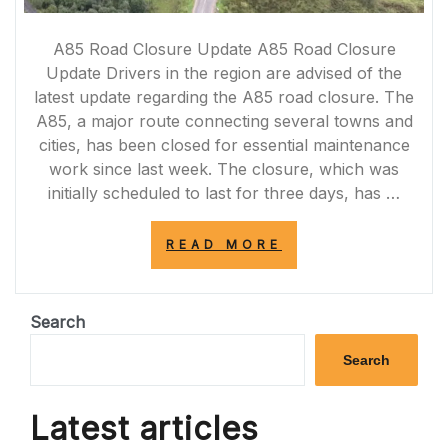
A85 Road Closure Update A85 Road Closure
Update Drivers in the region are advised of the
latest update regarding the A85 road closure. The
A85, a major route connecting several towns and
cities, has been closed for essential maintenance
work since last week. The closure, which was
initially scheduled to last for three days, has …
“A85
READ MORE
ROAD
CLOSURE
UPDATE:
LATEST
Search
INFORMATION
FOR
Search
DRIVERS”
Latest articles