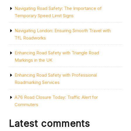
Navigating Road Safety: The Importance of
Temporary Speed Limit Signs
Navigating London: Ensuring Smooth Travel with
TfL Roadworks
Enhancing Road Safety with Triangle Road
Markings in the UK
Enhancing Road Safety with Professional
Roadmarking Services
A76 Road Closure Today: Traffic Alert for
Commuters
Latest comments