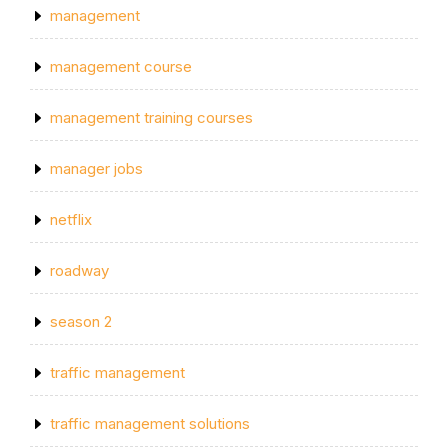
management
management course
management training courses
manager jobs
netflix
roadway
season 2
traffic management
traffic management solutions