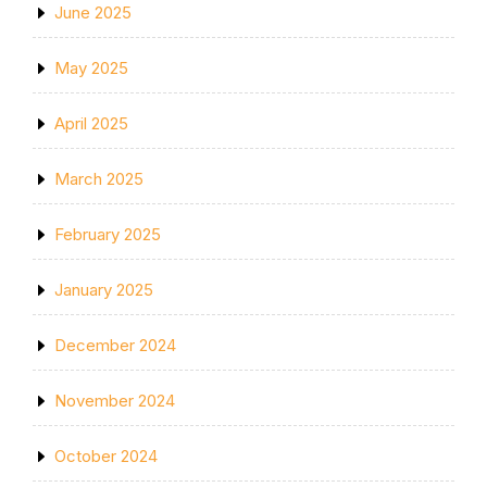
June 2025
May 2025
April 2025
March 2025
February 2025
January 2025
December 2024
November 2024
October 2024