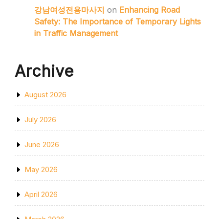
강남여성전용마사지
on
Enhancing Road
Safety: The Importance of Temporary Lights
in Traffic Management
Archive
August 2026
July 2026
June 2026
May 2026
April 2026