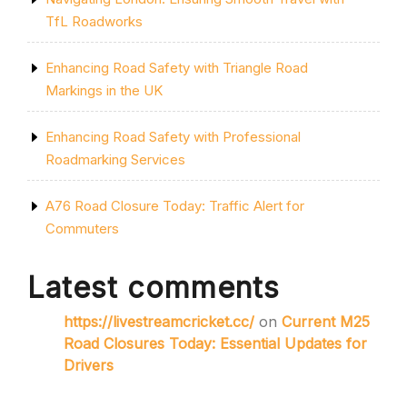
TfL Roadworks
Enhancing Road Safety with Triangle Road
Markings in the UK
Enhancing Road Safety with Professional
Roadmarking Services
A76 Road Closure Today: Traffic Alert for
Commuters
Latest comments
https://livestreamcricket.cc/
on
Current M25
Road Closures Today: Essential Updates for
Drivers