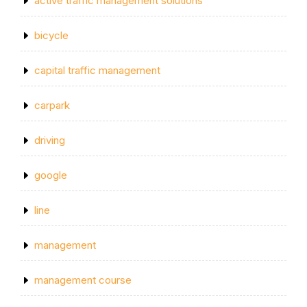
active traffic management solutions
bicycle
capital traffic management
carpark
driving
google
line
management
management course