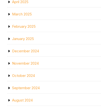
April 2025
March 2025
February 2025
January 2025
December 2024
November 2024
October 2024
September 2024
August 2024