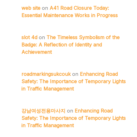
web site
on
A41 Road Closure Today:
Essential Maintenance Works in Progress
slot 4d
on
The Timeless Symbolism of the
Badge: A Reflection of Identity and
Achievement
roadmarkingsukcouk
on
Enhancing Road
Safety: The Importance of Temporary Lights
in Traffic Management
강남여성전용마사지
on
Enhancing Road
Safety: The Importance of Temporary Lights
in Traffic Management