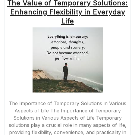
The Value of Temporary Solutions:
Enhancing Flexibility in Everyday
Life
The Importance of Temporary Solutions in Various
Aspects of Life The Importance of Temporary
Solutions in Various Aspects of Life Temporary
solutions play a crucial role in many aspects of life,
providing flexibility, convenience, and practicality in