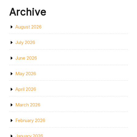
Archive
August 2026
July 2026
June 2026
May 2026
April 2026
March 2026
February 2026
January 2026