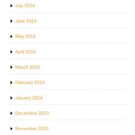
July 2024
June 2024
May 2024
April 2024
March 2024
February 2024
January 2024
December 2023
November 2023