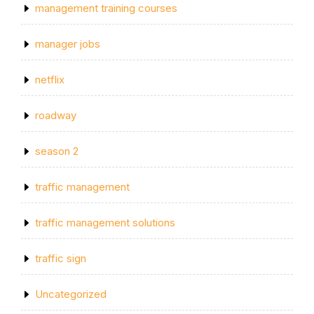
management training courses
manager jobs
netflix
roadway
season 2
traffic management
traffic management solutions
traffic sign
Uncategorized