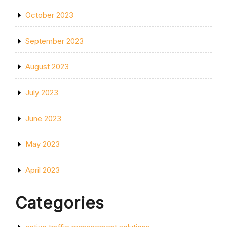
October 2023
September 2023
August 2023
July 2023
June 2023
May 2023
April 2023
Categories