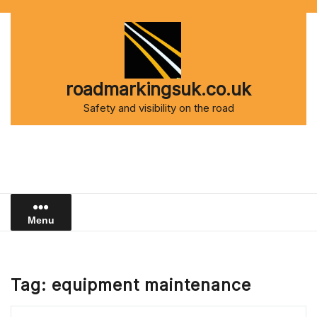
Skip
to
content
roadmarkingsuk.co.uk
Safety and visibility on the road
Menu
Tag:
equipment maintenance