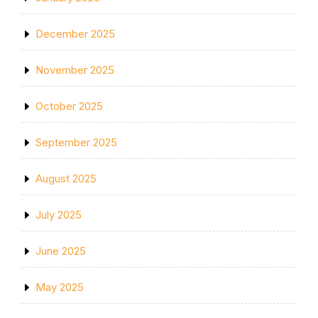
December 2025
November 2025
October 2025
September 2025
August 2025
July 2025
June 2025
May 2025