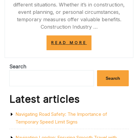
different situations. Whether it’s in construction,
event planning, or personal circumstances,
temporary measures offer valuable benefits.
Construction Industry …
“THE
READ MORE
VALUE
OF
TEMPORARY
SOLUTIONS:
Search
ENHANCING
FLEXIBILITY
Search
IN
EVERYDAY
LIFE”
Latest articles
Navigating Road Safety: The Importance of
Temporary Speed Limit Signs
Navigating London: Ensuring Smooth Travel with