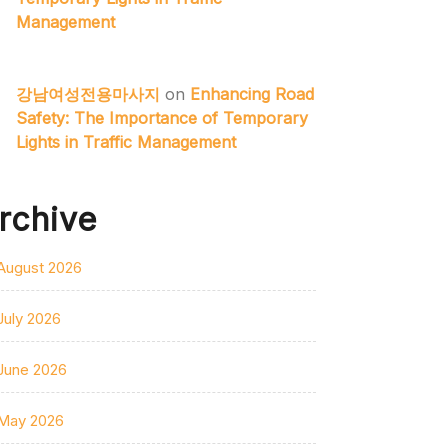
Management
강남여성전용마사지
on
Enhancing Road
Safety: The Importance of Temporary
Lights in Traffic Management
rchive
August 2026
July 2026
June 2026
May 2026