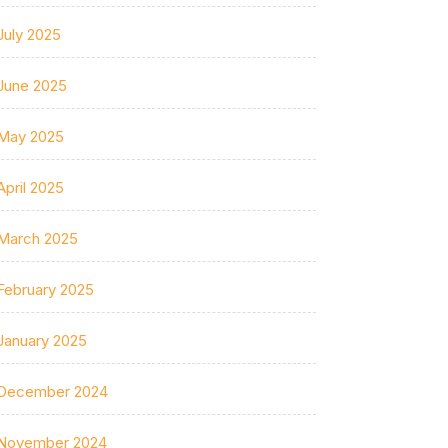
July 2025
June 2025
May 2025
April 2025
March 2025
February 2025
January 2025
December 2024
November 2024