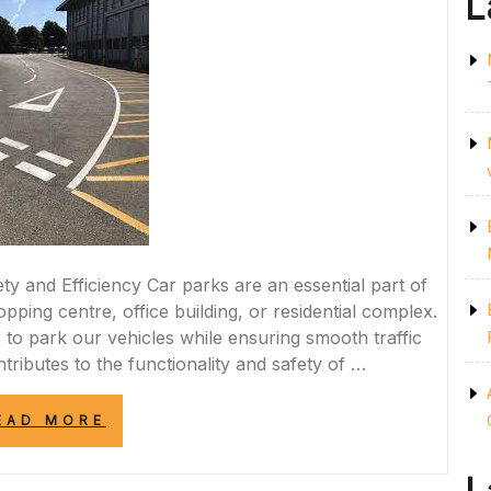
L
 and Efficiency Car parks are an essential part of
opping centre, office building, or residential complex.
to park our vehicles while ensuring smooth traffic
tributes to the functionality and safety of …
“ENHANCING
EAD MORE
SAFETY
AND
EFFICIENCY: