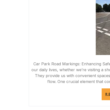
Car Park Road Markings: Enhancing Safety
our daily lives, whether we’re visiting a sh
They provide us with convenient spaces 
flow. One crucial element that con
R