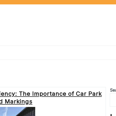
Se
iency: The Importance of Car Park
d Markings