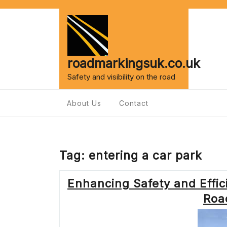
Skip
to
content
roadmarkingsuk.co.uk
Safety and visibility on the road
About Us
Contact
Tag:
entering a car park
Enhancing Safety and Effic
Roa