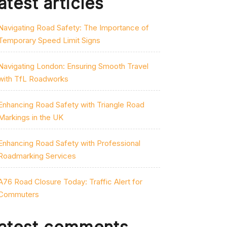
atest articles
Navigating Road Safety: The Importance of
Temporary Speed Limit Signs
Navigating London: Ensuring Smooth Travel
with TfL Roadworks
Enhancing Road Safety with Triangle Road
Markings in the UK
Enhancing Road Safety with Professional
Roadmarking Services
A76 Road Closure Today: Traffic Alert for
Commuters