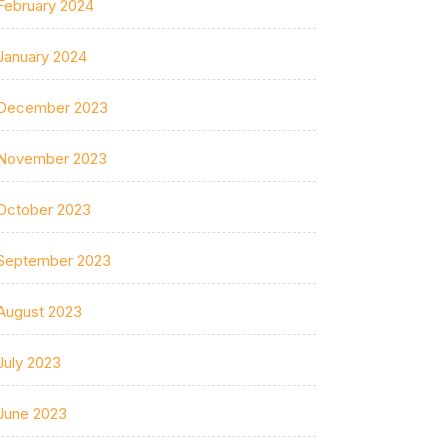
February 2024
January 2024
December 2023
November 2023
October 2023
September 2023
August 2023
July 2023
June 2023