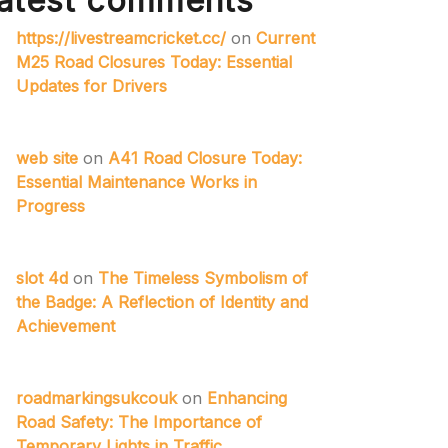
atest comments
https://livestreamcricket.cc/
on
Current
M25 Road Closures Today: Essential
Updates for Drivers
web site
on
A41 Road Closure Today:
Essential Maintenance Works in
Progress
slot 4d
on
The Timeless Symbolism of
the Badge: A Reflection of Identity and
Achievement
roadmarkingsukcouk
on
Enhancing
Road Safety: The Importance of
Temporary Lights in Traffic