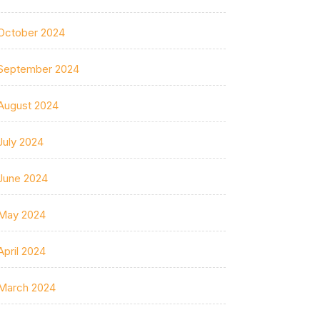
October 2024
September 2024
August 2024
July 2024
June 2024
May 2024
April 2024
March 2024