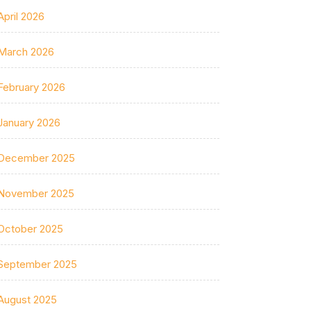
April 2026
March 2026
February 2026
January 2026
December 2025
November 2025
October 2025
September 2025
August 2025