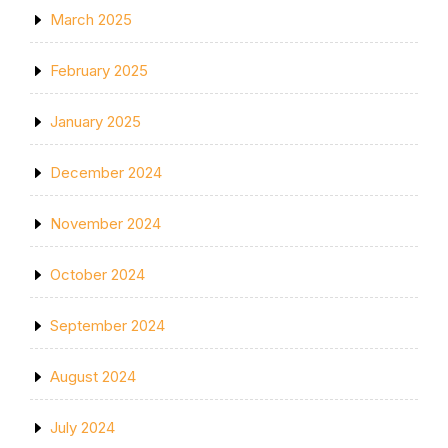
March 2025
February 2025
January 2025
December 2024
November 2024
October 2024
September 2024
August 2024
July 2024