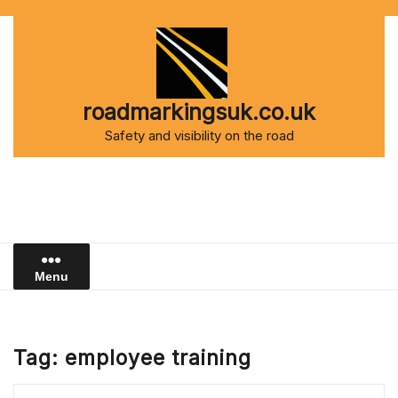
Skip
to
content
roadmarkingsuk.co.uk
Safety and visibility on the road
Menu
Tag:
employee training