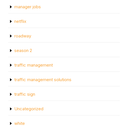
manager jobs
netflix
roadway
season 2
traffic management
traffic management solutions
traffic sign
Uncategorized
white