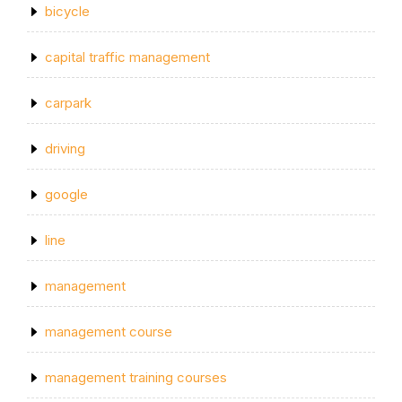
bicycle
capital traffic management
carpark
driving
google
line
management
management course
management training courses