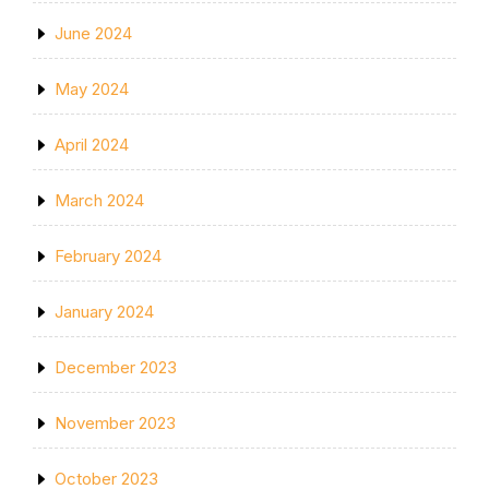
June 2024
May 2024
April 2024
March 2024
February 2024
January 2024
December 2023
November 2023
October 2023