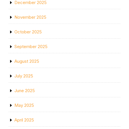
December 2025
November 2025
October 2025
September 2025
August 2025
July 2025
June 2025
May 2025
April 2025