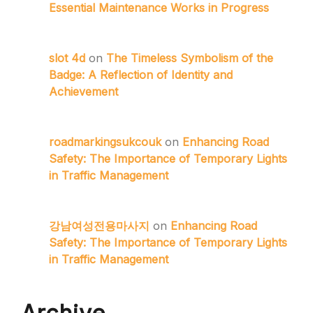
Essential Maintenance Works in Progress
slot 4d
on
The Timeless Symbolism of the
Badge: A Reflection of Identity and
Achievement
roadmarkingsukcouk
on
Enhancing Road
Safety: The Importance of Temporary Lights
in Traffic Management
강남여성전용마사지
on
Enhancing Road
Safety: The Importance of Temporary Lights
in Traffic Management