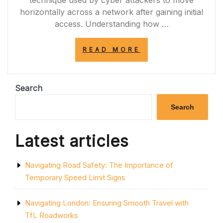
technique used by cyber attackers to move
horizontally across a network after gaining initial
access. Understanding how …
“NAVIGATING
READ MORE
THE
WORLD
OF
LATERAL
Search
MOVEMENT
IN
Search
CYBERSECURITY
Latest articles
Navigating Road Safety: The Importance of
Temporary Speed Limit Signs
Navigating London: Ensuring Smooth Travel with
TfL Roadworks