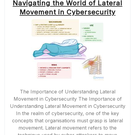
Navigating the World of Lateral
Movement in Cybersecurity
The Importance of Understanding Lateral
Movement in Cybersecurity The Importance of
Understanding Lateral Movement in Cybersecurity
In the realm of cybersecurity, one of the key
concepts that organisations must grasp is lateral
movement. Lateral movement refers to the