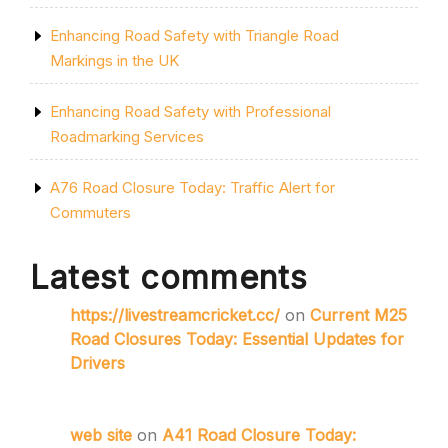
Enhancing Road Safety with Triangle Road
Markings in the UK
Enhancing Road Safety with Professional
Roadmarking Services
A76 Road Closure Today: Traffic Alert for
Commuters
Latest comments
https://livestreamcricket.cc/
on
Current M25
Road Closures Today: Essential Updates for
Drivers
web site
on
A41 Road Closure Today: