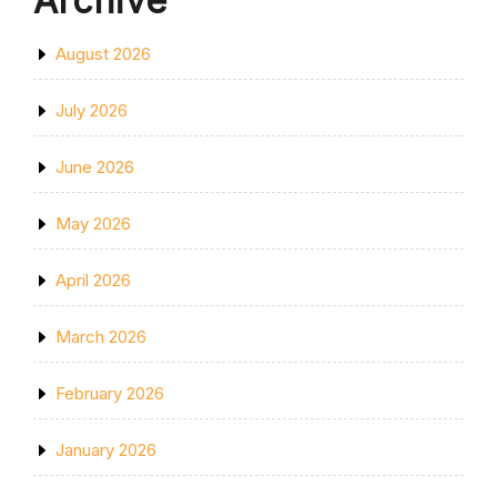
Archive
August 2026
July 2026
June 2026
May 2026
April 2026
March 2026
February 2026
January 2026