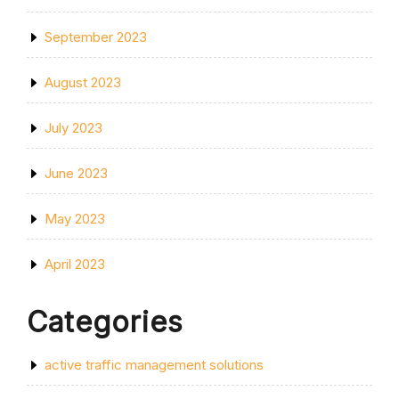
September 2023
August 2023
July 2023
June 2023
May 2023
April 2023
Categories
active traffic management solutions