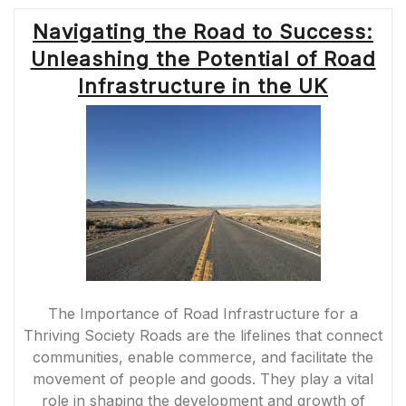
Navigating the Road to Success:
Unleashing the Potential of Road
Infrastructure in the UK
The Importance of Road Infrastructure for a
Thriving Society Roads are the lifelines that connect
communities, enable commerce, and facilitate the
movement of people and goods. They play a vital
role in shaping the development and growth of