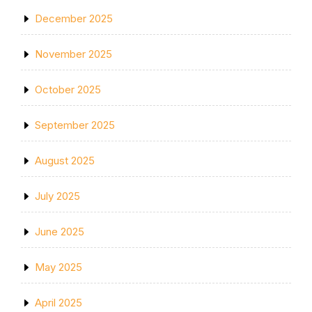
December 2025
November 2025
October 2025
September 2025
August 2025
July 2025
June 2025
May 2025
April 2025