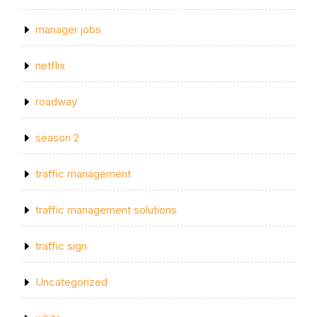
manager jobs
netflix
roadway
season 2
traffic management
traffic management solutions
traffic sign
Uncategorized