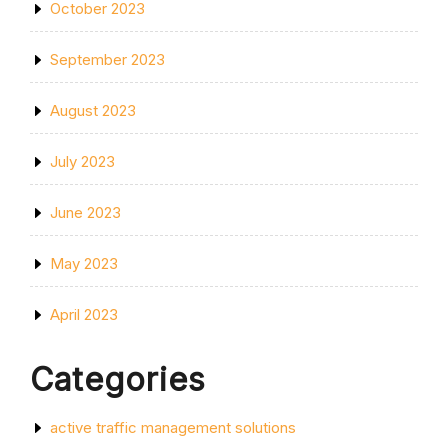
October 2023
September 2023
August 2023
July 2023
June 2023
May 2023
April 2023
Categories
active traffic management solutions