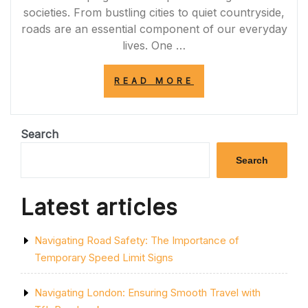
societies. From bustling cities to quiet countryside,
roads are an essential component of our everyday
lives. One …
“NAVIGATING
READ MORE
THE
ROAD
TO
SUCCESS:
Search
UNLEASHING
THE
Search
POTENTIAL
OF
ROAD
Latest articles
INFRASTRUCTU
IN
THE
Navigating Road Safety: The Importance of
UK”
Temporary Speed Limit Signs
Navigating London: Ensuring Smooth Travel with