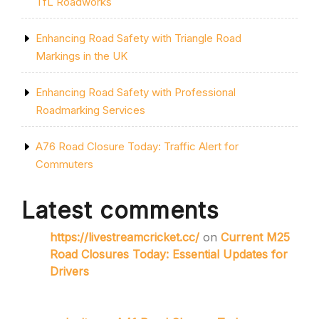
TfL Roadworks
Enhancing Road Safety with Triangle Road
Markings in the UK
Enhancing Road Safety with Professional
Roadmarking Services
A76 Road Closure Today: Traffic Alert for
Commuters
Latest comments
https://livestreamcricket.cc/
on
Current M25
Road Closures Today: Essential Updates for
Drivers