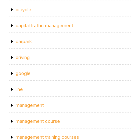
bicycle
capital traffic management
carpark
driving
google
line
management
management course
management training courses