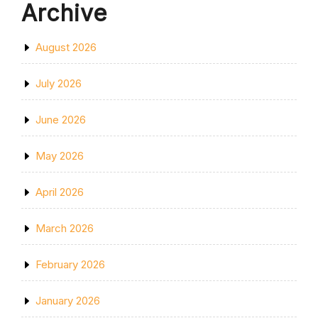
Archive
August 2026
July 2026
June 2026
May 2026
April 2026
March 2026
February 2026
January 2026