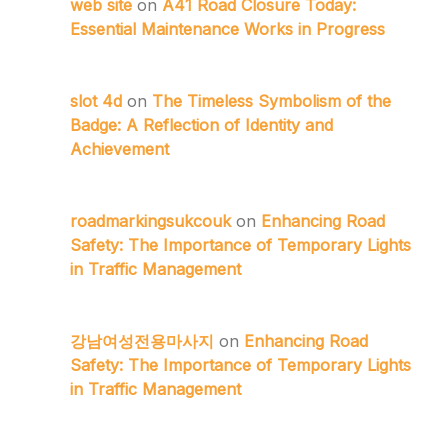
web site
on
A41 Road Closure Today:
Essential Maintenance Works in Progress
slot 4d
on
The Timeless Symbolism of the
Badge: A Reflection of Identity and
Achievement
roadmarkingsukcouk
on
Enhancing Road
Safety: The Importance of Temporary Lights
in Traffic Management
강남여성전용마사지
on
Enhancing Road
Safety: The Importance of Temporary Lights
in Traffic Management