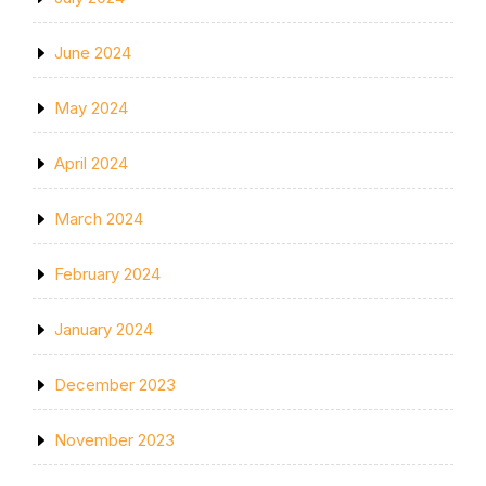
June 2024
May 2024
April 2024
March 2024
February 2024
January 2024
December 2023
November 2023