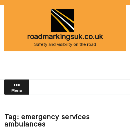
Skip
to
content
roadmarkingsuk.co.uk
Safety and visibility on the road
Menu
Tag:
emergency services
ambulances