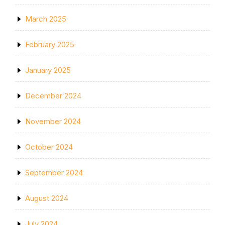
March 2025
February 2025
January 2025
December 2024
November 2024
October 2024
September 2024
August 2024
July 2024