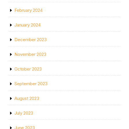
February 2024
January 2024
December 2023
November 2023
October 2023
September 2023
August 2023
July 2023
June 2023