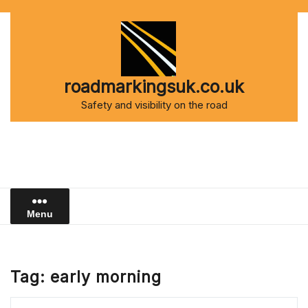
Skip
to
content
roadmarkingsuk.co.uk
Safety and visibility on the road
Menu
Tag:
early morning