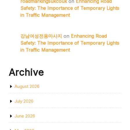
roadmarkingsukcouk
on
Enhancing Road
Safety: The Importance of Temporary Lights
in Traffic Management
강남여성전용마사지
on
Enhancing Road
Safety: The Importance of Temporary Lights
in Traffic Management
Archive
August 2026
July 2026
June 2026