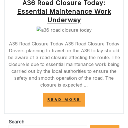
A36 Road Closure Today:
Essential Maintenance Work
Underway
A36 Road Closure Today A36 Road Closure Today
Drivers planning to travel on the A36 today should
be aware of a road closure affecting the route. The
closure is due to essential maintenance work being
carried out by the local authorities to ensure the
safety and smooth operation of the road. The
closure is expected …
“A36
READ MORE
ROAD
CLOSURE
TODAY:
ESSENTIAL
Search
MAINTENANCE