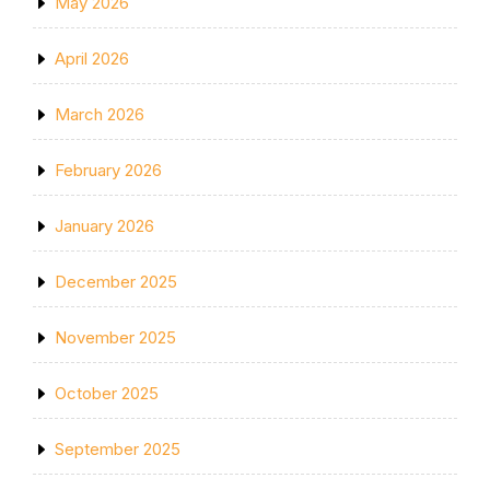
May 2026
April 2026
March 2026
February 2026
January 2026
December 2025
November 2025
October 2025
September 2025