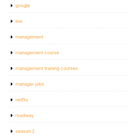
google
line
management
management course
management training courses
manager jobs
netflix
roadway
season 2