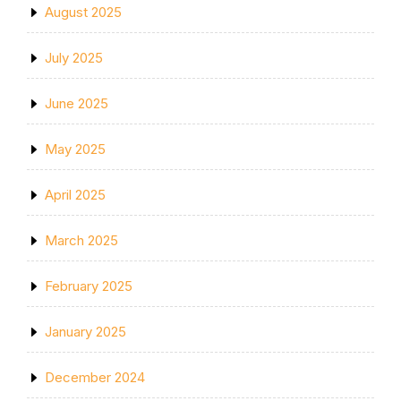
August 2025
July 2025
June 2025
May 2025
April 2025
March 2025
February 2025
January 2025
December 2024