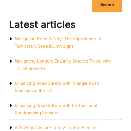
WORK
Search
UNDERWAY”
Latest articles
Navigating Road Safety: The Importance of
Temporary Speed Limit Signs
Navigating London: Ensuring Smooth Travel with
TfL Roadworks
Enhancing Road Safety with Triangle Road
Markings in the UK
Enhancing Road Safety with Professional
Roadmarking Services
A76 Road Closure Today: Traffic Alert for