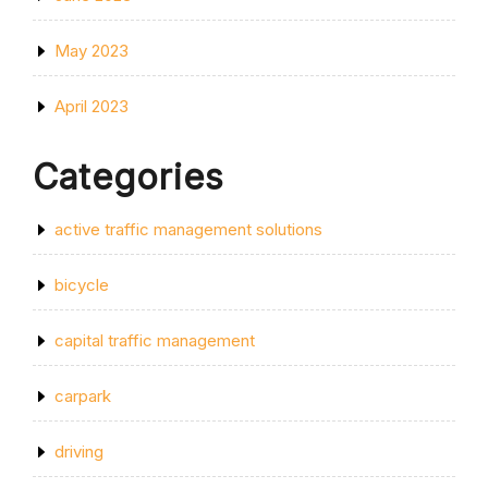
May 2023
April 2023
Categories
active traffic management solutions
bicycle
capital traffic management
carpark
driving