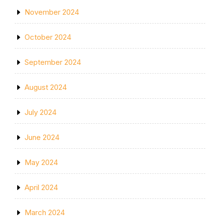
November 2024
October 2024
September 2024
August 2024
July 2024
June 2024
May 2024
April 2024
March 2024