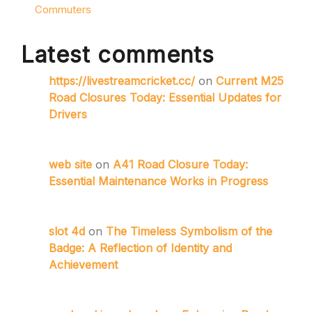
Commuters
Latest comments
https://livestreamcricket.cc/
on
Current M25
Road Closures Today: Essential Updates for
Drivers
web site
on
A41 Road Closure Today:
Essential Maintenance Works in Progress
slot 4d
on
The Timeless Symbolism of the
Badge: A Reflection of Identity and
Achievement