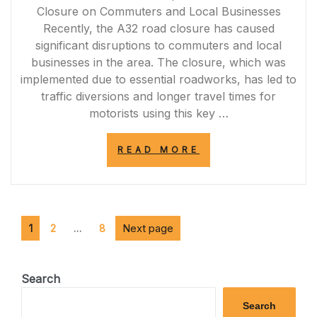
Closure on Commuters and Local Businesses
Recently, the A32 road closure has caused
significant disruptions to commuters and local
businesses in the area. The closure, which was
implemented due to essential roadworks, has led to
traffic diversions and longer travel times for
motorists using this key …
“NAVIGATING
READ MORE
THE
IMPACT:
A32
ROAD
CLOSURE
Posts
Page
Page
DISRUPTIONS
Page
Next page
1
2
…
8
FOR
pagination
COMMUTERS
AND
BUSINESSES”
Search
Search