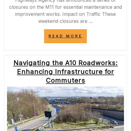
Highways Agency has announced a series of
closures on the M11 for essential maintenance and
improvement works. Impact on Traffic These
weekend closures are …
“PLAN
READ MORE
AHEAD:
M11
WEEKEND
CLOSURES
Navigating the A10 Roadworks:
2022
SCHEDULE
Enhancing Infrastructure for
ANNOUNCED”
Commuters