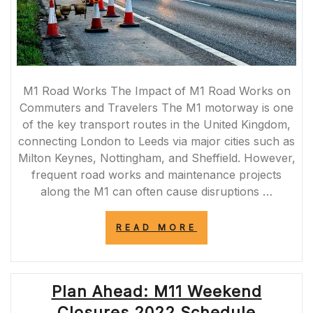
M1 Road Works The Impact of M1 Road Works on
Commuters and Travelers The M1 motorway is one
of the key transport routes in the United Kingdom,
connecting London to Leeds via major cities such as
Milton Keynes, Nottingham, and Sheffield. However,
frequent road works and maintenance projects
along the M1 can often cause disruptions …
“NAVIGATING
READ MORE
THROUGH
M1
ROAD
WORKS:
Plan Ahead: M11 Weekend
TIPS
FOR
Closures 2022 Schedule