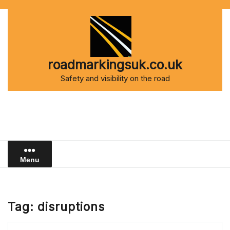
Skip
to
content
roadmarkingsuk.co.uk
Safety and visibility on the road
Menu
Tag:
disruptions