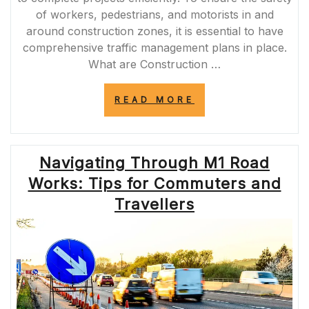
of workers, pedestrians, and motorists in and
around construction zones, it is essential to have
comprehensive traffic management plans in place.
What are Construction …
“ENHANCING
READ MORE
SAFETY
AND
EFFICIENCY:
THE
Navigating Through M1 Road
IMPORTANCE
OF
Works: Tips for Commuters and
CONSTRUCTION
TRAFFIC
Travellers
MANAGEMENT
PLANS”