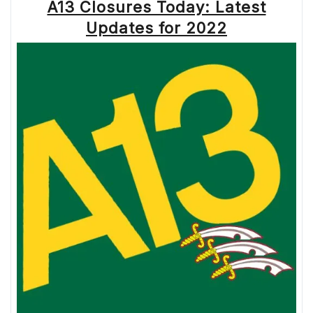
A13 Closures Today: Latest
Updates for 2022