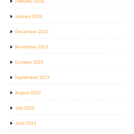
February 2024
January 2024
December 2023
November 2023
October 2023
September 2023
August 2023
July 2023
June 2023