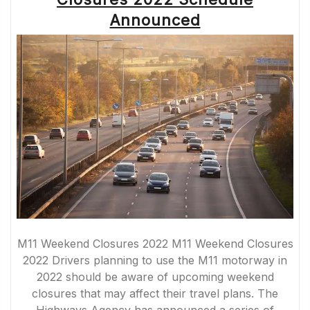
COMMUTERS
AND
Announced
TRAVELLERS”
M11 Weekend Closures 2022 M11 Weekend Closures
2022 Drivers planning to use the M11 motorway in
2022 should be aware of upcoming weekend
closures that may affect their travel plans. The