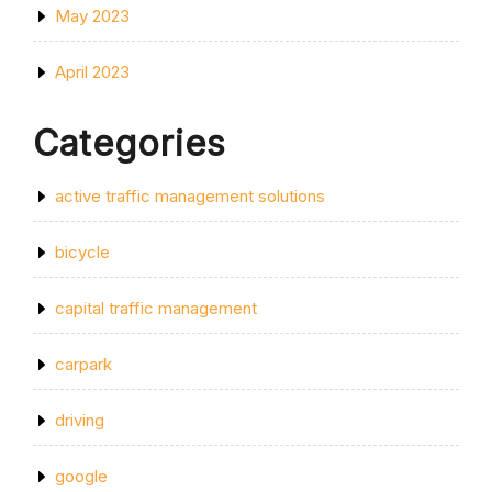
May 2023
April 2023
Categories
active traffic management solutions
bicycle
capital traffic management
carpark
driving
google