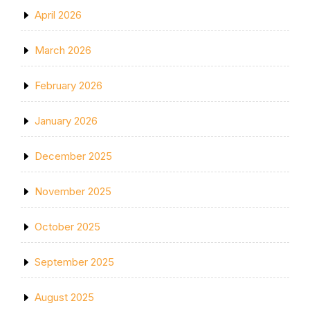
April 2026
March 2026
February 2026
January 2026
December 2025
November 2025
October 2025
September 2025
August 2025