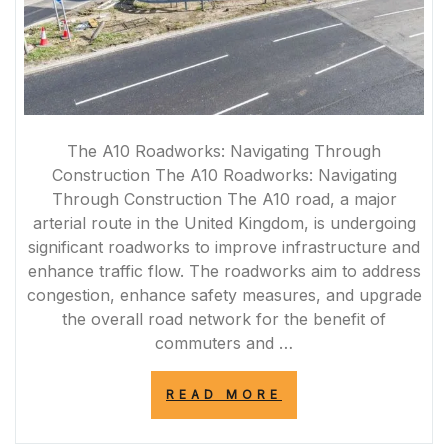
The A10 Roadworks: Navigating Through
Construction The A10 Roadworks: Navigating
Through Construction The A10 road, a major
arterial route in the United Kingdom, is undergoing
significant roadworks to improve infrastructure and
enhance traffic flow. The roadworks aim to address
congestion, enhance safety measures, and upgrade
the overall road network for the benefit of
commuters and …
“NAVIGATING
READ MORE
THE
A10
ROADWORKS: