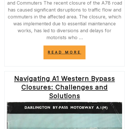
and Commuters The recent closure of the A78 road
has caused significant disruptions to traffic flow and
commuters in the affected area. The closure, which
was implemented due to essential maintenance
works, has led to diversions and delays for
motorists who …
“A78
READ MORE
ROAD
CLOSURE:
NAVIGATING
DISRUPTIONS
Navigating A1 Western Bypass
AND
DELAYS”
Closures: Challenges and
Solutions