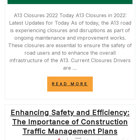
A13 Closures 2022 Today A13 Closures in 2022:
Latest Updates for Today As of today, the A13 road
is experiencing closures and disruptions as part of
ongoing maintenance and improvement works.
These closures are essential to ensure the safety of
road users and to enhance the overall
infrastructure of the A13. Current Closures Drivers
are …
“A13
READ MORE
CLOSURES
TODAY:
LATEST
UPDATES
Enhancing Safety and Efficiency:
FOR
2022”
The Importance of Construction
Traffic Management Plans