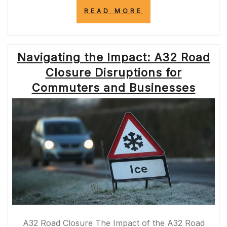
“NAVIGATING
READ MORE
A1
WESTERN
BYPASS
CLOSURES:
Navigating the Impact: A32 Road
CHALLENGES
AND
Closure Disruptions for
SOLUTIONS”
Commuters and Businesses
A32 Road Closure The Impact of the A32 Road