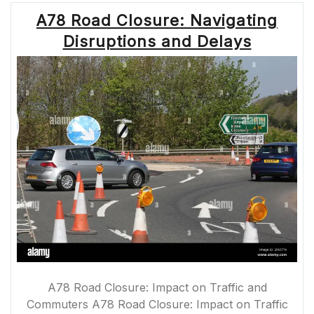
PLAN
A78 Road Closure: Navigating
YOUR
JOURNEY
Disruptions and Delays
ACCORDINGLY”
A78 Road Closure: Impact on Traffic and
Commuters A78 Road Closure: Impact on Traffic