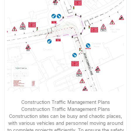
Construction Traffic Management Plans
Construction Traffic Management Plans
Construction sites can be busy and chaotic places,
with various vehicles and personnel moving around
to complete projects efficiently. To ensure the safety