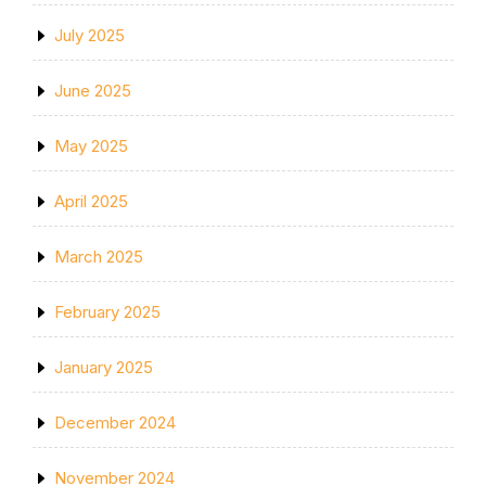
July 2025
June 2025
May 2025
April 2025
March 2025
February 2025
January 2025
December 2024
November 2024