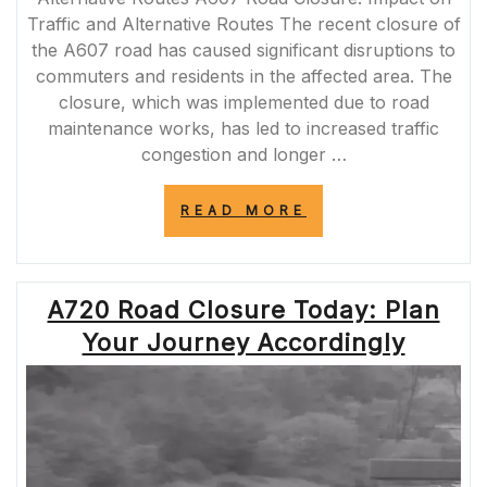
Traffic and Alternative Routes The recent closure of
the A607 road has caused significant disruptions to
commuters and residents in the affected area. The
closure, which was implemented due to road
maintenance works, has led to increased traffic
congestion and longer …
“A607
READ MORE
ROAD
CLOSURE:
NAVIGATING
TRAFFIC
A720 Road Closure Today: Plan
DISRUPTIONS
AND
Your Journey Accordingly
ALTERNATIVE
ROUTES”