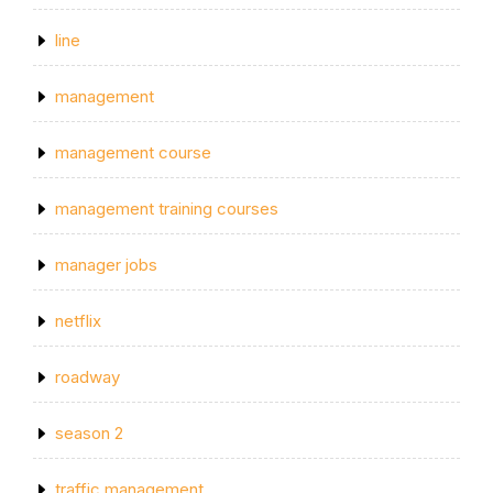
line
management
management course
management training courses
manager jobs
netflix
roadway
season 2
traffic management