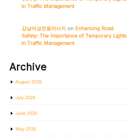
in Traffic Management
강남여성전용마사지
on
Enhancing Road
Safety: The Importance of Temporary Lights
in Traffic Management
Archive
August 2026
July 2026
June 2026
May 2026