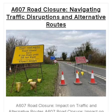
ENHANCING
A607 Road Closure: Navigating
INFRASTRUCTU
FOR
Traffic Disruptions and Alternative
COMMUTERS”
Routes
A607 Road Closure: Impact on Traffic and
Alternative Routes A607 Road Closure: Impact on