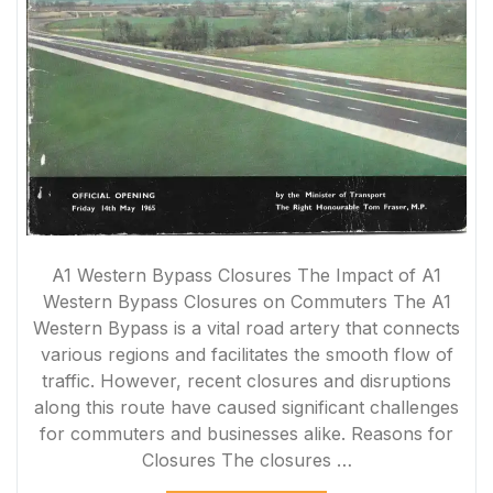
A1 Western Bypass Closures The Impact of A1
Western Bypass Closures on Commuters The A1
Western Bypass is a vital road artery that connects
various regions and facilitates the smooth flow of
traffic. However, recent closures and disruptions
along this route have caused significant challenges
for commuters and businesses alike. Reasons for
Closures The closures …