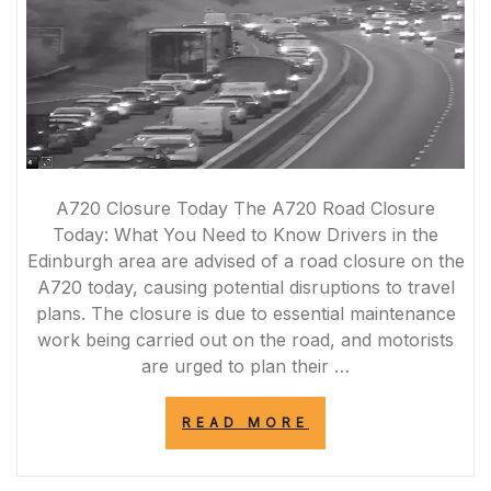
A720 Closure Today The A720 Road Closure
Today: What You Need to Know Drivers in the
Edinburgh area are advised of a road closure on the
A720 today, causing potential disruptions to travel
plans. The closure is due to essential maintenance
work being carried out on the road, and motorists
are urged to plan their …
“A720
READ MORE
ROAD
CLOSURE
TODAY: