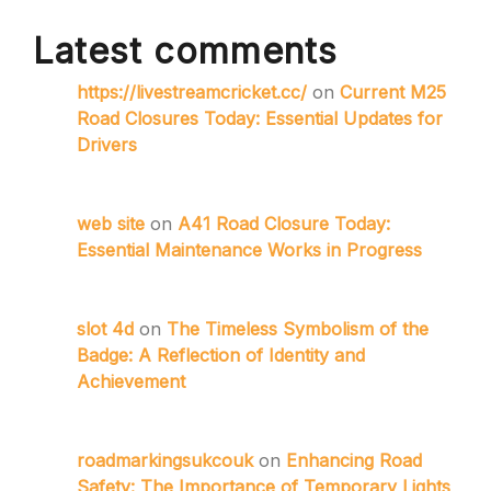
Latest comments
https://livestreamcricket.cc/
on
Current M25
Road Closures Today: Essential Updates for
Drivers
web site
on
A41 Road Closure Today:
Essential Maintenance Works in Progress
slot 4d
on
The Timeless Symbolism of the
Badge: A Reflection of Identity and
Achievement
roadmarkingsukcouk
on
Enhancing Road
Safety: The Importance of Temporary Lights