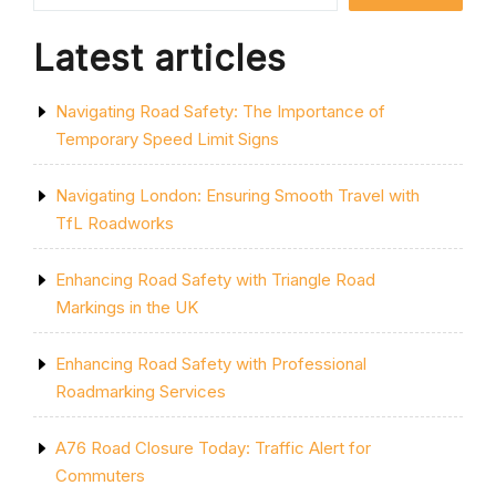
Latest articles
Navigating Road Safety: The Importance of
Temporary Speed Limit Signs
Navigating London: Ensuring Smooth Travel with
TfL Roadworks
Enhancing Road Safety with Triangle Road
Markings in the UK
Enhancing Road Safety with Professional
Roadmarking Services
A76 Road Closure Today: Traffic Alert for
Commuters