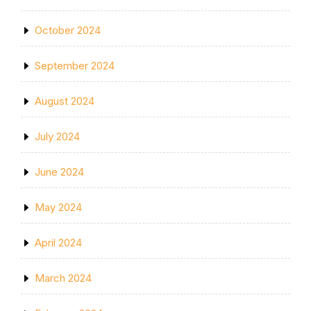
October 2024
September 2024
August 2024
July 2024
June 2024
May 2024
April 2024
March 2024