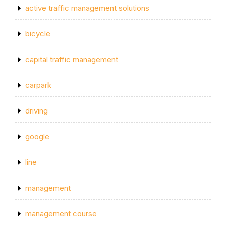
active traffic management solutions
bicycle
capital traffic management
carpark
driving
google
line
management
management course