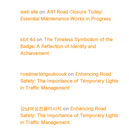
web site
on
A41 Road Closure Today:
Essential Maintenance Works in Progress
slot 4d
on
The Timeless Symbolism of the
Badge: A Reflection of Identity and
Achievement
roadmarkingsukcouk
on
Enhancing Road
Safety: The Importance of Temporary Lights
in Traffic Management
강남여성전용마사지
on
Enhancing Road
Safety: The Importance of Temporary Lights
in Traffic Management