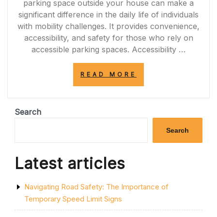
parking space outside your house can make a
significant difference in the daily life of individuals
with mobility challenges. It provides convenience,
accessibility, and safety for those who rely on
accessible parking spaces. Accessibility …
“ENHANCING
READ MORE
ACCESSIBILITY:
THE
VALUE
OF
Search
A
DISABLED
Search
PARKING
SPACE
OUTSIDE
Latest articles
YOUR
HOUSE”
Navigating Road Safety: The Importance of
Temporary Speed Limit Signs