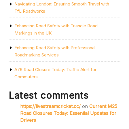
Navigating London: Ensuring Smooth Travel with
TfL Roadworks
Enhancing Road Safety with Triangle Road
Markings in the UK
Enhancing Road Safety with Professional
Roadmarking Services
A76 Road Closure Today: Traffic Alert for
Commuters
Latest comments
https://livestreamcricket.cc/
on
Current M25
Road Closures Today: Essential Updates for
Drivers