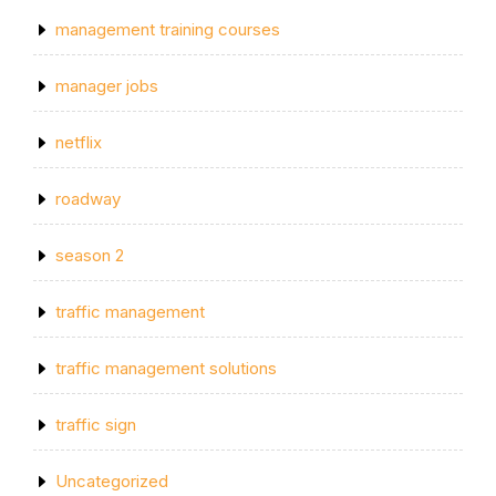
management training courses
manager jobs
netflix
roadway
season 2
traffic management
traffic management solutions
traffic sign
Uncategorized