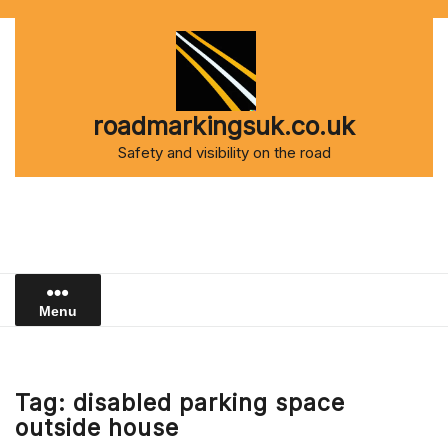
Skip
to
content
roadmarkingsuk.co.uk
Safety and visibility on the road
Menu
Tag:
disabled parking space
outside house