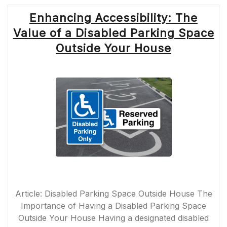
Enhancing Accessibility: The
Value of a Disabled Parking Space
Outside Your House
Article: Disabled Parking Space Outside House The
Importance of Having a Disabled Parking Space
Outside Your House Having a designated disabled