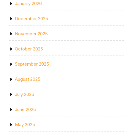
January 2026
December 2025
November 2025
October 2025
September 2025
August 2025
July 2025
June 2025
May 2025