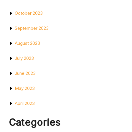
October 2023
September 2023
August 2023
July 2023
June 2023
May 2023
April 2023
Categories