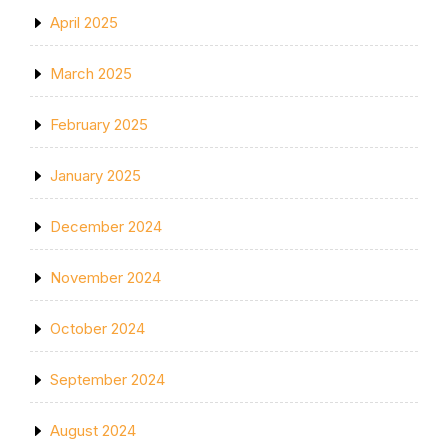
April 2025
March 2025
February 2025
January 2025
December 2024
November 2024
October 2024
September 2024
August 2024