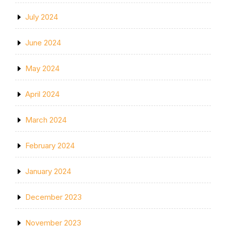
July 2024
June 2024
May 2024
April 2024
March 2024
February 2024
January 2024
December 2023
November 2023