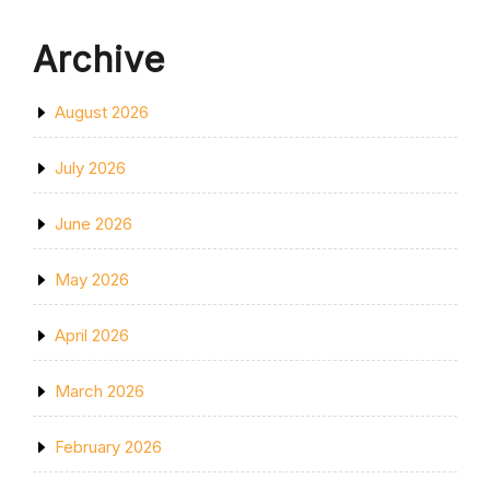
Archive
August 2026
July 2026
June 2026
May 2026
April 2026
March 2026
February 2026