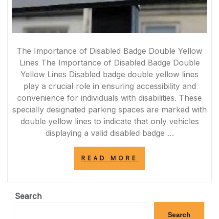
The Importance of Disabled Badge Double Yellow
Lines The Importance of Disabled Badge Double
Yellow Lines Disabled badge double yellow lines
play a crucial role in ensuring accessibility and
convenience for individuals with disabilities. These
specially designated parking spaces are marked with
double yellow lines to indicate that only vehicles
displaying a valid disabled badge …
“ENHANCING
READ MORE
ACCESSIBILITY:
THE
SIGNIFICANCE
OF
Search
DISABLED
BADGE
Search