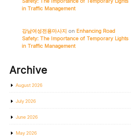
Safety: The Importance of Temporary Lights
in Traffic Management
강남여성전용마사지
on
Enhancing Road
Safety: The Importance of Temporary Lights
in Traffic Management
Archive
August 2026
July 2026
June 2026
May 2026