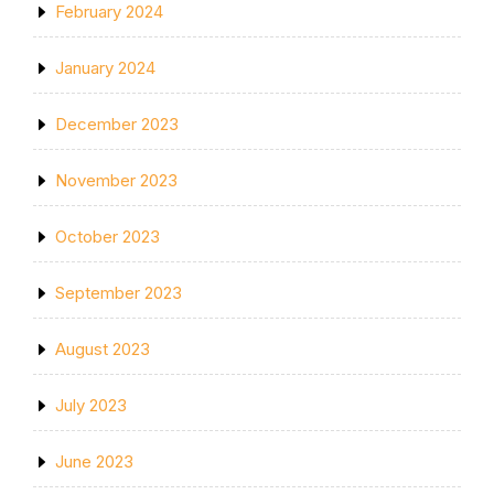
February 2024
January 2024
December 2023
November 2023
October 2023
September 2023
August 2023
July 2023
June 2023