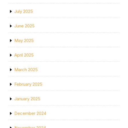
July 2025
June 2025
May 2025
April 2025
March 2025
February 2025
January 2025
December 2024
November 2024