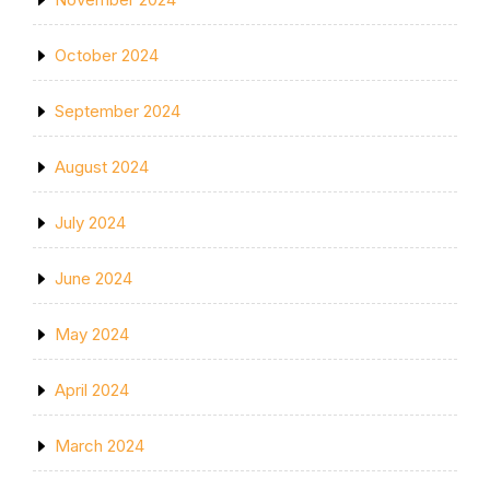
October 2024
September 2024
August 2024
July 2024
June 2024
May 2024
April 2024
March 2024