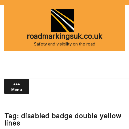
Skip
to
content
roadmarkingsuk.co.uk
Safety and visibility on the road
Menu
Tag:
disabled badge double yellow
lines