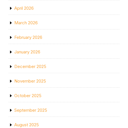
April 2026
March 2026
February 2026
January 2026
December 2025
November 2025
October 2025
September 2025
August 2025