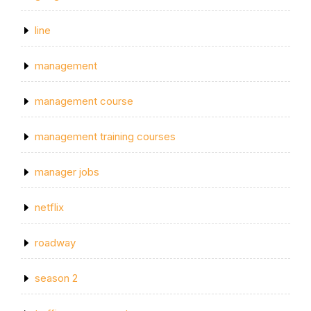
line
management
management course
management training courses
manager jobs
netflix
roadway
season 2