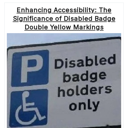
Enhancing Accessibility: The
Significance of Disabled Badge
Double Yellow Markings