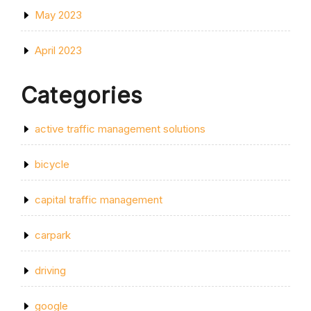
May 2023
April 2023
Categories
active traffic management solutions
bicycle
capital traffic management
carpark
driving
google