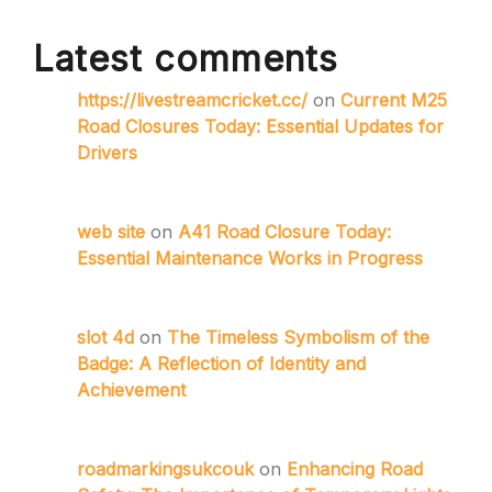
Latest comments
https://livestreamcricket.cc/
on
Current M25
Road Closures Today: Essential Updates for
Drivers
web site
on
A41 Road Closure Today:
Essential Maintenance Works in Progress
slot 4d
on
The Timeless Symbolism of the
Badge: A Reflection of Identity and
Achievement
roadmarkingsukcouk
on
Enhancing Road