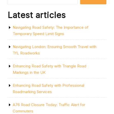
DOUBLE
YELLOW
MARKINGS”
Latest articles
Navigating Road Safety: The Importance of
Temporary Speed Limit Signs
Navigating London: Ensuring Smooth Travel with
TfL Roadworks
Enhancing Road Safety with Triangle Road
Markings in the UK
Enhancing Road Safety with Professional
Roadmarking Services
A76 Road Closure Today: Traffic Alert for
Commuters