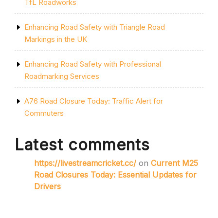
TfL Roadworks
Enhancing Road Safety with Triangle Road
Markings in the UK
Enhancing Road Safety with Professional
Roadmarking Services
A76 Road Closure Today: Traffic Alert for
Commuters
Latest comments
https://livestreamcricket.cc/
on
Current M25
Road Closures Today: Essential Updates for
Drivers