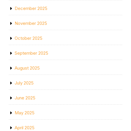
December 2025
November 2025
October 2025
September 2025
August 2025
July 2025
June 2025
May 2025
April 2025