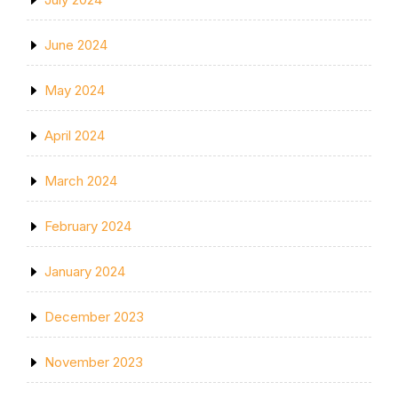
June 2024
May 2024
April 2024
March 2024
February 2024
January 2024
December 2023
November 2023