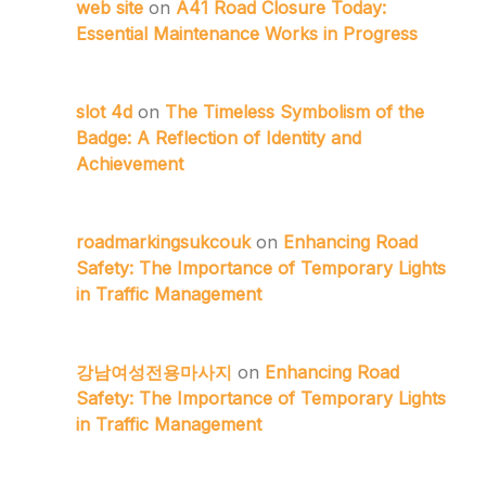
web site
on
A41 Road Closure Today:
Essential Maintenance Works in Progress
slot 4d
on
The Timeless Symbolism of the
Badge: A Reflection of Identity and
Achievement
roadmarkingsukcouk
on
Enhancing Road
Safety: The Importance of Temporary Lights
in Traffic Management
강남여성전용마사지
on
Enhancing Road
Safety: The Importance of Temporary Lights
in Traffic Management