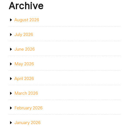
Archive
August 2026
July 2026
June 2026
May 2026
April 2026
March 2026
February 2026
January 2026