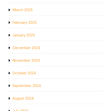
March 2025
February 2025
January 2025
December 2024
November 2024
October 2024
September 2024
August 2024
July 2024