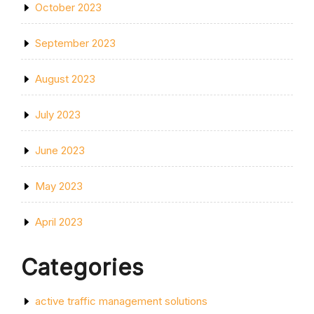
October 2023
September 2023
August 2023
July 2023
June 2023
May 2023
April 2023
Categories
active traffic management solutions