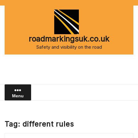
Skip
to
content
roadmarkingsuk.co.uk
Safety and visibility on the road
Menu
Tag:
different rules