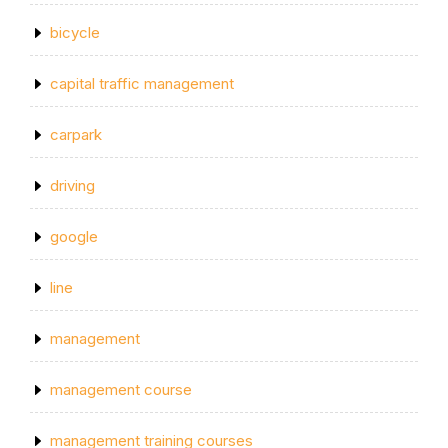
bicycle
capital traffic management
carpark
driving
google
line
management
management course
management training courses