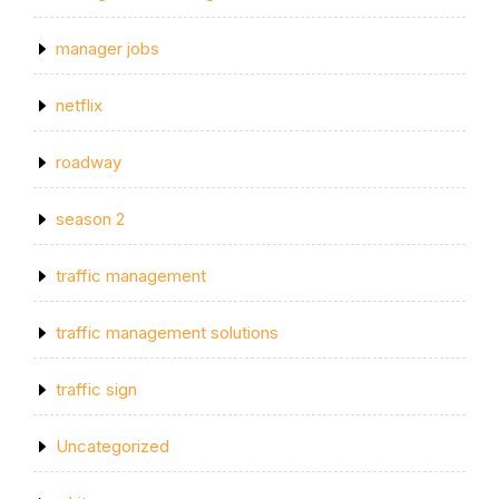
manager jobs
netflix
roadway
season 2
traffic management
traffic management solutions
traffic sign
Uncategorized