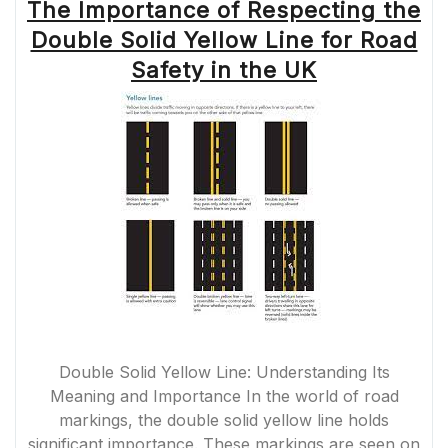
The Importance of Respecting the
Double Solid Yellow Line for Road
Safety in the UK
Double Solid Yellow Line: Understanding Its
Meaning and Importance In the world of road
markings, the double solid yellow line holds
significant importance. These markings are seen on