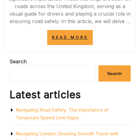
roads across the United Kingdom, serving as a
visual guide for drivers and playing a crucial role in
ensuring road safety. In this article, we will delve …
“THE
READ MORE
IMPORTANCE
OF
RESPECTING
THE
Search
DOUBLE
SOLID
Search
YELLOW
LINE
FOR
Latest articles
ROAD
SAFETY
IN
Navigating Road Safety: The Importance of
THE
UK”
Temporary Speed Limit Signs
Navigating London: Ensuring Smooth Travel with