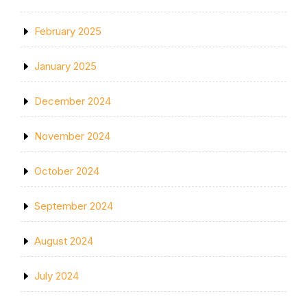
February 2025
January 2025
December 2024
November 2024
October 2024
September 2024
August 2024
July 2024