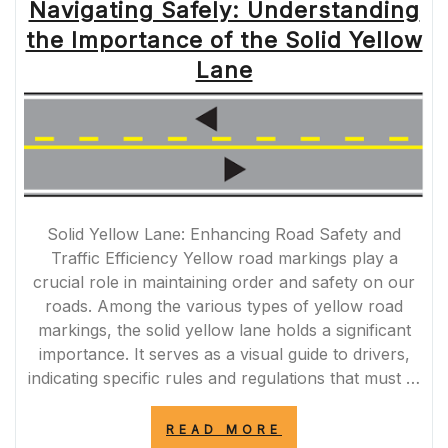
Navigating Safely: Understanding
the Importance of the Solid Yellow
Lane
Solid Yellow Lane: Enhancing Road Safety and
Traffic Efficiency Yellow road markings play a
crucial role in maintaining order and safety on our
roads. Among the various types of yellow road
markings, the solid yellow lane holds a significant
importance. It serves as a visual guide to drivers,
indicating specific rules and regulations that must …
“NAVIGATING
READ MORE
SAFELY: