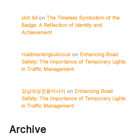
slot 4d
on
The Timeless Symbolism of the
Badge: A Reflection of Identity and
Achievement
roadmarkingsukcouk
on
Enhancing Road
Safety: The Importance of Temporary Lights
in Traffic Management
강남여성전용마사지
on
Enhancing Road
Safety: The Importance of Temporary Lights
in Traffic Management
Archive