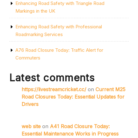
Enhancing Road Safety with Triangle Road
Markings in the UK
Enhancing Road Safety with Professional
Roadmarking Services
A76 Road Closure Today: Traffic Alert for
Commuters
Latest comments
https://livestreamcricket.cc/
on
Current M25
Road Closures Today: Essential Updates for
Drivers
web site
on
A41 Road Closure Today:
Essential Maintenance Works in Progress