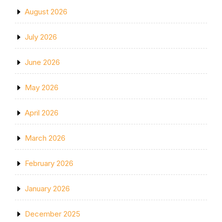
August 2026
July 2026
June 2026
May 2026
April 2026
March 2026
February 2026
January 2026
December 2025