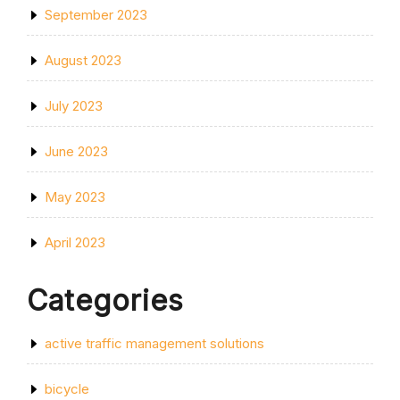
September 2023
August 2023
July 2023
June 2023
May 2023
April 2023
Categories
active traffic management solutions
bicycle