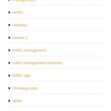
netflix
roadway
season 2
traffic management
traffic management solutions
traffic sign
Uncategorized
white