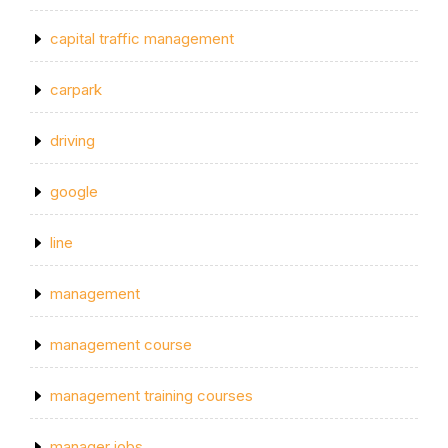
capital traffic management
carpark
driving
google
line
management
management course
management training courses
manager jobs