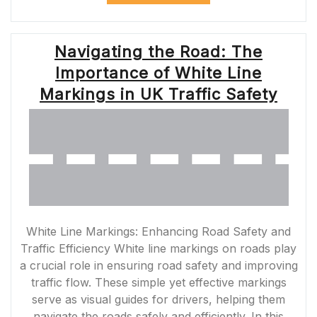
UNDERSTANDIN
THE
IMPORTANCE
Navigating the Road: The
OF
THE
Importance of White Line
SOLID
YELLOW
Markings in UK Traffic Safety
LANE”
White Line Markings: Enhancing Road Safety and
Traffic Efficiency White line markings on roads play
a crucial role in ensuring road safety and improving
traffic flow. These simple yet effective markings
serve as visual guides for drivers, helping them
navigate the roads safely and efficiently. In this