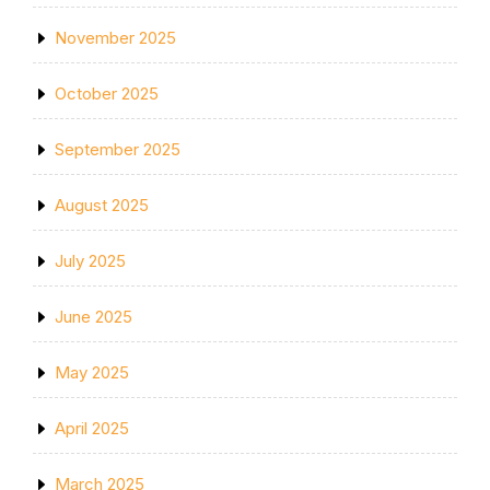
November 2025
October 2025
September 2025
August 2025
July 2025
June 2025
May 2025
April 2025
March 2025