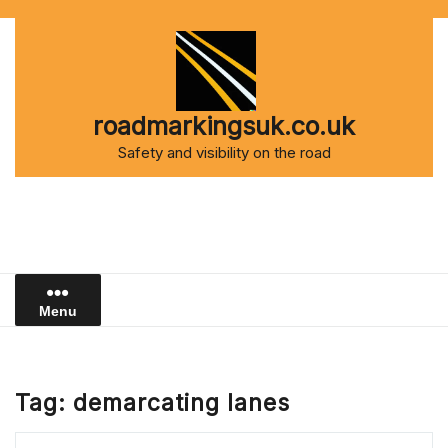
Skip
to
content
roadmarkingsuk.co.uk
Safety and visibility on the road
Menu
Tag:
demarcating lanes