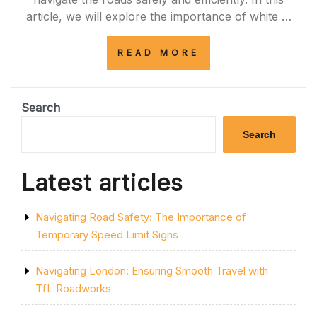
article, we will explore the importance of white …
“NAVIGATING
READ MORE
THE
ROAD:
THE
IMPORTANCE
Search
OF
WHITE
Search
LINE
MARKINGS
IN
Latest articles
UK
TRAFFIC
SAFETY”
Navigating Road Safety: The Importance of
Temporary Speed Limit Signs
Navigating London: Ensuring Smooth Travel with
TfL Roadworks