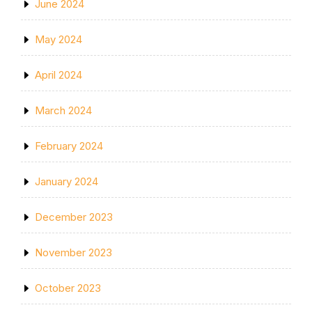
June 2024
May 2024
April 2024
March 2024
February 2024
January 2024
December 2023
November 2023
October 2023